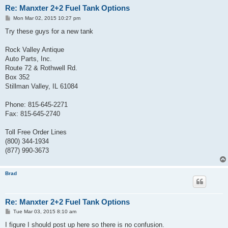
Re: Manxter 2+2 Fuel Tank Options
P
Mon Mar 02, 2015 10:27 pm
o
s
Try these guys for a new tank
t
Rock Valley Antique
Auto Parts, Inc.
Route 72 & Rothwell Rd.
Box 352
Stillman Valley, IL 61084
Phone: 815-645-2271
Fax: 815-645-2740
Toll Free Order Lines
(800) 344-1934
(877) 990-3673
Brad
Re: Manxter 2+2 Fuel Tank Options
P
Tue Mar 03, 2015 8:10 am
o
s
I figure I should post up here so there is no confusion.