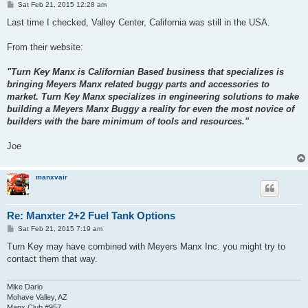
P
Sat Feb 21, 2015 12:28 am
o
s
Last time I checked, Valley Center, California was still in the USA.
t
From their website:
"Turn Key Manx is Californian Based business that specializes is
bringing Meyers Manx related buggy parts and accessories to
market. Turn Key Manx specializes in engineering solutions to make
building a Meyers Manx Buggy a reality for even the most novice of
builders with the bare minimum of tools and resources."
Joe
manxvair
Re: Manxter 2+2 Fuel Tank Options
P
Sat Feb 21, 2015 7:19 am
o
s
Turn Key may have combined with Meyers Manx Inc. you might try to
t
contact them that way.
Mike Dario
Mohave Valley, AZ
Manx Club #957