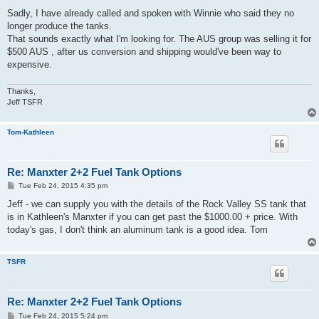
o
s
Sadly, I have already called and spoken with Winnie who said they no
t
longer produce the tanks.
That sounds exactly what I'm looking for. The AUS group was selling it for
$500 AUS , after us conversion and shipping would've been way to
expensive.
Thanks,
Jeff TSFR
Tom-Kathleen
Re: Manxter 2+2 Fuel Tank Options
P
Tue Feb 24, 2015 4:35 pm
o
s
Jeff - we can supply you with the details of the Rock Valley SS tank that
t
is in Kathleen's Manxter if you can get past the $1000.00 + price. With
today's gas, I don't think an aluminum tank is a good idea. Tom
TSFR
Re: Manxter 2+2 Fuel Tank Options
P
Tue Feb 24, 2015 5:24 pm