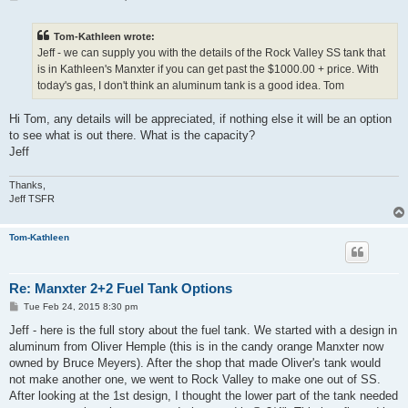
o
s
t
Tom-Kathleen wrote:
Jeff - we can supply you with the details of the Rock Valley SS tank that
is in Kathleen's Manxter if you can get past the $1000.00 + price. With
today's gas, I don't think an aluminum tank is a good idea. Tom
Hi Tom, any details will be appreciated, if nothing else it will be an option
to see what is out there. What is the capacity?
Jeff
Thanks,
Jeff TSFR
Tom-Kathleen
Re: Manxter 2+2 Fuel Tank Options
P
Tue Feb 24, 2015 8:30 pm
o
s
Jeff - here is the full story about the fuel tank. We started with a design in
t
aluminum from Oliver Hemple (this is in the candy orange Manxter now
owned by Bruce Meyers). After the shop that made Oliver's tank would
not make another one, we went to Rock Valley to make one out of SS.
After looking at the 1st design, I thought the lower part of the tank needed