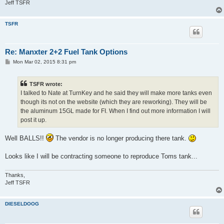
Jeff TSFR
TSFR
Re: Manxter 2+2 Fuel Tank Options
P
Mon Mar 02, 2015 8:31 pm
o
s
t
TSFR wrote:
I talked to Nate at TurnKey and he said they will make more tanks even
though its not on the website (which they are reworking). They will be
the aluminum 15GL made for FI. When I find out more information I will
post it up.
Well BALLS!!
The vendor is no longer producing there tank.
Looks like I will be contracting someone to reproduce Toms tank...
Thanks,
Jeff TSFR
DIESELDOOG