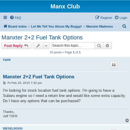
Manx Club
FAQ
Register
Login
S
Board index
Let Me Tell You About My Buggy!
Manxter Madness
e
Manxter 2+2 Fuel Tank Options
a
Search
Advanced s
Post Reply
r
15 posts • Page
1
of
1
c
TSFR
h
Manxter 2+2 Fuel Tank Options
P
Fri Feb 20, 2015 7:32 pm
o
s
I'm looking for stock location fuel tank options. I'm going to have a
t
Subaru engine so I need a return line and would like some extra capacity.
Do I have any options that can be purchased?
Thanks,
Jeff TSFR
DIESELDOOG