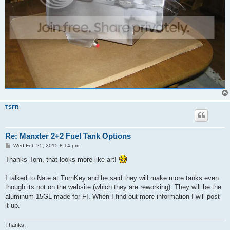
TSFR
Re: Manxter 2+2 Fuel Tank Options
P
Wed Feb 25, 2015 8:14 pm
o
s
Thanks Tom, that looks more like art!
t
I talked to Nate at TurnKey and he said they will make more tanks even
though its not on the website (which they are reworking). They will be the
aluminum 15GL made for FI. When I find out more information I will post
it up.
Thanks,