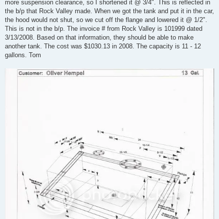
more suspension clearance, so I shortened it @ 3/4". This is reflected in
the b/p that Rock Valley made. When we got the tank and put it in the car,
the hood would not shut, so we cut off the flange and lowered it @ 1/2".
This is not in the b/p. The invoice # from Rock Valley is 101999 dated
3/13/2008. Based on that information, they should be able to make
another tank. The cost was $1030.13 in 2008. The capacity is 11 - 12
gallons. Tom