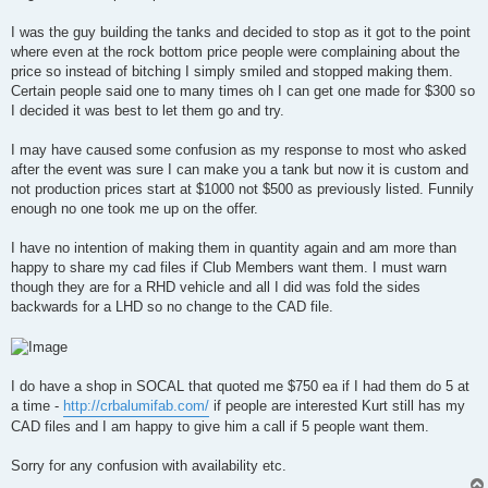
t
I was the guy building the tanks and decided to stop as it got to the point
where even at the rock bottom price people were complaining about the
price so instead of bitching I simply smiled and stopped making them.
Certain people said one to many times oh I can get one made for $300 so
I decided it was best to let them go and try.
I may have caused some confusion as my response to most who asked
after the event was sure I can make you a tank but now it is custom and
not production prices start at $1000 not $500 as previously listed. Funnily
enough no one took me up on the offer.
I have no intention of making them in quantity again and am more than
happy to share my cad files if Club Members want them. I must warn
though they are for a RHD vehicle and all I did was fold the sides
backwards for a LHD so no change to the CAD file.
I do have a shop in SOCAL that quoted me $750 ea if I had them do 5 at
a time -
http://crbalumifab.com/
if people are interested Kurt still has my
CAD files and I am happy to give him a call if 5 people want them.
Sorry for any confusion with availability etc.