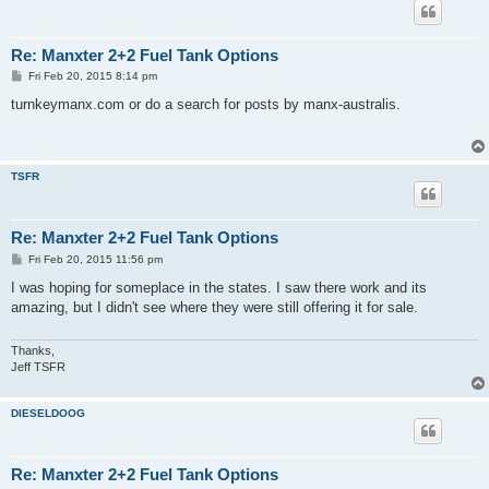
Re: Manxter 2+2 Fuel Tank Options
P
Fri Feb 20, 2015 8:14 pm
o
s
turnkeymanx.com or do a search for posts by manx-australis.
t
TSFR
Re: Manxter 2+2 Fuel Tank Options
P
Fri Feb 20, 2015 11:56 pm
o
s
I was hoping for someplace in the states. I saw there work and its
t
amazing, but I didn't see where they were still offering it for sale.
Thanks,
Jeff TSFR
DIESELDOOG
Re: Manxter 2+2 Fuel Tank Options