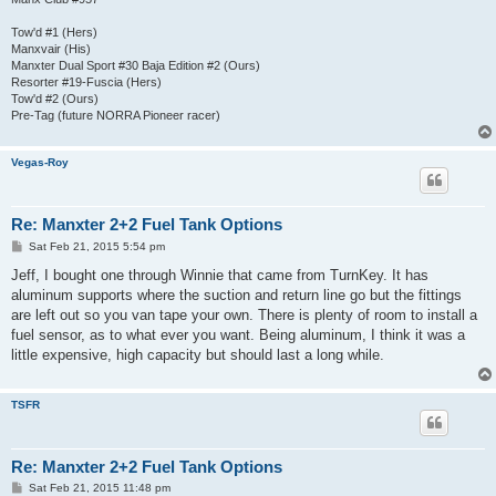
Tow'd #1 (Hers)
Manxvair (His)
Manxter Dual Sport #30 Baja Edition #2 (Ours)
Resorter #19-Fuscia (Hers)
Tow'd #2 (Ours)
Pre-Tag (future NORRA Pioneer racer)
Vegas-Roy
Re: Manxter 2+2 Fuel Tank Options
P
Sat Feb 21, 2015 5:54 pm
o
s
Jeff, I bought one through Winnie that came from TurnKey. It has
t
aluminum supports where the suction and return line go but the fittings
are left out so you van tape your own. There is plenty of room to install a
fuel sensor, as to what ever you want. Being aluminum, I think it was a
little expensive, high capacity but should last a long while.
TSFR
Re: Manxter 2+2 Fuel Tank Options
P
Sat Feb 21, 2015 11:48 pm