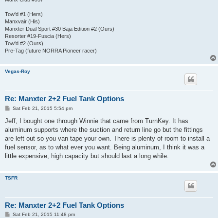
Tow'd #1 (Hers)
Manxvair (His)
Manxter Dual Sport #30 Baja Edition #2 (Ours)
Resorter #19-Fuscia (Hers)
Tow'd #2 (Ours)
Pre-Tag (future NORRA Pioneer racer)
Vegas-Roy
Re: Manxter 2+2 Fuel Tank Options
P
Sat Feb 21, 2015 5:54 pm
o
s
Jeff, I bought one through Winnie that came from TurnKey. It has
t
aluminum supports where the suction and return line go but the fittings
are left out so you van tape your own. There is plenty of room to install a
fuel sensor, as to what ever you want. Being aluminum, I think it was a
little expensive, high capacity but should last a long while.
TSFR
Re: Manxter 2+2 Fuel Tank Options
P
Sat Feb 21, 2015 11:48 pm