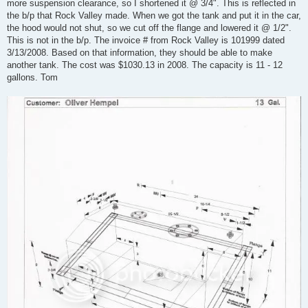
more suspension clearance, so I shortened it @ 3/4". This is reflected in
the b/p that Rock Valley made. When we got the tank and put it in the car,
the hood would not shut, so we cut off the flange and lowered it @ 1/2".
This is not in the b/p. The invoice # from Rock Valley is 101999 dated
3/13/2008. Based on that information, they should be able to make
another tank. The cost was $1030.13 in 2008. The capacity is 11 - 12
gallons. Tom