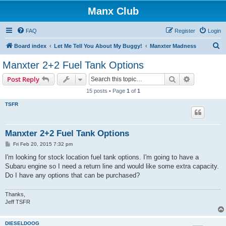
Manx Club
FAQ
Register
Login
S
Board index
Let Me Tell You About My Buggy!
Manxter Madness
e
Manxter 2+2 Fuel Tank Options
a
Search
Advanced s
Post Reply
r
15 posts • Page
1
of
1
c
TSFR
h
Manxter 2+2 Fuel Tank Options
P
Fri Feb 20, 2015 7:32 pm
o
s
I'm looking for stock location fuel tank options. I'm going to have a
t
Subaru engine so I need a return line and would like some extra capacity.
Do I have any options that can be purchased?
Thanks,
Jeff TSFR
DIESELDOOG