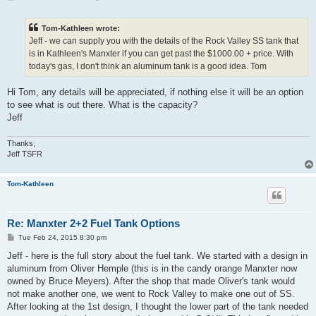
o
s
t
Tom-Kathleen wrote:
Jeff - we can supply you with the details of the Rock Valley SS tank that
is in Kathleen's Manxter if you can get past the $1000.00 + price. With
today's gas, I don't think an aluminum tank is a good idea. Tom
Hi Tom, any details will be appreciated, if nothing else it will be an option
to see what is out there. What is the capacity?
Jeff
Thanks,
Jeff TSFR
Tom-Kathleen
Re: Manxter 2+2 Fuel Tank Options
P
Tue Feb 24, 2015 8:30 pm
o
s
Jeff - here is the full story about the fuel tank. We started with a design in
t
aluminum from Oliver Hemple (this is in the candy orange Manxter now
owned by Bruce Meyers). After the shop that made Oliver's tank would
not make another one, we went to Rock Valley to make one out of SS.
After looking at the 1st design, I thought the lower part of the tank needed