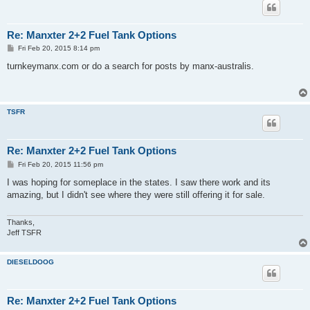
Re: Manxter 2+2 Fuel Tank Options
P
Fri Feb 20, 2015 8:14 pm
o
s
turnkeymanx.com or do a search for posts by manx-australis.
t
TSFR
Re: Manxter 2+2 Fuel Tank Options
P
Fri Feb 20, 2015 11:56 pm
o
s
I was hoping for someplace in the states. I saw there work and its
t
amazing, but I didn't see where they were still offering it for sale.
Thanks,
Jeff TSFR
DIESELDOOG
Re: Manxter 2+2 Fuel Tank Options