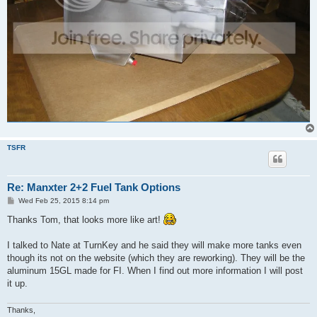
TSFR
Re: Manxter 2+2 Fuel Tank Options
P
Wed Feb 25, 2015 8:14 pm
o
s
Thanks Tom, that looks more like art!
t
I talked to Nate at TurnKey and he said they will make more tanks even
though its not on the website (which they are reworking). They will be the
aluminum 15GL made for FI. When I find out more information I will post
it up.
Thanks,