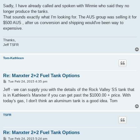
o
s
Sadly, I have already called and spoken with Winnie who said they no
t
longer produce the tanks.
That sounds exactly what I'm looking for. The AUS group was selling it for
$500 AUS , after us conversion and shipping would've been way to
expensive.
Thanks,
Jeff TSFR
Tom-Kathleen
Re: Manxter 2+2 Fuel Tank Options
P
Tue Feb 24, 2015 4:35 pm
o
s
Jeff - we can supply you with the details of the Rock Valley SS tank that
t
is in Kathleen's Manxter if you can get past the $1000.00 + price. With
today's gas, I don't think an aluminum tank is a good idea. Tom
TSFR
Re: Manxter 2+2 Fuel Tank Options
P
Tue Feb 24, 2015 5:24 pm