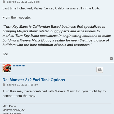
P
Sat Feb 21, 2015 12:28 am
o
s
Last time I checked, Valley Center, California was still in the USA.
t
From their website:
"Turn Key Manx is Californian Based business that specializes is
bringing Meyers Manx related buggy parts and accessories to
market. Turn Key Manx specializes in engineering solutions to make
building a Meyers Manx Buggy a reality for even the most novice of
builders with the bare minimum of tools and resources."
Joe
manxvair
Re: Manxter 2+2 Fuel Tank Options
P
Sat Feb 21, 2015 7:19 am
o
s
Turn Key may have combined with Meyers Manx Inc. you might try to
t
contact them that way.
Mike Dario
Mohave Valley, AZ
Manx Club #957