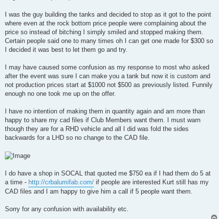
t
I was the guy building the tanks and decided to stop as it got to the point
where even at the rock bottom price people were complaining about the
price so instead of bitching I simply smiled and stopped making them.
Certain people said one to many times oh I can get one made for $300 so
I decided it was best to let them go and try.
I may have caused some confusion as my response to most who asked
after the event was sure I can make you a tank but now it is custom and
not production prices start at $1000 not $500 as previously listed. Funnily
enough no one took me up on the offer.
I have no intention of making them in quantity again and am more than
happy to share my cad files if Club Members want them. I must warn
though they are for a RHD vehicle and all I did was fold the sides
backwards for a LHD so no change to the CAD file.
I do have a shop in SOCAL that quoted me $750 ea if I had them do 5 at
a time -
http://crbalumifab.com/
if people are interested Kurt still has my
CAD files and I am happy to give him a call if 5 people want them.
Sorry for any confusion with availability etc.