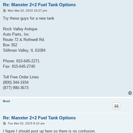
Re: Manxter 2+2 Fuel Tank Options
P
Mon Mar 02, 2015 10:27 pm
o
s
Try these guys for a new tank
t
Rock Valley Antique
Auto Parts, Inc.
Route 72 & Rothwell Rd.
Box 352
Stillman Valley, IL 61084
Phone: 815-645-2271
Fax: 815-645-2740
Toll Free Order Lines
(800) 344-1934
(877) 990-3673
Brad
Re: Manxter 2+2 Fuel Tank Options
P
Tue Mar 03, 2015 8:10 am
o
s
I figure I should post up here so there is no confusion.