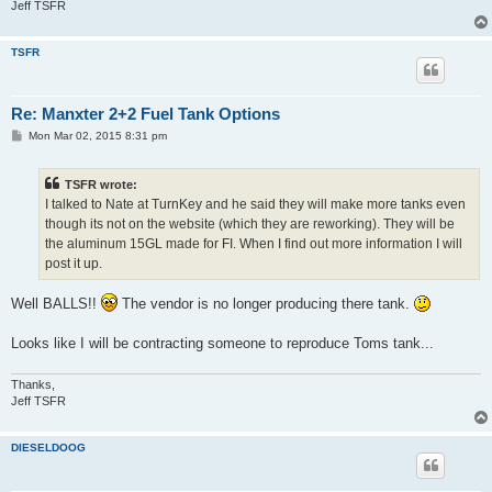
Jeff TSFR
TSFR
Re: Manxter 2+2 Fuel Tank Options
P
Mon Mar 02, 2015 8:31 pm
o
s
t
TSFR wrote:
I talked to Nate at TurnKey and he said they will make more tanks even
though its not on the website (which they are reworking). They will be
the aluminum 15GL made for FI. When I find out more information I will
post it up.
Well BALLS!!
The vendor is no longer producing there tank.
Looks like I will be contracting someone to reproduce Toms tank...
Thanks,
Jeff TSFR
DIESELDOOG