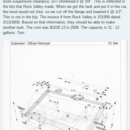
more suspension clearance, so I shortened it @ 3/4". This is reflected in
the b/p that Rock Valley made. When we got the tank and put it in the car,
the hood would not shut, so we cut off the flange and lowered it @ 1/2".
This is not in the b/p. The invoice # from Rock Valley is 101999 dated
3/13/2008. Based on that information, they should be able to make
another tank. The cost was $1030.13 in 2008. The capacity is 11 - 12
gallons. Tom