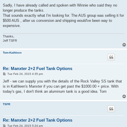
o
s
Sadly, I have already called and spoken with Winnie who said they no
t
longer produce the tanks.
That sounds exactly what I'm looking for. The AUS group was selling it for
$500 AUS , after us conversion and shipping would've been way to
expensive.
Thanks,
Jeff TSFR
Tom-Kathleen
Re: Manxter 2+2 Fuel Tank Options
P
Tue Feb 24, 2015 4:35 pm
o
s
Jeff - we can supply you with the details of the Rock Valley SS tank that
t
is in Kathleen's Manxter if you can get past the $1000.00 + price. With
today's gas, I don't think an aluminum tank is a good idea. Tom
TSFR
Re: Manxter 2+2 Fuel Tank Options
P
Tue Feb 24, 2015 5:24 pm