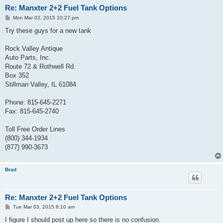
Re: Manxter 2+2 Fuel Tank Options
P
Mon Mar 02, 2015 10:27 pm
o
s
Try these guys for a new tank
t
Rock Valley Antique
Auto Parts, Inc.
Route 72 & Rothwell Rd.
Box 352
Stillman Valley, IL 61084
Phone: 815-645-2271
Fax: 815-645-2740
Toll Free Order Lines
(800) 344-1934
(877) 990-3673
Brad
Re: Manxter 2+2 Fuel Tank Options
P
Tue Mar 03, 2015 8:10 am
o
s
I figure I should post up here so there is no confusion.