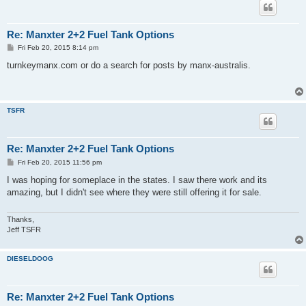
Re: Manxter 2+2 Fuel Tank Options
P
Fri Feb 20, 2015 8:14 pm
o
s
turnkeymanx.com or do a search for posts by manx-australis.
t
TSFR
Re: Manxter 2+2 Fuel Tank Options
P
Fri Feb 20, 2015 11:56 pm
o
s
I was hoping for someplace in the states. I saw there work and its
t
amazing, but I didn't see where they were still offering it for sale.
Thanks,
Jeff TSFR
DIESELDOOG
Re: Manxter 2+2 Fuel Tank Options