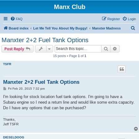
Manx Club
FAQ
Register
Login
S
Board index
Let Me Tell You About My Buggy!
Manxter Madness
e
Manxter 2+2 Fuel Tank Options
a
Search
Advanced s
Post Reply
r
15 posts • Page
1
of
1
c
TSFR
h
Manxter 2+2 Fuel Tank Options
P
Fri Feb 20, 2015 7:32 pm
o
s
I'm looking for stock location fuel tank options. I'm going to have a
t
Subaru engine so I need a return line and would like some extra capacity.
Do I have any options that can be purchased?
Thanks,
Jeff TSFR
DIESELDOOG