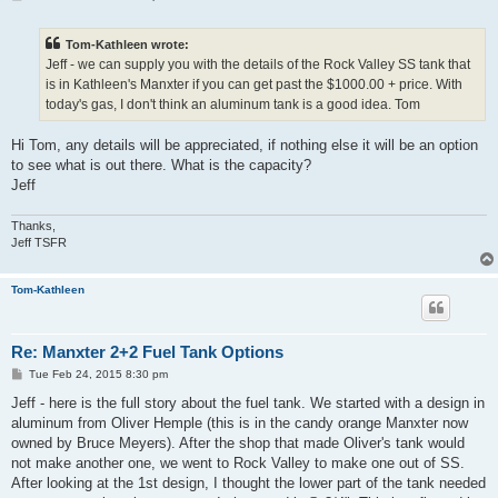
o
s
t
Tom-Kathleen wrote:
Jeff - we can supply you with the details of the Rock Valley SS tank that
is in Kathleen's Manxter if you can get past the $1000.00 + price. With
today's gas, I don't think an aluminum tank is a good idea. Tom
Hi Tom, any details will be appreciated, if nothing else it will be an option
to see what is out there. What is the capacity?
Jeff
Thanks,
Jeff TSFR
Tom-Kathleen
Re: Manxter 2+2 Fuel Tank Options
P
Tue Feb 24, 2015 8:30 pm
o
s
Jeff - here is the full story about the fuel tank. We started with a design in
t
aluminum from Oliver Hemple (this is in the candy orange Manxter now
owned by Bruce Meyers). After the shop that made Oliver's tank would
not make another one, we went to Rock Valley to make one out of SS.
After looking at the 1st design, I thought the lower part of the tank needed