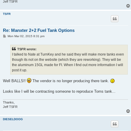
Jeff TSFR
TSFR
Re: Manxter 2+2 Fuel Tank Options
P
Mon Mar 02, 2015 8:31 pm
o
s
t
TSFR wrote:
I talked to Nate at TurnKey and he said they will make more tanks even
though its not on the website (which they are reworking). They will be
the aluminum 15GL made for FI. When I find out more information I will
post it up.
Well BALLS!!
The vendor is no longer producing there tank.
Looks like I will be contracting someone to reproduce Toms tank...
Thanks,
Jeff TSFR
DIESELDOOG