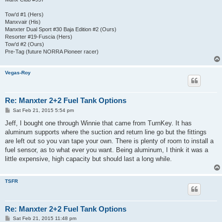
Tow'd #1 (Hers)
Manxvair (His)
Manxter Dual Sport #30 Baja Edition #2 (Ours)
Resorter #19-Fuscia (Hers)
Tow'd #2 (Ours)
Pre-Tag (future NORRA Pioneer racer)
Vegas-Roy
Re: Manxter 2+2 Fuel Tank Options
P
Sat Feb 21, 2015 5:54 pm
o
s
Jeff, I bought one through Winnie that came from TurnKey. It has
t
aluminum supports where the suction and return line go but the fittings
are left out so you van tape your own. There is plenty of room to install a
fuel sensor, as to what ever you want. Being aluminum, I think it was a
little expensive, high capacity but should last a long while.
TSFR
Re: Manxter 2+2 Fuel Tank Options
P
Sat Feb 21, 2015 11:48 pm