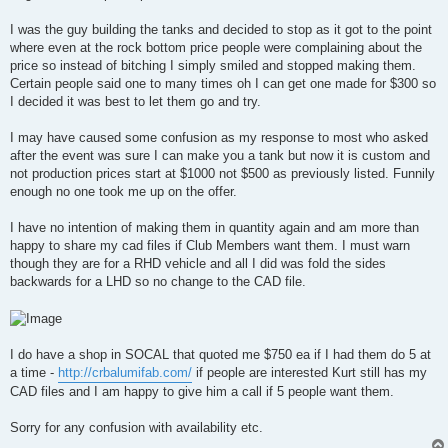
t
I was the guy building the tanks and decided to stop as it got to the point
where even at the rock bottom price people were complaining about the
price so instead of bitching I simply smiled and stopped making them.
Certain people said one to many times oh I can get one made for $300 so
I decided it was best to let them go and try.
I may have caused some confusion as my response to most who asked
after the event was sure I can make you a tank but now it is custom and
not production prices start at $1000 not $500 as previously listed. Funnily
enough no one took me up on the offer.
I have no intention of making them in quantity again and am more than
happy to share my cad files if Club Members want them. I must warn
though they are for a RHD vehicle and all I did was fold the sides
backwards for a LHD so no change to the CAD file.
I do have a shop in SOCAL that quoted me $750 ea if I had them do 5 at
a time -
http://crbalumifab.com/
if people are interested Kurt still has my
CAD files and I am happy to give him a call if 5 people want them.
Sorry for any confusion with availability etc.