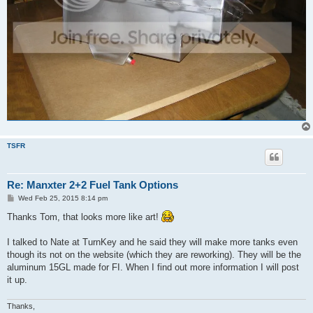
TSFR
Re: Manxter 2+2 Fuel Tank Options
P
Wed Feb 25, 2015 8:14 pm
o
s
Thanks Tom, that looks more like art!
t
I talked to Nate at TurnKey and he said they will make more tanks even
though its not on the website (which they are reworking). They will be the
aluminum 15GL made for FI. When I find out more information I will post
it up.
Thanks,