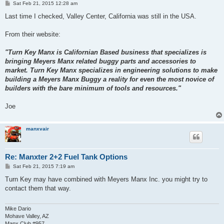
P
Sat Feb 21, 2015 12:28 am
o
s
Last time I checked, Valley Center, California was still in the USA.
t
From their website:
"Turn Key Manx is Californian Based business that specializes is
bringing Meyers Manx related buggy parts and accessories to
market. Turn Key Manx specializes in engineering solutions to make
building a Meyers Manx Buggy a reality for even the most novice of
builders with the bare minimum of tools and resources."
Joe
manxvair
Re: Manxter 2+2 Fuel Tank Options
P
Sat Feb 21, 2015 7:19 am
o
s
Turn Key may have combined with Meyers Manx Inc. you might try to
t
contact them that way.
Mike Dario
Mohave Valley, AZ
Manx Club #957