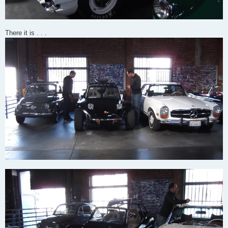
There it is . . .