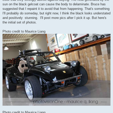
sun on the black gelcoat can cause the body to delaminate. Bruce has
suggested that I repaint it to avoid that from happening. That's something
I'll probably do someday, but right now, I think the black looks understated
and positively stunning. I'll post more pics after I pick it up. But here's
the initial set of photos.
Photo credit to Maurice Liang
Photo credit to Maurice Liang