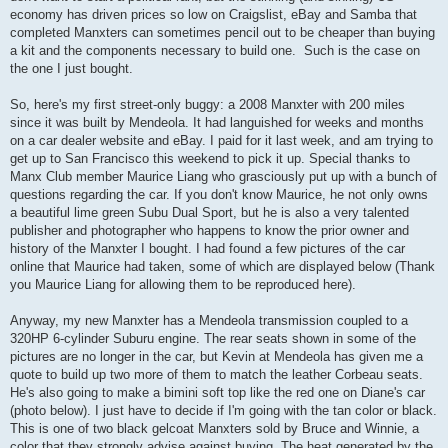
economy has driven prices so low on Craigslist, eBay and Samba that
completed Manxters can sometimes pencil out to be cheaper than buying
a kit and the components necessary to build one. Such is the case on
the one I just bought.
So, here's my first street-only buggy: a 2008 Manxter with 200 miles
since it was built by Mendeola. It had languished for weeks and months
on a car dealer website and eBay. I paid for it last week, and am trying to
get up to San Francisco this weekend to pick it up. Special thanks to
Manx Club member Maurice Liang who grasciously put up with a bunch of
questions regarding the car. If you don't know Maurice, he not only owns
a beautiful lime green Subu Dual Sport, but he is also a very talented
publisher and photographer who happens to know the prior owner and
history of the Manxter I bought. I had found a few pictures of the car
online that Maurice had taken, some of which are displayed below (Thank
you Maurice Liang for allowing them to be reproduced here).
Anyway, my new Manxter has a Mendeola transmission coupled to a
320HP 6-cylinder Suburu engine. The rear seats shown in some of the
pictures are no longer in the car, but Kevin at Mendeola has given me a
quote to build up two more of them to match the leather Corbeau seats.
He's also going to make a bimini soft top like the red one on Diane's car
(photo below). I just have to decide if I'm going with the tan color or black.
This is one of two black gelcoat Manxters sold by Bruce and Winnie, a
color that they strongly advise against buying. The heat generated by the