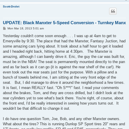
Scott-Drolet
UPDATE: Black Manxter 5-Speed Conversion - Turnkey Manx
P
Mon Mar 18, 2013 5:01 am
o
s
Yesterday couldn't come soon enough . . . I was up at 4am to get to
t
Emeryville by 9:30. The place that had the Manxter, Fantasy Juction, had
some amazing cars lying about. It took about a half hour to get it loaded
and I headed right back, hitting home at 4:30pm. The Manxter is
amazing, although I can barely drive it. Eric, the guy the car was built for,
must be in the NBA! The seat is permanently mounted directly to the pan
and as far back as it can go (it is against the rear shelf of the car!). He
even took out the rear seats just for the purpose. With a pillow and a
bunch of towels behind me, I am sitting at the very front edge of the
seat. But, I did manage to drive it around the neighborhood a few times.
It is fast, I mean REALLY fast. "Oh S***!" fast. I read your comments
about the brakes, Tom, and they are cross drilled, but I didn't look at the
rear cylinders yet to see what's back there. You're right, of course, about
the front end, I'd be really interested in seeing how yours turns out. It
wouldn't be that difficult to change it out.
I do have one question Tom, Joe, Bob, and any other Manxter owners.
What about the tires? This is running Dunlop SP Sport tires 20" rears and