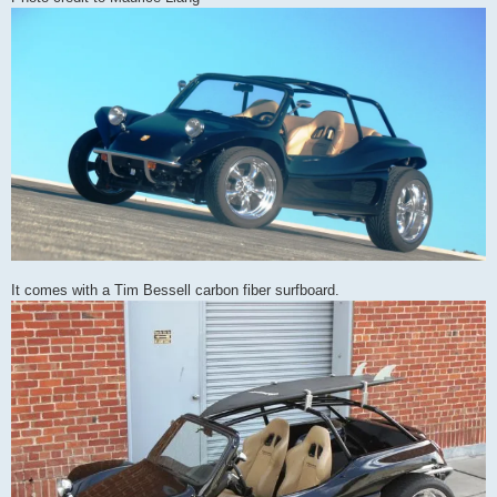
It comes with a Tim Bessell carbon fiber surfboard.