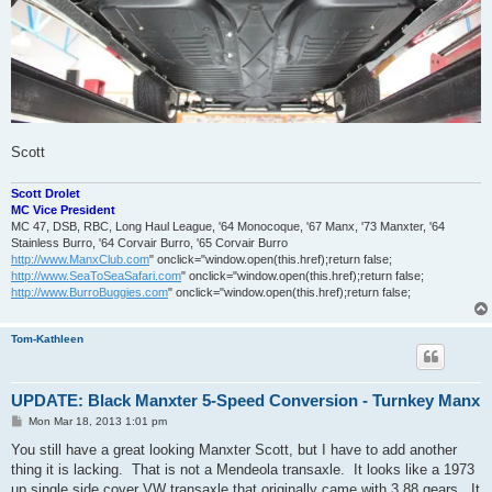
Scott
Scott Drolet
MC Vice President
MC 47, DSB, RBC, Long Haul League, '64 Monocoque, '67 Manx, '73 Manxter, '64
Stainless Burro, '64 Corvair Burro, '65 Corvair Burro
http://www.ManxClub.com
" onclick="window.open(this.href);return false;
http://www.SeaToSeaSafari.com
" onclick="window.open(this.href);return false;
http://www.BurroBuggies.com
" onclick="window.open(this.href);return false;
Tom-Kathleen
UPDATE: Black Manxter 5-Speed Conversion - Turnkey Manx
P
Mon Mar 18, 2013 1:01 pm
o
s
You still have a great looking Manxter Scott, but I have to add another
t
thing it is lacking. That is not a Mendeola transaxle. It looks like a 1973
up single side cover VW transaxle that originally came with 3.88 gears. It