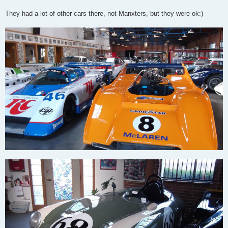
They had a lot of other cars there, not Manxters, but they were ok:)