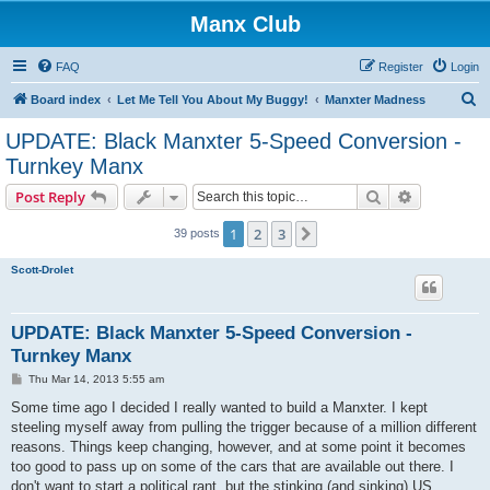
Manx Club
FAQ
Register
Login
S
Board index
Let Me Tell You About My Buggy!
Manxter Madness
e
UPDATE: Black Manxter 5-Speed Conversion -
a
Turnkey Manx
r
Search
Advanced s
Post Reply
c
h
1
2
3
Next
39 posts
Scott-Drolet
UPDATE: Black Manxter 5-Speed Conversion -
Turnkey Manx
P
Thu Mar 14, 2013 5:55 am
o
s
Some time ago I decided I really wanted to build a Manxter. I kept
t
steeling myself away from pulling the trigger because of a million different
reasons. Things keep changing, however, and at some point it becomes
too good to pass up on some of the cars that are available out there. I
don't want to start a political rant, but the stinking (and sinking) US