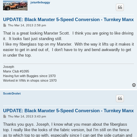
jsturtlebuggy
UPDATE: Black Manxter 5-Speed Conversion - Turnkey Manx
P
Thu Mar 14, 2013 2:58 pm
o
s
That is a great looking Manxter Scott. I think you are going to like driving
t
it. It looks fast just standing still.
I like my fiberglass top on my Manxter. With the way it lifts up it makes it
easier to get in and out of, I don't have to try and bend awkwardly to get
in under the top.
Joseph
Manx Club #1095
Having fun with Buggies since 1970
Worked in VWs in shops since 1970
Scott-Drolet
UPDATE: Black Manxter 5-Speed Conversion - Turnkey Manx
P
Thu Mar 14, 2013 3:43 pm
o
s
Thanks you guys. Joseph, I know what you mean about the fiberglass
t
top. I really like the looks of the fabric version, but I'm still on the fence
as to which top to go with, especially since I can get the side curtain and