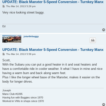
UPDATE: Black Manxter 5-Speed Conversion - Turnkey Manx
P
Thu Mar 14, 2013 5:29 pm
o
s
Very nice looking street buggy.
t
Ed
jsturtlebuggy
UPDATE: Black Manxter 5-Speed Conversion - Turnkey Manx
P
Thu Mar 14, 2013 5:58 pm
o
s
Scott,
t
With the Subaru you can put a good heater in it and seat heaters and
have a comfortable ride in cooler weather. It what I have in mine and nice
having a warm bum and back along warm feet.
Plus I like the longer wheel base of the Manxter, makes it easier on the
body for longer drives.
Joseph
Manx Club #1095
Having fun with Buggies since 1970
Worked in VWs in shops since 1970