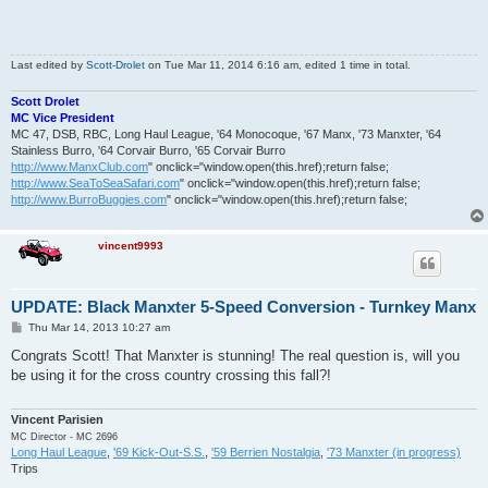
Last edited by
Scott-Drolet
on Tue Mar 11, 2014 6:16 am, edited 1 time in total.
Scott Drolet
MC Vice President
MC 47, DSB, RBC, Long Haul League, '64 Monocoque, '67 Manx, '73 Manxter, '64
Stainless Burro, '64 Corvair Burro, '65 Corvair Burro
http://www.ManxClub.com
" onclick="window.open(this.href);return false;
http://www.SeaToSeaSafari.com
" onclick="window.open(this.href);return false;
http://www.BurroBuggies.com
" onclick="window.open(this.href);return false;
vincent9993
UPDATE: Black Manxter 5-Speed Conversion - Turnkey Manx
P
Thu Mar 14, 2013 10:27 am
o
s
Congrats Scott! That Manxter is stunning! The real question is, will you
t
be using it for the cross country crossing this fall?!
Vincent Parisien
MC Director - MC 2696
Long Haul League
,
'69 Kick-Out-S.S.
,
'59 Berrien Nostalgia
,
'73 Manxter (in progress)
Trips