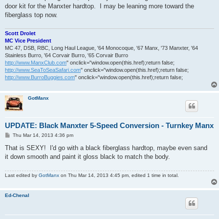
door kit for the Manxter hardtop. I may be leaning more toward the
fiberglass top now.
Scott Drolet
MC Vice President
MC 47, DSB, RBC, Long Haul League, '64 Monocoque, '67 Manx, '73 Manxter, '64
Stainless Burro, '64 Corvair Burro, '65 Corvair Burro
http://www.ManxClub.com
" onclick="window.open(this.href);return false;
http://www.SeaToSeaSafari.com
" onclick="window.open(this.href);return false;
http://www.BurroBuggies.com
" onclick="window.open(this.href);return false;
GotManx
UPDATE: Black Manxter 5-Speed Conversion - Turnkey Manx
P
Thu Mar 14, 2013 4:36 pm
o
s
That is SEXY! I'd go with a black fiberglass hardtop, maybe even sand
t
it down smooth and paint it gloss black to match the body.
Last edited by
GotManx
on Thu Mar 14, 2013 4:45 pm, edited 1 time in total.
Ed-Chenal