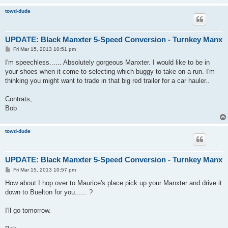
towd-dude
UPDATE: Black Manxter 5-Speed Conversion - Turnkey Manx
P
Fri Mar 15, 2013 10:51 pm
o
s
I'm speechless...... Absolutely gorgeous Manxter. I would like to be in
t
your shoes when it come to selecting which buggy to take on a run. I'm
thinking you might want to trade in that big red trailer for a car hauler..
Contrats,
Bob
towd-dude
UPDATE: Black Manxter 5-Speed Conversion - Turnkey Manx
P
Fri Mar 15, 2013 10:57 pm
o
s
How about I hop over to Maurice's place pick up your Manxter and drive it
t
down to Buelton for you...... ?
I'll go tomorrow.