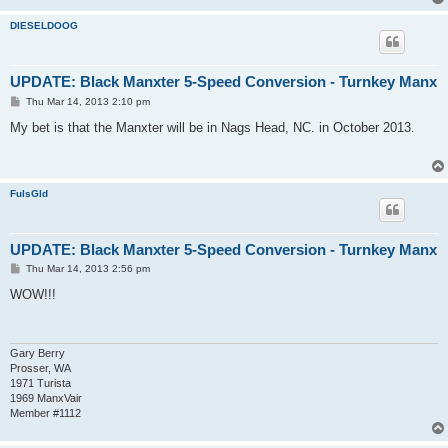
DIESELDOOG
UPDATE: Black Manxter 5-Speed Conversion - Turnkey Manx
P
Thu Mar 14, 2013 2:10 pm
o
s
My bet is that the Manxter will be in Nags Head, NC. in October 2013.
t
FulsGld
UPDATE: Black Manxter 5-Speed Conversion - Turnkey Manx
P
Thu Mar 14, 2013 2:56 pm
o
s
WOW!!!
t
Gary Berry
Prosser, WA
1971 Turista
1969 ManxVair
Member #1112