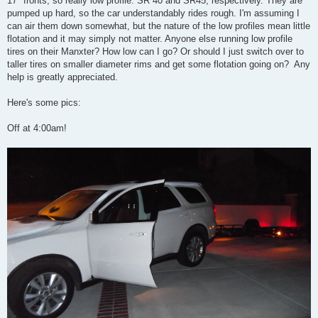
17" fronts, so really low profile: SR 40 and SR45, respectively. They are
pumped up hard, so the car understandably rides rough. I'm assuming I
can air them down somewhat, but the nature of the low profiles mean little
flotation and it may simply not matter. Anyone else running low profile
tires on their Manxter? How low can I go? Or should I just switch over to
taller tires on smaller diameter rims and get some flotation going on? Any
help is greatly appreciated.
Here's some pics:
Off at 4:00am!