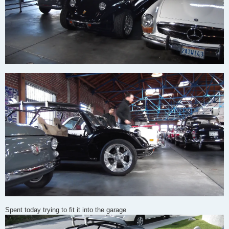
Spent today trying to fit it into the garage