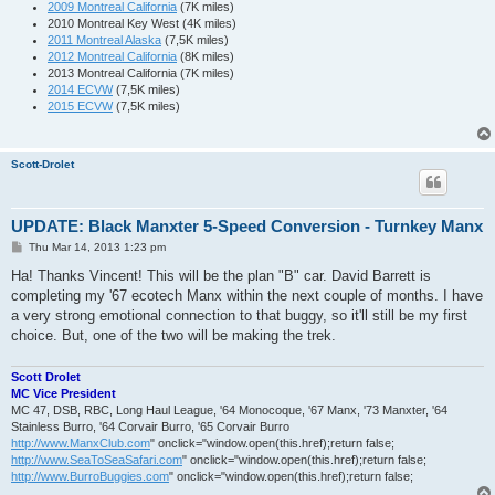
2009 Montreal California
(7K miles)
2010 Montreal Key West (4K miles)
2011 Montreal Alaska
(7,5K miles)
2012 Montreal California
(8K miles)
2013 Montreal California (7K miles)
2014 ECVW
(7,5K miles)
2015 ECVW
(7,5K miles)
Scott-Drolet
UPDATE: Black Manxter 5-Speed Conversion - Turnkey Manx
P
Thu Mar 14, 2013 1:23 pm
o
s
Ha! Thanks Vincent! This will be the plan "B" car. David Barrett is
t
completing my '67 ecotech Manx within the next couple of months. I have
a very strong emotional connection to that buggy, so it'll still be my first
choice. But, one of the two will be making the trek.
Scott Drolet
MC Vice President
MC 47, DSB, RBC, Long Haul League, '64 Monocoque, '67 Manx, '73 Manxter, '64
Stainless Burro, '64 Corvair Burro, '65 Corvair Burro
http://www.ManxClub.com
" onclick="window.open(this.href);return false;
http://www.SeaToSeaSafari.com
" onclick="window.open(this.href);return false;
http://www.BurroBuggies.com
" onclick="window.open(this.href);return false;