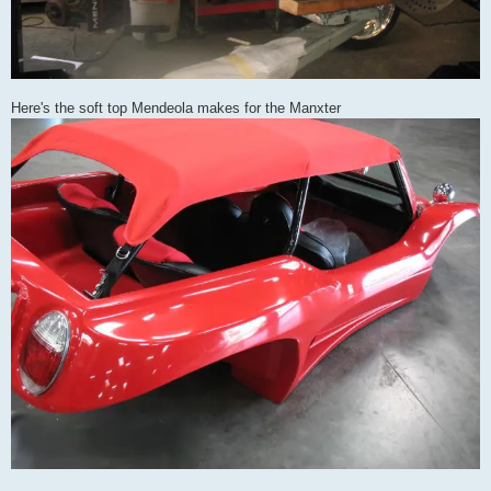
Here's the soft top Mendeola makes for the Manxter