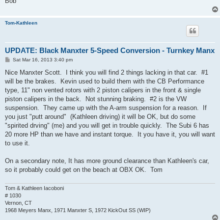
Bob
Tom-Kathleen
UPDATE: Black Manxter 5-Speed Conversion - Turnkey Manx
P
Sat Mar 16, 2013 3:40 pm
o
s
Nice Manxter Scott. I think you will find 2 things lacking in that car. #1
t
will be the brakes. Kevin used to build them with the CB Performance
type, 11" non vented rotors with 2 piston calipers in the front & single
piston calipers in the back. Not stunning braking. #2 is the VW
suspension. They came up with the A-arm suspension for a reason. If
you just "putt around" (Kathleen driving) it will be OK, but do some
"spirited drving" (me) and you will get in trouble quickly. The Subi 6 has
20 more HP than we have and instant torque. It you have it, you will want
to use it.
On a secondary note, It has more ground clearance than Kathleen's car,
so it probably could get on the beach at OBX OK. Tom
Tom & Kathleen Iacoboni
# 1030
Vernon, CT
1968 Meyers Manx, 1971 Manxter S, 1972 KickOut SS (WIP)