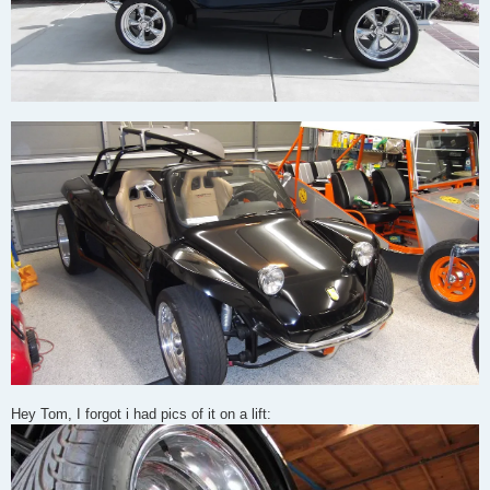
Hey Tom, I forgot i had pics of it on a lift: