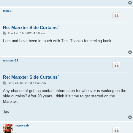
MikeL
Re: Manxter Side Curtains`
P
Thu Feb 16, 2023 4:18 am
o
s
I am and have been in touch with Tim. Thanks for circling back.
t
manxter26
Re: Manxter Side Curtains`
P
Sat Feb 18, 2023 11:43 pm
o
s
Any chance of getting contact information for whoever is working on the
t
side curtains? After 20 years I think it’s time to get started on the
Manxter.
Jay
manxvair