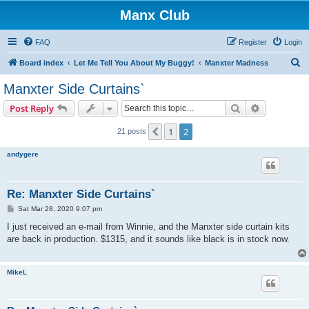
Manx Club
FAQ
Register
Login
S
Board index
Let Me Tell You About My Buggy!
Manxter Madness
e
Manxter Side Curtains`
a
Search
Advanced s
Post Reply
r
c
1
2
Previous
21 posts
h
andygere
Re: Manxter Side Curtains`
P
Sat Mar 28, 2020 9:07 pm
o
s
I just received an e-mail from Winnie, and the Manxter side curtain kits
t
are back in production. $1315, and it sounds like black is in stock now.
MikeL