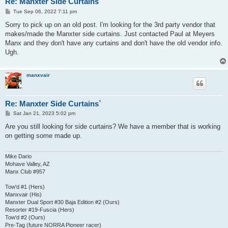
Re: Manxter Side Curtains`
P
Tue Sep 06, 2022 7:11 pm
o
s
Sorry to pick up on an old post. I'm looking for the 3rd party vendor that
t
makes/made the Manxter side curtains. Just contacted Paul at Meyers
Manx and they don't have any curtains and don't have the old vendor info.
Ugh.
manxvair
Re: Manxter Side Curtains`
P
Sat Jan 21, 2023 5:02 pm
o
s
Are you still looking for side curtains? We have a member that is working
t
on getting some made up.
Mike Dario
Mohave Valley, AZ
Manx Club #957
Tow'd #1 (Hers)
Manxvair (His)
Manxter Dual Sport #30 Baja Edition #2 (Ours)
Resorter #19-Fuscia (Hers)
Tow'd #2 (Ours)
Pre-Tag (future NORRA Pioneer racer)