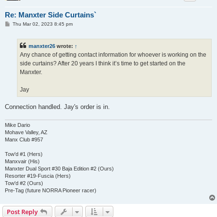
Re: Manxter Side Curtains`
P
Thu Mar 02, 2023 8:45 pm
o
s
t
manxter26
wrote:
↑
Any chance of getting contact information for whoever is working on the
side curtains? After 20 years I think it’s time to get started on the
Manxter.
Jay
Connection handled. Jay's order is in.
Mike Dario
Mohave Valley, AZ
Manx Club #957
Tow'd #1 (Hers)
Manxvair (His)
Manxter Dual Sport #30 Baja Edition #2 (Ours)
Resorter #19-Fuscia (Hers)
Tow'd #2 (Ours)
Pre-Tag (future NORRA Pioneer racer)
Post Reply