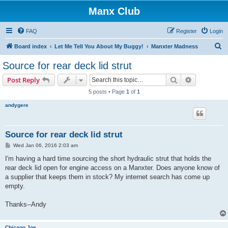
Manx Club
FAQ
Register
Login
S
Board index
Let Me Tell You About My Buggy!
Manxter Madness
e
Source for rear deck lid strut
a
Search
Advanced s
Post Reply
r
5 posts • Page
1
of
1
c
andygere
h
Source for rear deck lid strut
P
Wed Jan 06, 2016 2:03 am
o
s
I'm having a hard time sourcing the short hydraulic strut that holds the
t
rear deck lid open for engine access on a Manxter. Does anyone know of
a supplier that keeps them in stock? My internet search has come up
empty.
Thanks--Andy
Chicago Joe