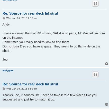
Re: Source for rear deck lid strut
P
Wed Jan 06, 2016 2:18 am
o
s
Andy,
t
I have obtained them at RV stores, NAPA auto parts, McMasterCarr.com
on the internet.
Sometimes you really need to look to find them.
Do not buy 2
so you have a spare. They seem to go flat while on the
shelf.
Joe
andygere
Re: Source for rear deck lid strut
P
Wed Jan 06, 2016 6:58 am
o
s
Thanks Joe, it sounds like I need to take it to a few places like you
t
suggested and just try to match it up.