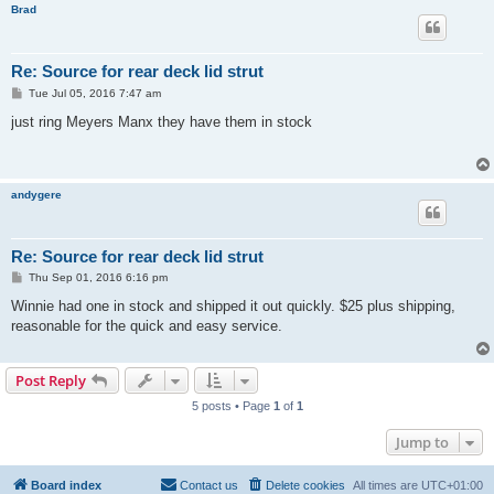
Brad
Re: Source for rear deck lid strut
P
Tue Jul 05, 2016 7:47 am
o
s
just ring Meyers Manx they have them in stock
t
andygere
Re: Source for rear deck lid strut
P
Thu Sep 01, 2016 6:16 pm
o
s
Winnie had one in stock and shipped it out quickly. $25 plus shipping,
t
reasonable for the quick and easy service.
Post Reply
5 posts • Page
1
of
1
Jump to
Board index
Contact us
Delete cookies
All times are
UTC+01:00