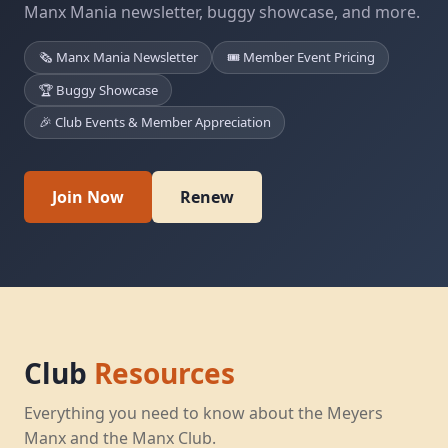
Manx Mania newsletter, buggy showcase, and more.
🗞️ Manx Mania Newsletter
🎟️ Member Event Pricing
🏆 Buggy Showcase
🎉 Club Events & Member Appreciation
Join Now
Renew
Club
Resources
Everything you need to know about the Meyers
Manx and the Manx Club.