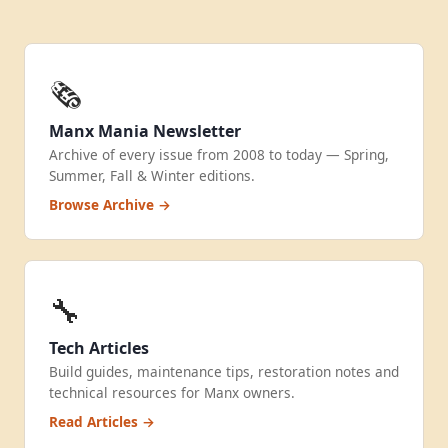
🗞️
Manx Mania Newsletter
Archive of every issue from 2008 to today — Spring,
Summer, Fall & Winter editions.
Browse Archive →
🔧
Tech Articles
Build guides, maintenance tips, restoration notes and
technical resources for Manx owners.
Read Articles →