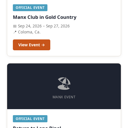
OFFICIAL EVENT
Manx Club in Gold Country
📅 Sep 24, 2026 – Sep 27, 2026
📍 Coloma, Ca.
View Event →
🏖️
MANX EVENT
OFFICIAL EVENT