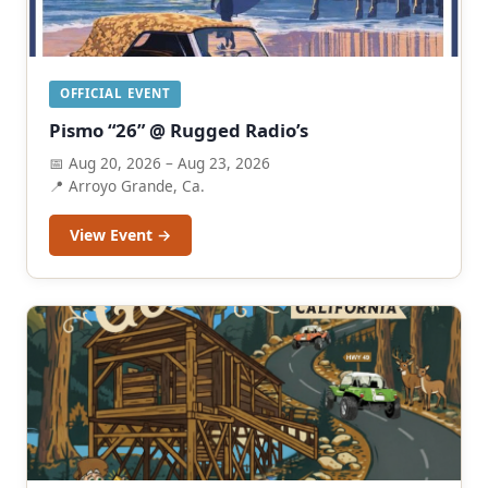
OFFICIAL EVENT
Pismo “26” @ Rugged Radio’s
📅 Aug 20, 2026 – Aug 23, 2026
📍 Arroyo Grande, Ca.
View Event →