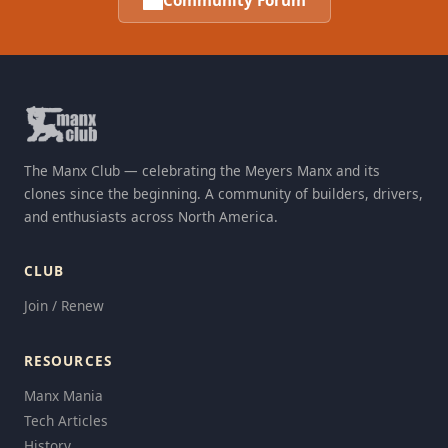
Community Forum
The Manx Club — celebrating the Meyers Manx and its
clones since the beginning. A community of builders, drivers,
and enthusiasts across North America.
CLUB
Join / Renew
RESOURCES
Manx Mania
Tech Articles
History