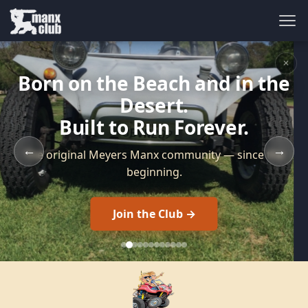
✕
Born on the Beach and in the
Desert.
Built to Run Forever.
←
→
The original Meyers Manx community — since the
beginning.
Join the Club →