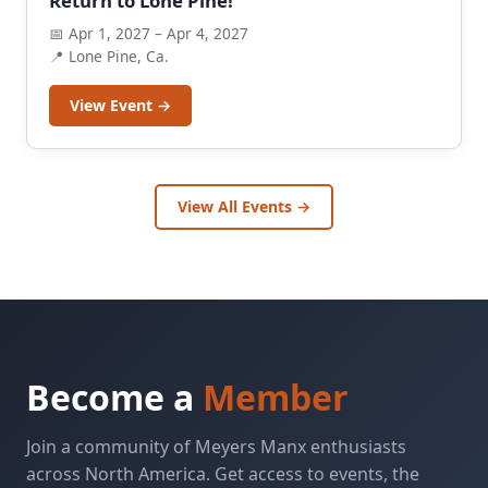
Return to Lone Pine!
📅 Apr 1, 2027 – Apr 4, 2027
📍 Lone Pine, Ca.
View Event →
View All Events →
Become a
Member
Join a community of Meyers Manx enthusiasts
across North America. Get access to events, the