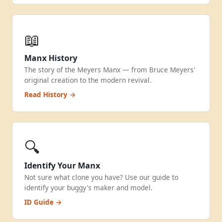
📖
Manx History
The story of the Meyers Manx — from Bruce Meyers'
original creation to the modern revival.
Read History →
🔍
Identify Your Manx
Not sure what clone you have? Use our guide to
identify your buggy's maker and model.
ID Guide →