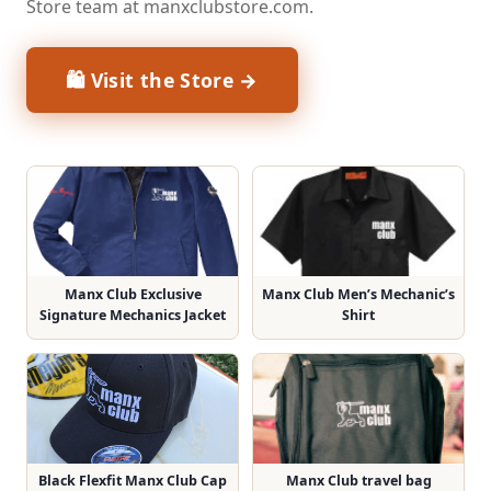
Store team at manxclubstore.com.
🛍 Visit the Store →
Manx Club Exclusive
Manx Club Men’s Mechanic’s
Signature Mechanics Jacket
Shirt
Black Flexfit Manx Club Cap
Manx Club travel bag