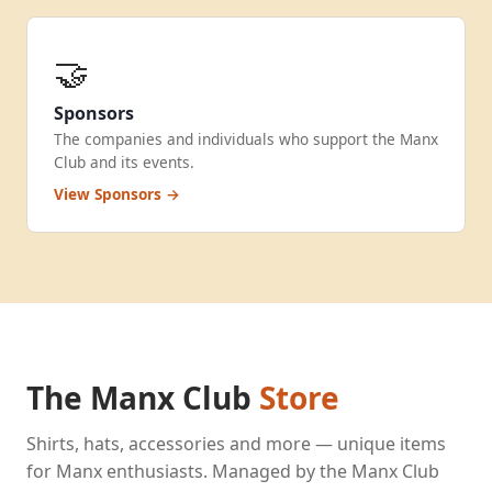
🤝
Sponsors
The companies and individuals who support the Manx
Club and its events.
View Sponsors →
The Manx Club
Store
Shirts, hats, accessories and more — unique items
for Manx enthusiasts. Managed by the Manx Club