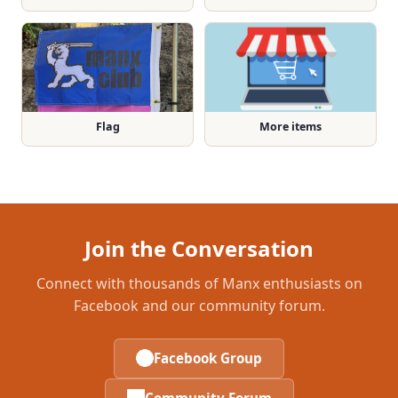
Flag
More items
Join the Conversation
Connect with thousands of Manx enthusiasts on
Facebook and our community forum.
Facebook Group