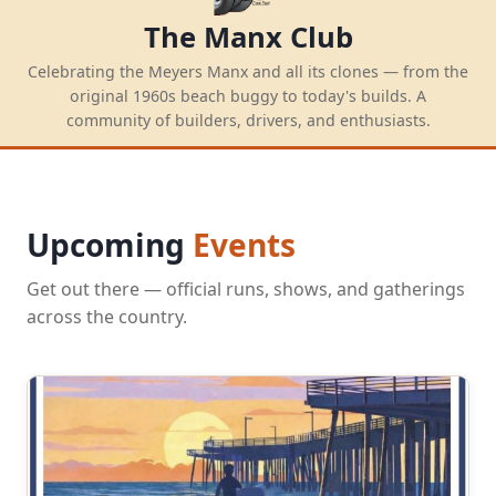
The Manx Club
Celebrating the Meyers Manx and all its clones — from the
original 1960s beach buggy to today's builds. A
community of builders, drivers, and enthusiasts.
Upcoming
Events
Get out there — official runs, shows, and gatherings
across the country.