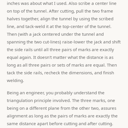
inches was about what I used. Also scribe a center line 
on top of the tunnel. After cutting, pull the two frame 
halves together, align the tunnel by using the scribed 
line, and tack-weld it at the top-center of the tunnel. 
Then (with a jack centered under the tunnel and 
spanning the two cut-lines) raise-lower the jack and shift 
the side rails until all three pairs of marks are exactly 
equal again. It doesn't matter what the distance is as 
long as all three pairs or sets of marks are equal. Then 
tack the side rails, recheck the dimensions, and finish 
welding.
Being an engineer, you probably understand the 
triangulation principle involved. The three marks, one 
being on a different plane from the other two, assures 
alignment as long as the pairs of marks are exactly the 
same distance apart before cutting and after cutting.