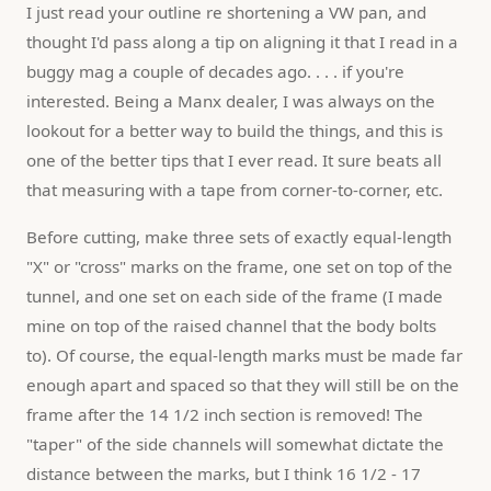
I just read your outline re shortening a VW pan, and 
thought I'd pass along a tip on aligning it that I read in a 
buggy mag a couple of decades ago. . . . if you're 
interested. Being a Manx dealer, I was always on the 
lookout for a better way to build the things, and this is 
one of the better tips that I ever read. It sure beats all 
that measuring with a tape from corner-to-corner, etc.
Before cutting, make three sets of exactly equal-length 
"X" or "cross" marks on the frame, one set on top of the 
tunnel, and one set on each side of the frame (I made 
mine on top of the raised channel that the body bolts 
to). Of course, the equal-length marks must be made far 
enough apart and spaced so that they will still be on the 
frame after the 14 1/2 inch section is removed! The 
"taper" of the side channels will somewhat dictate the 
distance between the marks, but I think 16 1/2 - 17 