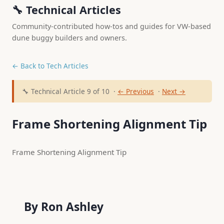
🔧 Technical Articles
Community-contributed how-tos and guides for VW-based
dune buggy builders and owners.
← Back to Tech Articles
🔧 Technical Article 9 of 10 ·
← Previous
·
Next →
Frame Shortening Alignment Tip
Frame Shortening Alignment Tip 
    By Ron Ashley