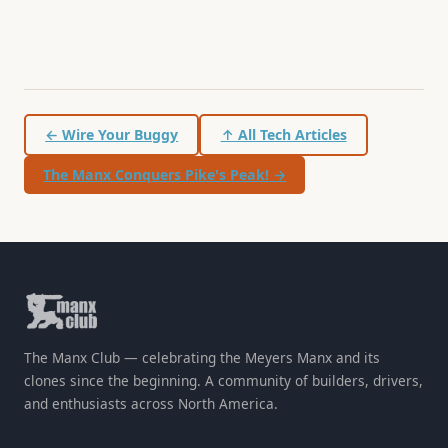
← Wire Your Buggy
↑ All Tech Articles
The Manx Conquers Pike's Peak! →
The Manx Club — celebrating the Meyers Manx and its
clones since the beginning. A community of builders, drivers,
and enthusiasts across North America.