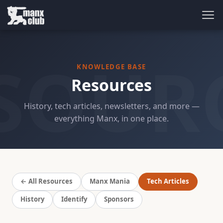
SOUR
KNOWLEDGE BASE
Resources
History, tech articles, newsletters, and more —
everything Manx, in one place.
← All Resources
Manx Mania
Tech Articles
History
Identify
Sponsors