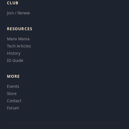
CLUB
Join / Renew
RESOURCES
Manx Mania
Tech Articles
History
ID Guide
MORE
Events
Store
Contact
Forum