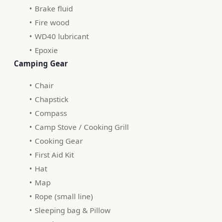
Brake fluid
Fire wood
WD40 lubricant
Epoxie
 Camping Gear
Chair
Chapstick
Compass
Camp Stove / Cooking Grill
Cooking Gear
First Aid Kit
Hat
Map
Rope (small line)
Sleeping bag & Pillow