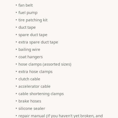
fan belt
fuel pump
tire patching kit
duct tape
spare duct tape
extra spare duct tape
bailing wire
coat hangers
hose clamps (assorted sizes)
extra hose clamps
clutch cable
accelerator cable
cable shortening clamps
brake hoses
silicone sealer
repair manual (if you haven't yet broken, and 