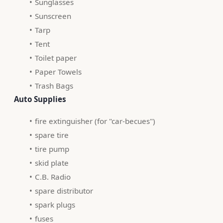
Sunglasses
Sunscreen
Tarp
Tent
Toilet paper
Paper Towels
Trash Bags
 Auto Supplies 
fire extinguisher (for "car-becues")
spare tire
tire pump
skid plate
C.B. Radio
spare distributor
spark plugs
fuses