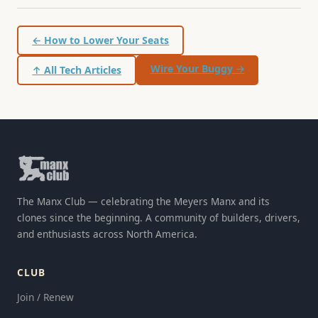
← How to Lower Your Seats
Wire Your Buggy →
↑ All Tech Articles
The Manx Club — celebrating the Meyers Manx and its
clones since the beginning. A community of builders, drivers,
and enthusiasts across North America.
CLUB
Join / Renew