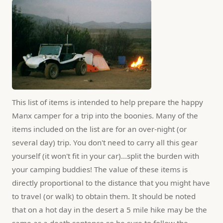
This list of items is intended to help prepare the happy 
Manx camper for a trip into the boonies. Many of the 
items included on the list are for an over-night (or 
several day) trip. You don't need to carry all this gear 
yourself (it won't fit in your car)...split the burden with 
your camping buddies! The value of these items is 
directly proportional to the distance that you might have 
to travel (or walk) to obtain them. It should be noted 
that on a hot day in the desert a 5 mile hike may be the 
same as a death sentence so be sure to follow the 