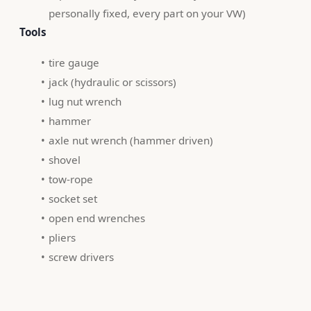
personally fixed, every part on your VW)
 Tools 
tire gauge
jack (hydraulic or scissors)
lug nut wrench
hammer
axle nut wrench (hammer driven)
shovel
tow-rope
socket set
open end wrenches
pliers
screw drivers