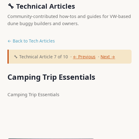
🔧 Technical Articles
Community-contributed how-tos and guides for VW-based
dune buggy builders and owners.
← Back to Tech Articles
🔧 Technical Article 7 of 10 ·
← Previous
·
Next →
Camping Trip Essentials
Camping Trip Essentials 