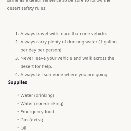
desert safety rules:
Always travel with more than one vehicle.
Always carry plenty of drinking water (1 gallon 
per day per person).
Never leave your vehicle and walk across the 
desert for help.
Always tell someone where you are going.
 Supplies
Water (drinking)
Water (non-drinking)
Emergency food
Gas (extra)
Oil