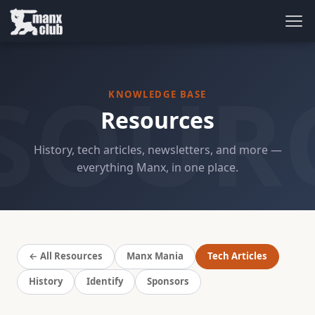
SOUR
KNOWLEDGE BASE
Resources
History, tech articles, newsletters, and more —
everything Manx, in one place.
← All Resources
Manx Mania
Tech Articles
History
Identify
Sponsors