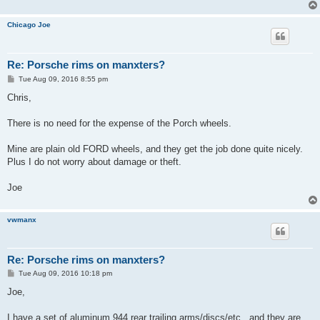
Chicago Joe
Re: Porsche rims on manxters?
P
Tue Aug 09, 2016 8:55 pm
o
s
Chris,
t
There is no need for the expense of the Porch wheels.
Mine are plain old FORD wheels, and they get the job done quite nicely.
Plus I do not worry about damage or theft.
Joe
vwmanx
Re: Porsche rims on manxters?
P
Tue Aug 09, 2016 10:18 pm
o
s
Joe,
t
I have a set of aluminum 944 rear trailing arms/discs/etc...and they are