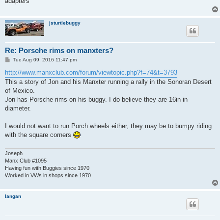
adapters
jsturtlebuggy
Re: Porsche rims on manxters?
P
Tue Aug 09, 2016 11:47 pm
o
s
http://www.manxclub.com/forum/viewtopic.php?f=74&t=3793
t
This a story of Jon and his Manxter running a rally in the Sonoran Desert
of Mexico.
Jon has Porsche rims on his buggy. I do believe they are 16in in
diameter.
I would not want to run Porch wheels either, they may be to bumpy riding
with the square corners
Joseph
Manx Club #1095
Having fun with Buggies since 1970
Worked in VWs in shops since 1970
langan