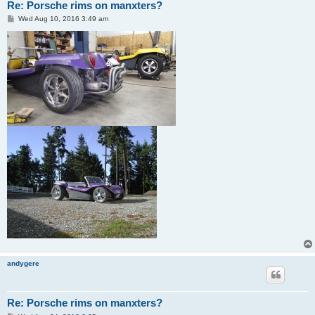
Re: Porsche rims on manxters?
P
Wed Aug 10, 2016 3:49 am
o
s
t
andygere
Re: Porsche rims on manxters?