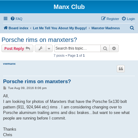
Manx Club
FAQ
Register
Login
S
Board index
Let Me Tell You About My Buggy!
Manxter Madness
e
Porsche rims on manxters?
a
Search
Advanced s
Post Reply
r
7 posts • Page
1
of
1
c
vwmanx
h
Porsche rims on manxters?
P
Tue Aug 09, 2016 8:06 pm
o
s
All,
t
I am looking for photos of Manxters that have the Porsche 5x130 bolt
pattern (911, 924,944 etc) rims . I am considering changing over to
Porsche aluminum trailing arms and disc brakes...but want to see what
people are running before I commit.
Thanks
Chris