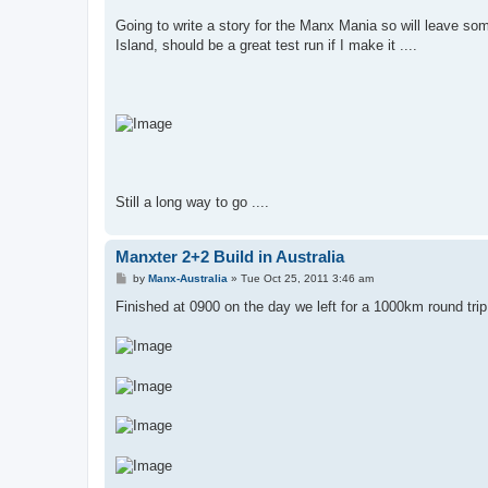
Going to write a story for the Manx Mania so will leave some 
Island, should be a great test run if I make it ....
Still a long way to go ....
Manxter 2+2 Build in Australia
P
by
Manx-Australia
»
Tue Oct 25, 2011 3:46 am
o
s
Finished at 0900 on the day we left for a 1000km round trip
t