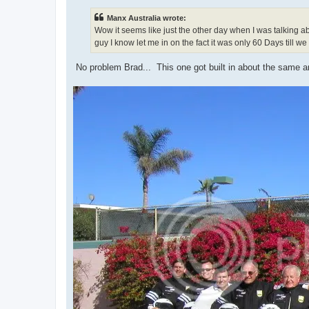
s
t
Manx Australia wrote:
Wow it seems like just the other day when I was talking 
guy I know let me in on the fact it was only 60 Days till we
No problem Brad... This one got built in about the same am