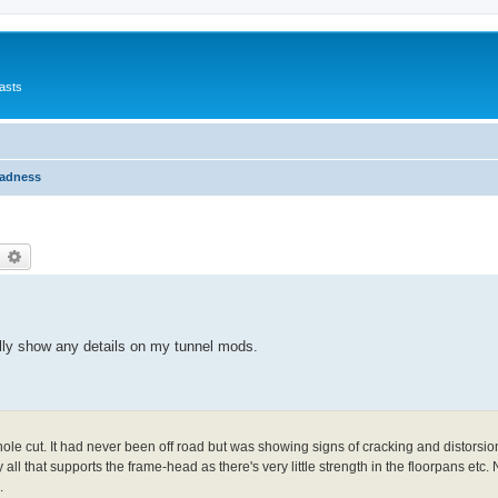
asts
Madness
earch
Advanced search
eally show any details on my tunnel mods.
ole cut. It had never been off road but was showing signs of cracking and distorsi
 all that supports the frame-head as there's very little strength in the floorpans etc. 
.