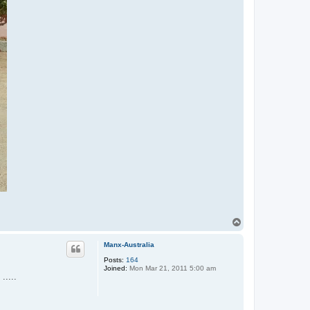
T
o
p
Manx-Australia
Posts:
164
Joined:
Mon Mar 21, 2011 5:00 am
.....