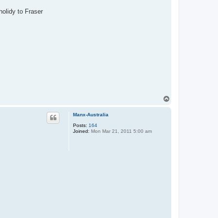
holidy to Fraser
T
o
p
Manx-Australia
Posts:
164
Joined:
Mon Mar 21, 2011 5:00 am