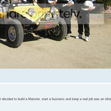
r decided to build a Manxter, start a business and keep a real job was an idiot 