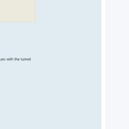
ues with the tunnel