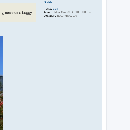
GotManx
Posts:
268
Joined:
Mon Mar 29, 2010 5:00 am
away, now some buggy
Location:
Escondido, CA