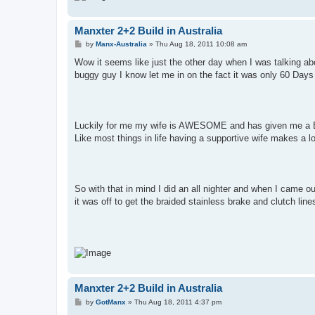
Manxter 2+2 Build in Australia
P
by
Manx-Australia
»
Thu Aug 18, 2011 10:08 am
o
s
Wow it seems like just the other day when I was talking a
t
buggy guy I know let me in on the fact it was only 60 Days t
Luckily for me my wife is AWESOME and has given me a Bug
Like most things in life having a supportive wife makes a lo
So with that in mind I did an all nighter and when I came ou
it was off to get the braided stainless brake and clutch lines
Manxter 2+2 Build in Australia
P
by
GotManx
»
Thu Aug 18, 2011 4:37 pm
o