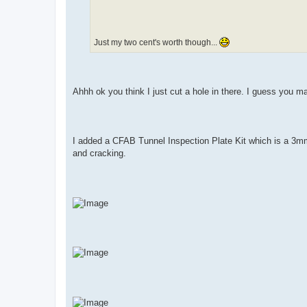
Just my two cent's worth though...
Ahhh ok you think I just cut a hole in there. I guess you may
I added a CFAB Tunnel Inspection Plate Kit which is a 3mm
and cracking.