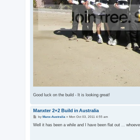
Good luck on the build - It is looking great!
Manxter 2+2 Build in Australia
P
by
Manx-Australia
»
Mon Oct 03, 2011 4:55 am
o
s
Well it has been a while and I have been flat out ... whoeve
t