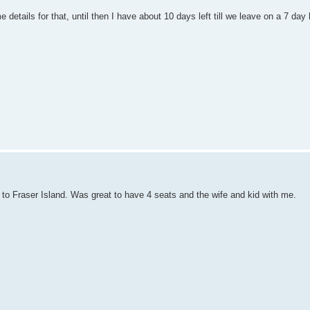
details for that, until then I have about 10 days left till we leave on a 7 day 
 to Fraser Island. Was great to have 4 seats and the wife and kid with me.