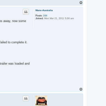
T
o
p
Manx-Australia
Posts:
164
Joined:
Mon Mar 21, 2011 5:00 am
nths away, now some
iled to complete it.
trailer was loaded and
T
o
p