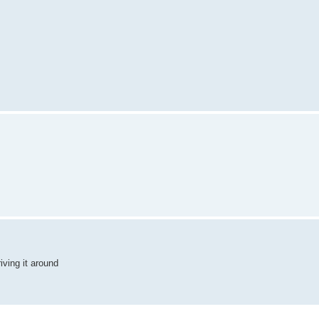
ving it around