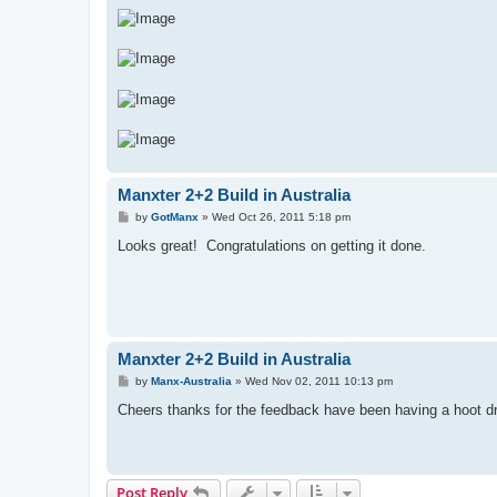
Manxter 2+2 Build in Australia
P
by
GotManx
»
Wed Oct 26, 2011 5:18 pm
o
s
Looks great! Congratulations on getting it done.
t
Manxter 2+2 Build in Australia
P
by
Manx-Australia
»
Wed Nov 02, 2011 10:13 pm
o
s
Cheers thanks for the feedback have been having a hoot dri
t
Post Reply