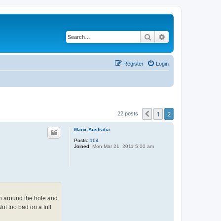
Search
Advanced search
Register
Login
1
2
Previous
22 posts
Manx-Australia
Posts:
164
Joined:
Mon Mar 21, 2011 5:00 am
on around the hole and
Not too bad on a full