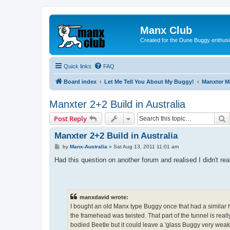
Manx Club
Created for the Dune Buggy enthusi
Quick links
FAQ
Board index
Let Me Tell You About My Buggy!
Manxter 
Manxter 2+2 Build in Australia
S
Post Reply
Manxter 2+2 Build in Australia
P
by
Manx-Australia
»
Sat Aug 13, 2011 11:01 am
o
s
Had this question on another forum and realised I didn't r
t
manxdavid wrote:
I bought an old Manx type Buggy once that had a similar h
the framehead was twisted. That part of the tunnel is really
bodied Beetle but it could leave a 'glass Buggy very weak