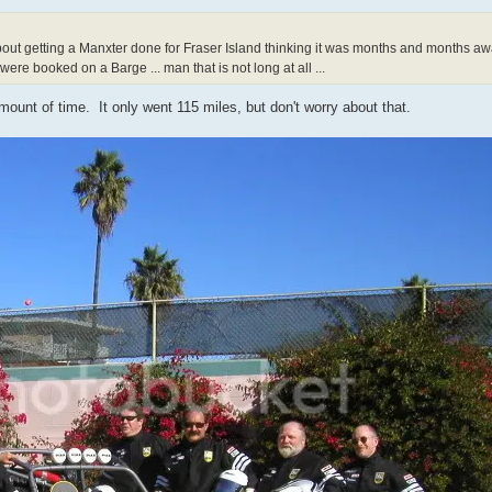
about getting a Manxter done for Fraser Island thinking it was months and months 
 were booked on a Barge ... man that is not long at all ...
ount of time. It only went 115 miles, but don't worry about that.