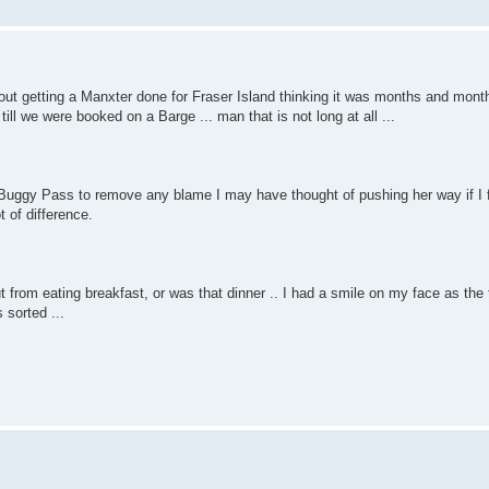
bout getting a Manxter done for Fraser Island thinking it was months and mo
ill we were booked on a Barge ... man that is not long at all ...
gy Pass to remove any blame I may have thought of pushing her way if I fa
t of difference.
t from eating breakfast, or was that dinner .. I had a smile on my face as the 
 sorted ...