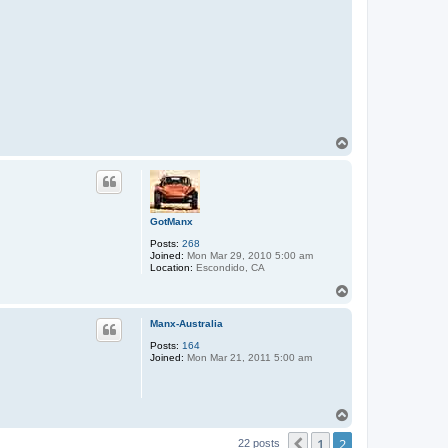
T
o
p
GotManx
Posts:
268
Joined:
Mon Mar 29, 2010 5:00 am
Location:
Escondido, CA
T
o
p
Manx-Australia
Posts:
164
Joined:
Mon Mar 21, 2011 5:00 am
T
o
1
2
p
Previous
22 posts