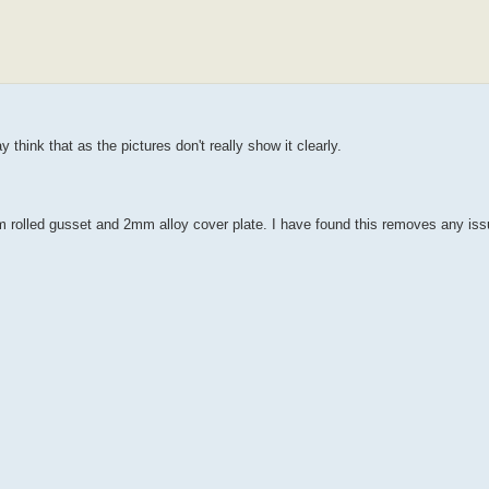
 think that as the pictures don't really show it clearly.
 rolled gusset and 2mm alloy cover plate. I have found this removes any iss