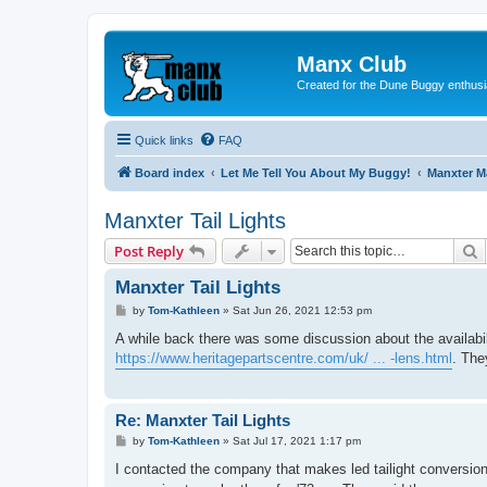
Manx Club
Created for the Dune Buggy enthusi
Quick links
FAQ
Board index
Let Me Tell You About My Buggy!
Manxter 
Manxter Tail Lights
S
Post Reply
Manxter Tail Lights
P
by
Tom-Kathleen
»
Sat Jun 26, 2021 12:53 pm
o
s
A while back there was some discussion about the availabili
t
https://www.heritagepartscentre.com/uk/ ... -lens.html
. The
Re: Manxter Tail Lights
P
by
Tom-Kathleen
»
Sat Jul 17, 2021 1:17 pm
o
s
I contacted the company that makes led tailight conversion
t