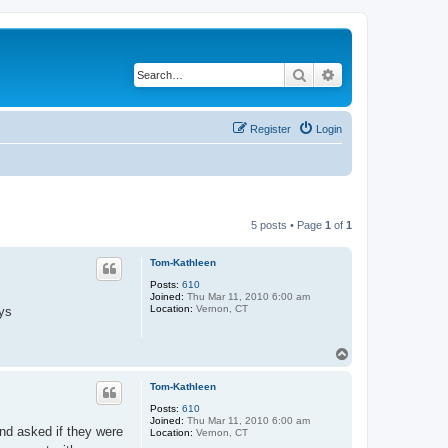
Search
Advanced search
Register
Login
5 posts • Page
1
of
1
Tom-Kathleen
Posts:
610
Joined:
Thu Mar 11, 2010 6:00 am
Location:
Vernon, CT
uys
T
o
p
Tom-Kathleen
Posts:
610
Joined:
Thu Mar 11, 2010 6:00 am
nd asked if they were
Location:
Vernon, CT