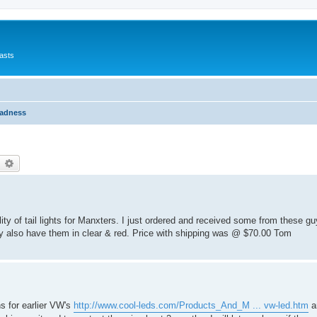
asts
Madness
earch
Advanced search
ty of tail lights for Manxters. I just ordered and received some from these g
y also have them in clear & red. Price with shipping was @ $70.00 Tom
s for earlier VW's
http://www.cool-leds.com/Products_And_M ... vw-led.htm
a