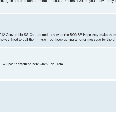
king on it and to contact them in about 2 months. I will let you know if they
d 2012 Convertible SS Camaro and they were the BOMB!! Hope they make them 
d news? Tried to call them myself, but keep getting an error message for the
 I will post something here when I do. Tom