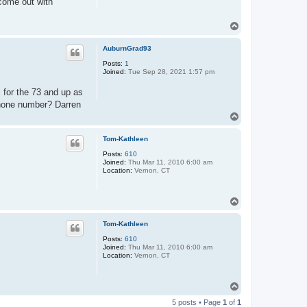
 come out with
T
o
p
AuburnGrad93
Posts:
1
Joined:
Tue Sep 28, 2021 1:57 pm
for the 73 and up as
 phone number? Darren
T
o
p
Tom-Kathleen
Posts:
610
Joined:
Thu Mar 11, 2010 6:00 am
Location:
Vernon, CT
T
o
p
Tom-Kathleen
Posts:
610
Joined:
Thu Mar 11, 2010 6:00 am
Location:
Vernon, CT
T
o
5 posts • Page
1
of
1
p