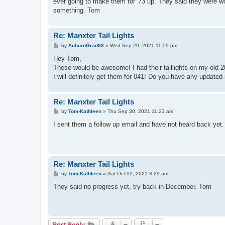
ever going to make them for '73 up. They said they were wor
something. Tom
Re: Manxter Tail Lights
P
by
AuburnGrad93
»
Wed Sep 29, 2021 11:59 pm
o
s
Hey Tom,
t
These would be awesome! I had their taillights on my ol
I will definitely get them for 041! Do you have any update
Re: Manxter Tail Lights
P
by
Tom-Kathleen
»
Thu Sep 30, 2021 11:23 am
o
s
I sent them a follow up email and have not heard back yet.
t
Re: Manxter Tail Lights
P
by
Tom-Kathleen
»
Sat Oct 02, 2021 3:29 am
o
s
They said no progress yet, try back in December. Tom
t
Post Reply