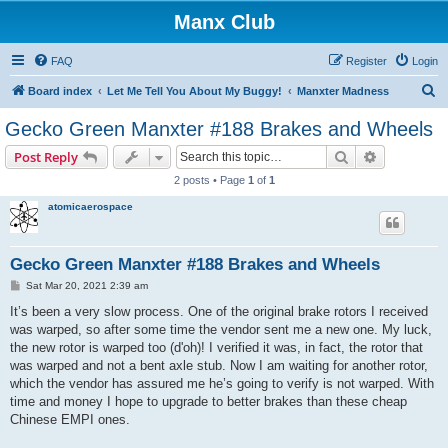
Manx Club
FAQ
Register
Login
S
Board index
Let Me Tell You About My Buggy!
Manxter Madness
e
Gecko Green Manxter #188 Brakes and Wheels
a
Search
Advanced s
Post Reply
r
2 posts • Page
1
of
1
c
atomicaerospace
h
Gecko Green Manxter #188 Brakes and Wheels
P
Sat Mar 20, 2021 2:39 am
o
s
It’s been a very slow process. One of the original brake rotors I received
t
was warped, so after some time the vendor sent me a new one. My luck,
the new rotor is warped too (d'oh)! I verified it was, in fact, the rotor that
was warped and not a bent axle stub. Now I am waiting for another rotor,
which the vendor has assured me he’s going to verify is not warped. With
time and money I hope to upgrade to better brakes than these cheap
Chinese EMPI ones.