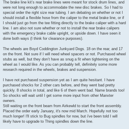
The brake line kit’s rear brake lines were meant for stock drum lines, and
were not long enough to accommodate the new disc brakes. So I had to
special order the right size rear tubing. I am debating on whether or not I
should install a flexible hose from the caliper to the metal brake line, or if
I should just go from the tee fitting directly to the brake caliper with a hard
line. I am also not sure whether or not to install the rear brake calipers
with the emergency brake cable upright, or upside down. I have seen it
done both ways (I think for clearance purposes).
The wheels are Boyd Coddington Junkyard Dogs. 18 on the rear, and 17
on the front. Not sure if I will need wheel spacers or not. Purchased wheel
stubs as well, but they don’t have as snug a fit when tightening on the
wheel as I would like. As you can probably tell, definitely some more
research required in the wheels, brakes and suspension.
I have not purchased suspension yet as I am quite hesitant. I have
purchased shocks for 2 other cars before, and they went bad pretty
quickly. 8 shocks in total, and like 6 of them went bad. Name brands too!
So shocks will wait until I get some more input from other Manxter
owners.
Still waiting on the front beam from Airkewld to start the front assembly.
Placed the order early January, it's now mid March. Hopefully not too
much longer! I'll stick to Bug spindles for now, but i've been told I will
likely have to upgrade to Thing spindles down the line.