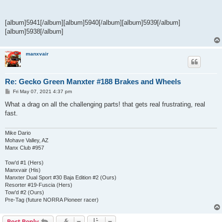
[album]5941[/album][album]5940[/album][album]5939[/album]
[album]5938[/album]
manxvair
Re: Gecko Green Manxter #188 Brakes and Wheels
P
Fri May 07, 2021 4:37 pm
o
s
What a drag on all the challenging parts! that gets real frustrating, real
t
fast.
Mike Dario
Mohave Valley, AZ
Manx Club #957
Tow'd #1 (Hers)
Manxvair (His)
Manxter Dual Sport #30 Baja Edition #2 (Ours)
Resorter #19-Fuscia (Hers)
Tow'd #2 (Ours)
Pre-Tag (future NORRA Pioneer racer)
Post Reply