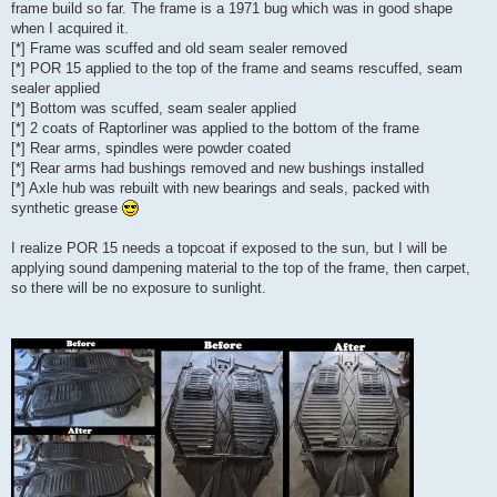
frame build so far. The frame is a 1971 bug which was in good shape
when I acquired it.
[*] Frame was scuffed and old seam sealer removed
[*] POR 15 applied to the top of the frame and seams rescuffed, seam
sealer applied
[*] Bottom was scuffed, seam sealer applied
[*] 2 coats of Raptorliner was applied to the bottom of the frame
[*] Rear arms, spindles were powder coated
[*] Rear arms had bushings removed and new bushings installed
[*] Axle hub was rebuilt with new bearings and seals, packed with
synthetic grease
I realize POR 15 needs a topcoat if exposed to the sun, but I will be
applying sound dampening material to the top of the frame, then carpet,
so there will be no exposure to sunlight.