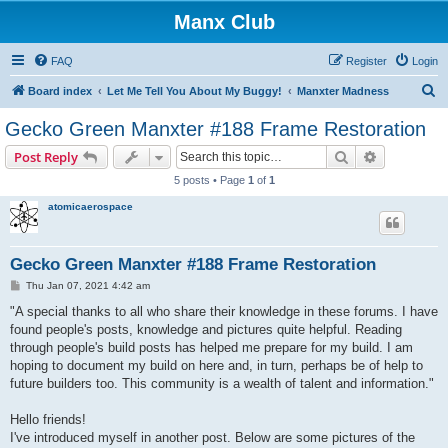
Manx Club
FAQ
Register
Login
S
Board index
Let Me Tell You About My Buggy!
Manxter Madness
e
Gecko Green Manxter #188 Frame Restoration
a
Search
Advanced s
Post Reply
r
5 posts • Page
1
of
1
c
atomicaerospace
h
Gecko Green Manxter #188 Frame Restoration
P
Thu Jan 07, 2021 4:42 am
o
s
"A special thanks to all who share their knowledge in these forums. I have
t
found people's posts, knowledge and pictures quite helpful. Reading
through people's build posts has helped me prepare for my build. I am
hoping to document my build on here and, in turn, perhaps be of help to
future builders too. This community is a wealth of talent and information."
Hello friends!
I've introduced myself in another post. Below are some pictures of the