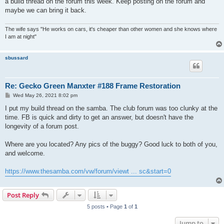
a build thread on the forum this week. Keep posting on the forum and
maybe we can bring it back.
The wife says "He works on cars, it's cheaper than other women and she knows where
I am at night"
sbussard
Re: Gecko Green Manxter #188 Frame Restoration
P
Wed May 26, 2021 8:02 pm
o
s
I put my build thread on the samba. The club forum was too clunky at the
t
time. FB is quick and dirty to get an answer, but doesn't have the
longevity of a forum post.
Where are you located? Any pics of the buggy? Good luck to both of you,
and welcome.
https://www.thesamba.com/vw/forum/viewt ... sc&start=0
Post Reply
5 posts • Page
1
of
1
Jump to