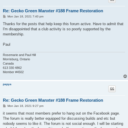
Re: Gecko Green Manxter #188 Frame Restoration
P
Mon Jan 18, 2021 7:40 pm
o
s
Thanks for the posts that help keep this forum active. Have to admit that
t
I'm disappointed that a club activity is so poorly supported by the
membership.
Paul
Rosemarie and Paul Hill
Morrisburg, Ontario
Canada
613 330 4862
Member #4502
papya
Re: Gecko Green Manxter #188 Frame Restoration
P
Mon Jan 18, 2021 9:27 pm
o
s
it seems that most members prefer to hang out on the Facebook page.
t
The forum is really better equipped for discussing builds and etc but
nobody seems to like it. The forum is not social enough. I will be starting