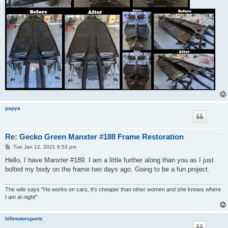
papya
Re: Gecko Green Manxter #188 Frame Restoration
P
Tue Jan 12, 2021 6:53 pm
o
s
Hello, I have Manxter #189. I am a little further along than you as I just
t
bolted my body on the frame two days ago. Going to be a fun project.
The wife says "He works on cars, it's cheaper than other women and she knows where
I am at night"
hillmotorsports