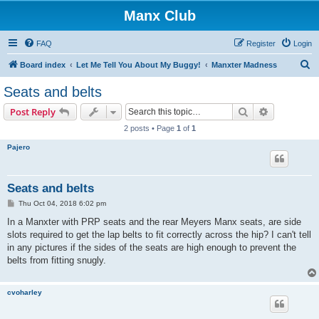
Manx Club
FAQ
Register
Login
S
Board index
Let Me Tell You About My Buggy!
Manxter Madness
e
Seats and belts
a
Search
Advanced s
Post Reply
r
2 posts • Page
1
of
1
c
Pajero
h
Seats and belts
P
Thu Oct 04, 2018 6:02 pm
o
s
In a Manxter with PRP seats and the rear Meyers Manx seats, are side
t
slots required to get the lap belts to fit correctly across the hip? I can't tell
in any pictures if the sides of the seats are high enough to prevent the
belts from fitting snugly.
cvoharley