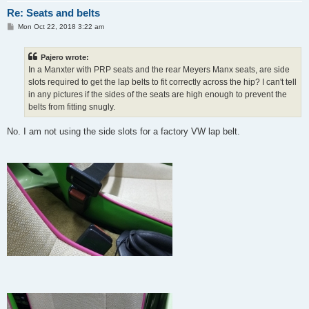
Re: Seats and belts
P
Mon Oct 22, 2018 3:22 am
o
s
t
Pajero wrote:
In a Manxter with PRP seats and the rear Meyers Manx seats, are side
slots required to get the lap belts to fit correctly across the hip? I can't tell
in any pictures if the sides of the seats are high enough to prevent the
belts from fitting snugly.
No. I am not using the side slots for a factory VW lap belt.