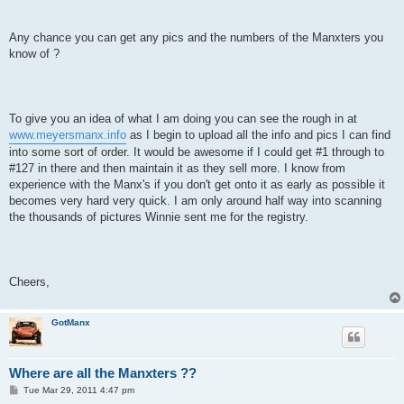
Any chance you can get any pics and the numbers of the Manxters you
know of ?
To give you an idea of what I am doing you can see the rough in at
www.meyersmanx.info
as I begin to upload all the info and pics I can find
into some sort of order. It would be awesome if I could get #1 through to
#127 in there and then maintain it as they sell more. I know from
experience with the Manx's if you don't get onto it as early as possible it
becomes very hard very quick. I am only around half way into scanning
the thousands of pictures Winnie sent me for the registry.
Cheers,
GotManx
Where are all the Manxters ??
P
Tue Mar 29, 2011 4:47 pm
o