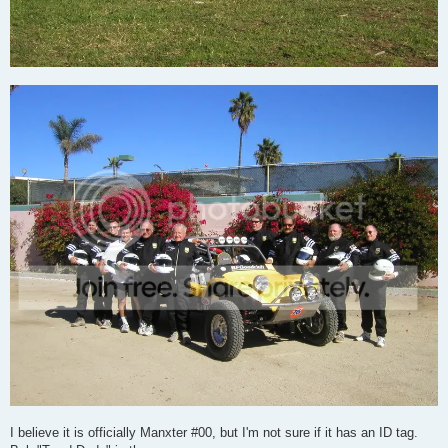
I believe it is officially Manxter #00, but I'm not sure if it has an ID tag.