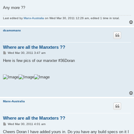
Any more ??
Last edited by
Manx-Australia
on Wed Mar 30, 2011 12:26 am, edited 1 time in total.
dcamomanx
Where are all the Manxters ??
P
Wed Mar 30, 2011 3:47 am
o
s
Here is few pics of our manxter #36Doran
t
Manx-Australia
Where are all the Manxters ??
P
Wed Mar 30, 2011 4:01 am
o
s
Cheers Doran I have added yours in. Do you have any build specs on it I