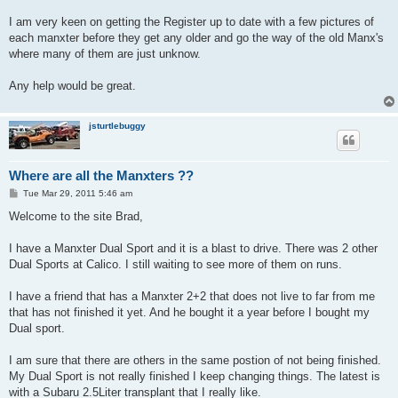
I am very keen on getting the Register up to date with a few pictures of
each manxter before they get any older and go the way of the old Manx's
where many of them are just unknow.
Any help would be great.
jsturtlebuggy
Where are all the Manxters ??
P
Tue Mar 29, 2011 5:46 am
o
s
Welcome to the site Brad,
t
I have a Manxter Dual Sport and it is a blast to drive. There was 2 other
Dual Sports at Calico. I still waiting to see more of them on runs.
I have a friend that has a Manxter 2+2 that does not live to far from me
that has not finished it yet. And he bought it a year before I bought my
Dual sport.
I am sure that there are others in the same postion of not being finished.
My Dual Sport is not really finished I keep changing things. The latest is
with a Subaru 2.5Liter transplant that I really like.