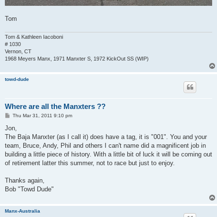
Tom
Tom & Kathleen Iacoboni
# 1030
Vernon, CT
1968 Meyers Manx, 1971 Manxter S, 1972 KickOut SS (WIP)
towd-dude
Where are all the Manxters ??
P
Thu Mar 31, 2011 9:10 pm
o
s
Jon,
t
The Baja Manxter (as I call it) does have a tag, it is "001". You and your
team, Bruce, Andy, Phil and others I can't name did a magnificent job in
building a little piece of history. With a little bit of luck it will be coming out
of retirement latter this summer, not to race but just to enjoy.
Thanks again,
Bob "Towd Dude"
Manx-Australia