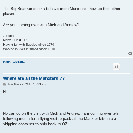
The Big Bear run seems to have more Manxter's show up then other
places.
Are you coming over with Mick and Andrew?
Joseph
Manx Club #1095
Having fun with Buggies since 1970
Worked in VWs in shops since 1970
Manx-Australia
Where are all the Manxters ??
P
Tue Mar 29, 2011 10:23 am
o
s
Hi,
t
No can do on the visit with Mick and Andrew, I am coming over teh
following month for a flying visit to pack all the Manxter kits into a
shipping container to ship back to OZ.