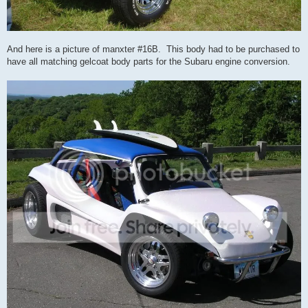
And here is a picture of manxter #16B. This body had to be purchased to
have all matching gelcoat body parts for the Subaru engine conversion.