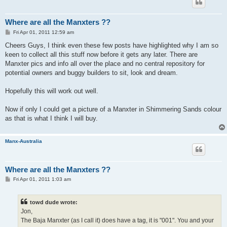
Where are all the Manxters ??
P
Fri Apr 01, 2011 12:59 am
o
s
Cheers Guys, I think even these few posts have highlighted why I am so
t
keen to collect all this stuff now before it gets any later. There are
Manxter pics and info all over the place and no central repository for
potential owners and buggy builders to sit, look and dream.
Hopefully this will work out well.
Now if only I could get a picture of a Manxter in Shimmering Sands colour
as that is what I think I will buy.
Manx-Australia
Where are all the Manxters ??
P
Fri Apr 01, 2011 1:03 am
o
s
t
towd dude wrote:
Jon,
The Baja Manxter (as I call it) does have a tag, it is "001". You and your