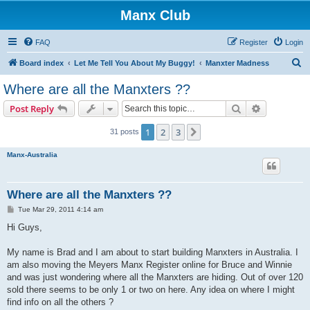
Manx Club
FAQ
Register
Login
S
Board index
Let Me Tell You About My Buggy!
Manxter Madness
e
Where are all the Manxters ??
a
Search
Advanced s
Post Reply
r
c
1
2
3
Next
31 posts
h
Manx-Australia
Where are all the Manxters ??
P
Tue Mar 29, 2011 4:14 am
o
s
Hi Guys,
t
My name is Brad and I am about to start building Manxters in Australia. I
am also moving the Meyers Manx Register online for Bruce and Winnie
and was just wondering where all the Manxters are hiding. Out of over 120
sold there seems to be only 1 or two on here. Any idea on where I might
find info on all the others ?