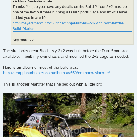
Manx Australia wrote:
Thanks Jon, do you have any details on the Build ? Your 2+2 must be
one of the few out there running a Dual Sports Cage and lift kit. I have
added you in at #19 -
http://meyersmanx.info/G3/index.php/Manxter-2-2-Pictures/Manxter-
Build-Diaries
Any more ??
The site looks great Brad. My 2+2 was built before the Dual Sport was
available. I built my own chasis and modified the 2+2 cage as needed.
Here is an album of most of the build pics:
http://smg.photobucket.com/albums/v650/gotmanx/Manxter/
This is another Manxter that I helped out with a little bit: