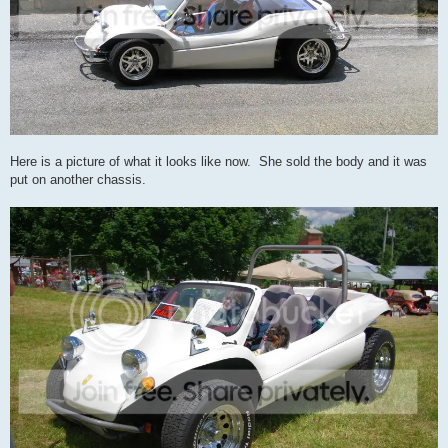
Here is a picture of what it looks like now. She sold the body and it was
put on another chassis.