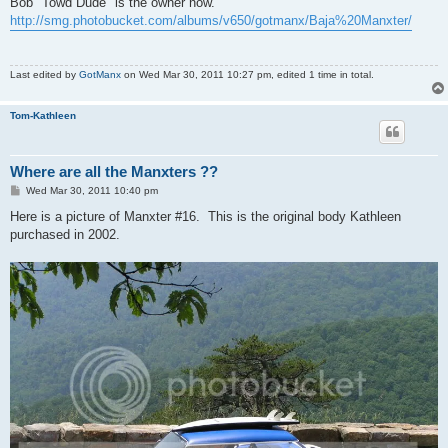
Bob "Towd Dude" is the owner now.
http://smg.photobucket.com/albums/v650/gotmanx/Baja%20Manxter/
Last edited by
GotManx
on Wed Mar 30, 2011 10:27 pm, edited 1 time in total.
Tom-Kathleen
Where are all the Manxters ??
P
Wed Mar 30, 2011 10:40 pm
o
s
Here is a picture of Manxter #16. This is the original body Kathleen
t
purchased in 2002.