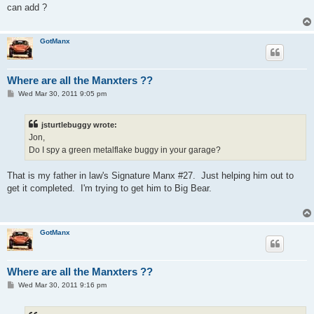
t
can add ?
GotManx
Where are all the Manxters ??
P
Wed Mar 30, 2011 9:05 pm
o
s
t
jsturtlebuggy wrote:
Jon,
Do I spy a green metalflake buggy in your garage?
That is my father in law's Signature Manx #27. Just helping him out to
get it completed. I'm trying to get him to Big Bear.
GotManx
Where are all the Manxters ??
P
Wed Mar 30, 2011 9:16 pm
o
s
t