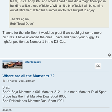
team, Bruce, Andy, Phil and others I can't name did a magnificent job in
building a little piece of history. With a little bit of luck it will be coming
out of retirement latter this summer, not to race but just to enjoy.
Thanks again,
Bob "Towd Dude"
Thanks for the info Bob, it would be great if we could get some more
pictures. I have uploaded the ones I have and given your buggy its
rightful position as Number 1 in the DS Cue.
jsturtlebuggy
Where are all the Manxters ??
P
Fri Apr 01, 2011 4:40 am
o
s
Brad,
t
Bob's Baja Manxter is 001 Manxter 2+2. It is not a Manxter Dual Sport.
Bruce has the first Manxter Dual Sport #000
Bob DeNault has Manxter Dual Sport #001
Joseph