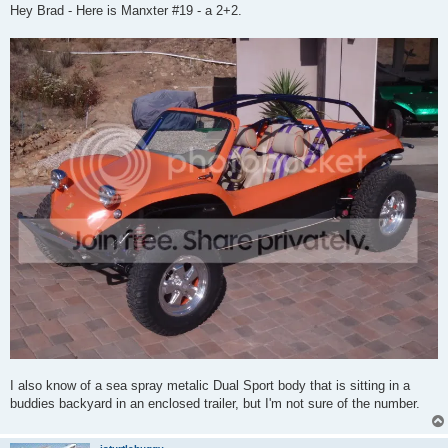
s
Hey Brad - Here is Manxter #19 - a 2+2.
t
I also know of a sea spray metalic Dual Sport body that is sitting in a
buddies backyard in an enclosed trailer, but I'm not sure of the number.