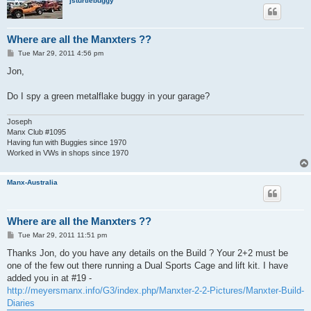
jsturtlebuggy
Where are all the Manxters ??
P
Tue Mar 29, 2011 4:56 pm
o
s
Jon,
t
Do I spy a green metalflake buggy in your garage?
Joseph
Manx Club #1095
Having fun with Buggies since 1970
Worked in VWs in shops since 1970
Manx-Australia
Where are all the Manxters ??
P
Tue Mar 29, 2011 11:51 pm
o
s
Thanks Jon, do you have any details on the Build ? Your 2+2 must be
t
one of the few out there running a Dual Sports Cage and lift kit. I have
added you in at #19 -
http://meyersmanx.info/G3/index.php/Manxter-2-2-Pictures/Manxter-Build-
Diaries