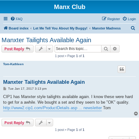
Manx Club
FAQ
Register
Login
S
Board index
Let Me Tell You About My Buggy!
Manxter Madness
e
Manxter Tailights Available Again
a
Search
Advanced s
Post Reply
r
1 post • Page
1
of
1
c
Tom-Kathleen
h
Manxter Tailights Available Again
P
Tue Jan 17, 2017 3:13 pm
o
s
CIP1 has Manxter style tailights available again. I know these were hard
t
to get for a awhile. We bought a set and they seem to be "OK" quality.
http://www2.cip1.com/ProductDetails.asp ... newsletter
Tom
Post Reply
1 post • Page
1
of
1