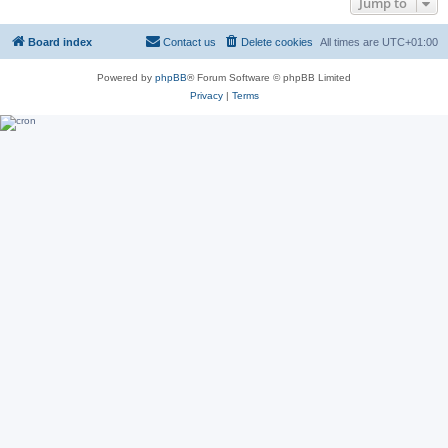
Jump to
Board index
Contact us
Delete cookies
All times are
UTC+01:00
Powered by
phpBB
® Forum Software © phpBB Limited
Privacy
|
Terms