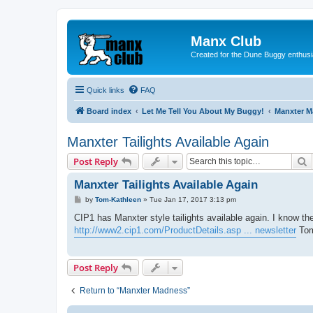
Manx Club
Created for the Dune Buggy enthusi
Quick links
FAQ
Board index
Let Me Tell You About My Buggy!
Manxter 
Manxter Tailights Available Again
S
Post Reply
Manxter Tailights Available Again
P
by
Tom-Kathleen
»
Tue Jan 17, 2017 3:13 pm
o
s
CIP1 has Manxter style tailights available again. I know t
t
http://www2.cip1.com/ProductDetails.asp ... newsletter
To
Post Reply
Return to “Manxter Madness”