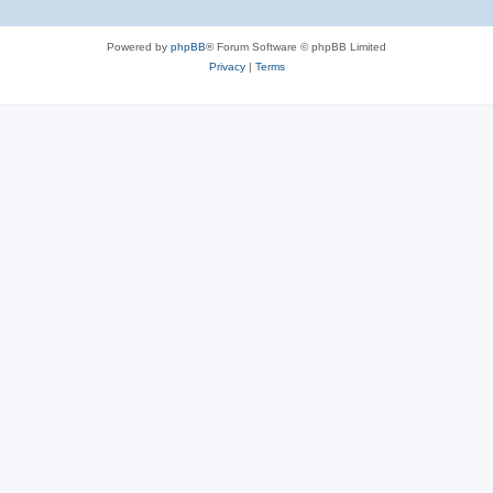
Powered by
phpBB
® Forum Software © phpBB Limited
Privacy
|
Terms