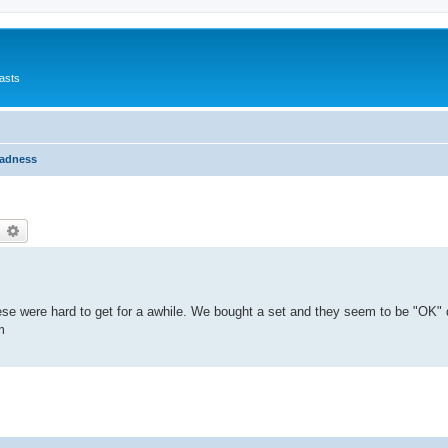
asts
Madness
earch
Advanced search
hese were hard to get for a awhile. We bought a set and they seem to be "OK" q
m