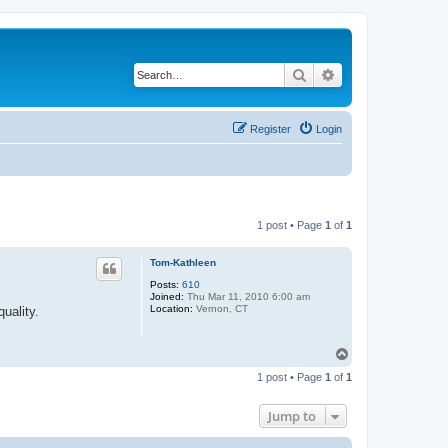
Search
Advanced search
Register
Login
1 post • Page
1
of
1
Tom-Kathleen
Posts:
610
Joined:
Thu Mar 11, 2010 6:00 am
Location:
Vernon, CT
uality.
T
o
1 post • Page
1
of
1
p
Jump to