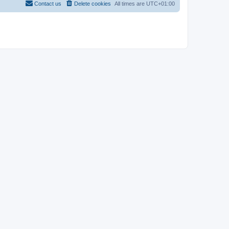
Contact us
Delete cookies
All times are
UTC+01:00