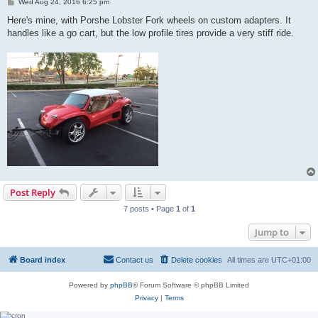
P
Wed Aug 24, 2016 6:25 pm
o
s
Here's mine, with Porshe Lobster Fork wheels on custom adapters. It
t
handles like a go cart, but the low profile tires provide a very stiff ride.
Post Reply
7 posts • Page
1
of
1
Jump to
Board index
Contact us
Delete cookies
All times are
UTC+01:00
Powered by
phpBB
® Forum Software © phpBB Limited
Privacy
|
Terms