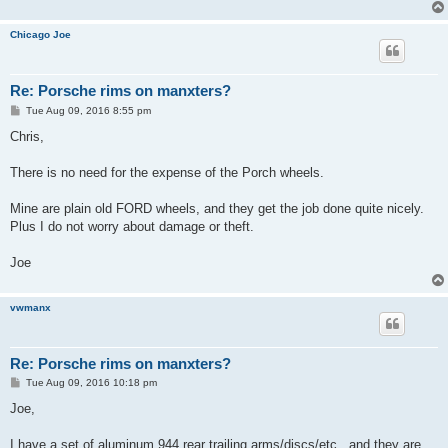
Chicago Joe
Re: Porsche rims on manxters?
P
Tue Aug 09, 2016 8:55 pm
o
s
Chris,
t
There is no need for the expense of the Porch wheels.
Mine are plain old FORD wheels, and they get the job done quite nicely.
Plus I do not worry about damage or theft.
Joe
vwmanx
Re: Porsche rims on manxters?
P
Tue Aug 09, 2016 10:18 pm
o
s
Joe,
t
I have a set of aluminum 944 rear trailing arms/discs/etc...and they are