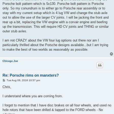
Porsche bolt pattern which is 5x130. Porsche bolt pattern is Porsche
only. So my conundrum is to either go to Porsche rear assembly or to
stay with my current setup which is 4 lug VW and change the stub axle
out to allow the use of the larger CV joints. I will be jacking the front and
rear up a bit, replacing the VW engine with a corvair engine and beefing
up the transmission. This will require HD CV joints and THING or similar
outer stub axles.
I am not CRAZY about the VW four lug options out there nor am I
particularly thrilled about the Porsche designs available...but I am trying
to make the best of two worlds as reasonably as possible.
Chicago Joe
Re: Porsche rims on manxters?
P
Tue Aug 09, 2016 10:57 pm
o
s
Chris,
t
I understand where you are coming from.
I forgot to mention that I have disc brakes on all four wheels, and used no
hole rotors that have been drilled & tapped to the FORD wheels - No