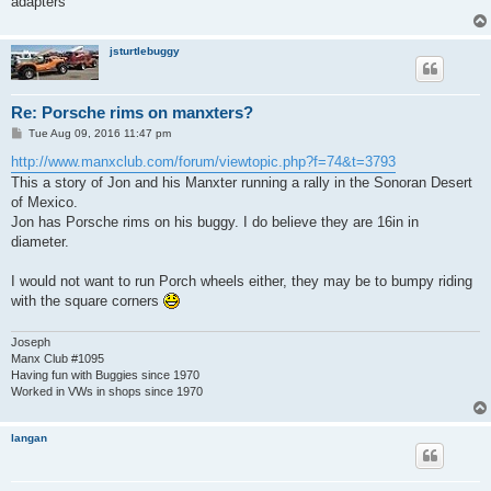
adapters
jsturtlebuggy
Re: Porsche rims on manxters?
P
Tue Aug 09, 2016 11:47 pm
o
s
http://www.manxclub.com/forum/viewtopic.php?f=74&t=3793
t
This a story of Jon and his Manxter running a rally in the Sonoran Desert
of Mexico.
Jon has Porsche rims on his buggy. I do believe they are 16in in
diameter.
I would not want to run Porch wheels either, they may be to bumpy riding
with the square corners
Joseph
Manx Club #1095
Having fun with Buggies since 1970
Worked in VWs in shops since 1970
langan