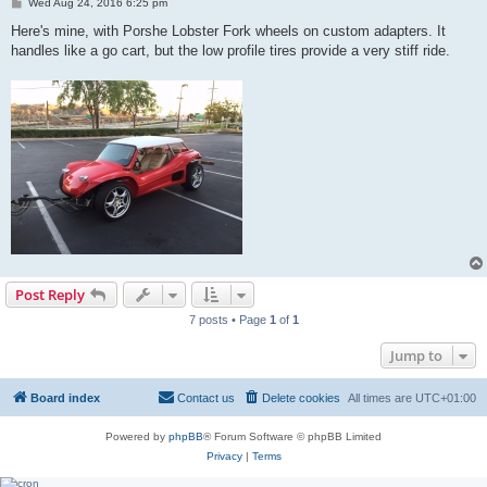
P
Wed Aug 24, 2016 6:25 pm
o
s
Here's mine, with Porshe Lobster Fork wheels on custom adapters. It
t
handles like a go cart, but the low profile tires provide a very stiff ride.
Post Reply
7 posts • Page
1
of
1
Jump to
Board index
Contact us
Delete cookies
All times are
UTC+01:00
Powered by
phpBB
® Forum Software © phpBB Limited
Privacy
|
Terms