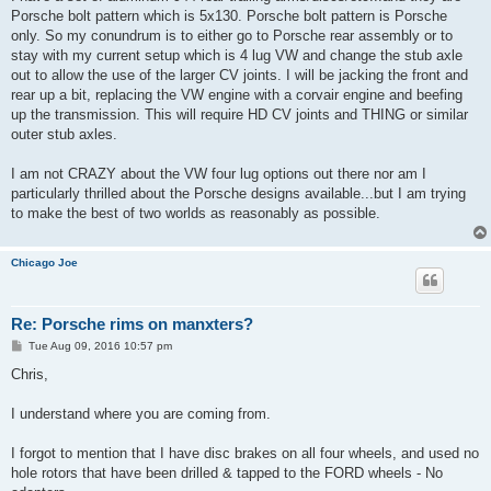
Porsche bolt pattern which is 5x130. Porsche bolt pattern is Porsche
only. So my conundrum is to either go to Porsche rear assembly or to
stay with my current setup which is 4 lug VW and change the stub axle
out to allow the use of the larger CV joints. I will be jacking the front and
rear up a bit, replacing the VW engine with a corvair engine and beefing
up the transmission. This will require HD CV joints and THING or similar
outer stub axles.
I am not CRAZY about the VW four lug options out there nor am I
particularly thrilled about the Porsche designs available...but I am trying
to make the best of two worlds as reasonably as possible.
Chicago Joe
Re: Porsche rims on manxters?
P
Tue Aug 09, 2016 10:57 pm
o
s
Chris,
t
I understand where you are coming from.
I forgot to mention that I have disc brakes on all four wheels, and used no
hole rotors that have been drilled & tapped to the FORD wheels - No