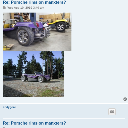
Re: Porsche rims on manxters?
P
Wed Aug 10, 2016 3:49 am
o
s
t
andygere
Re: Porsche rims on manxters?