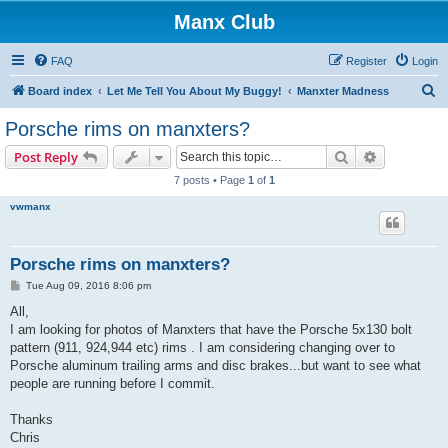
Manx Club
FAQ
Register
Login
S
Board index
Let Me Tell You About My Buggy!
Manxter Madness
e
Porsche rims on manxters?
a
Search
Advanced s
Post Reply
r
7 posts • Page
1
of
1
c
vwmanx
h
Porsche rims on manxters?
P
Tue Aug 09, 2016 8:06 pm
o
s
All,
t
I am looking for photos of Manxters that have the Porsche 5x130 bolt
pattern (911, 924,944 etc) rims . I am considering changing over to
Porsche aluminum trailing arms and disc brakes...but want to see what
people are running before I commit.
Thanks
Chris