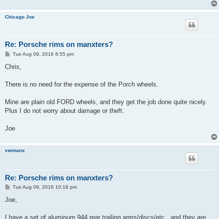
Chicago Joe
Re: Porsche rims on manxters?
P
Tue Aug 09, 2016 8:55 pm
o
s
Chris,
t
There is no need for the expense of the Porch wheels.
Mine are plain old FORD wheels, and they get the job done quite nicely.
Plus I do not worry about damage or theft.
Joe
vwmanx
Re: Porsche rims on manxters?
P
Tue Aug 09, 2016 10:18 pm
o
s
Joe,
t
I have a set of aluminum 944 rear trailing arms/discs/etc...and they are