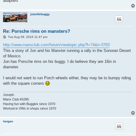
adapters
jsturtlebuggy
Re: Porsche rims on manxters?
P
Tue Aug 09, 2016 11:47 pm
o
s
http://www.manxclub.com/forum/viewtopic.php?f=74&t=3793
t
This a story of Jon and his Manxter running a rally in the Sonoran Desert
of Mexico.
Jon has Porsche rims on his buggy. I do believe they are 16in in
diameter.
I would not want to run Porch wheels either, they may be to bumpy riding
with the square corners
Joseph
Manx Club #1095
Having fun with Buggies since 1970
Worked in VWs in shops since 1970
langan