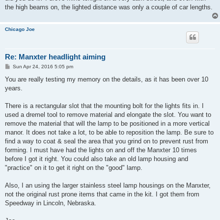
the high beams on, the lighted distance was only a couple of car lengths.
Chicago Joe
Re: Manxter headlight aiming
P
Sun Apr 24, 2016 5:05 pm
o
s
You are really testing my memory on the details, as it has been over 10
t
years.
There is a rectangular slot that the mounting bolt for the lights fits in. I
used a dremel tool to remove material and elongate the slot. You want to
remove the material that will the lamp to be positioned in a more vertical
manor. It does not take a lot, to be able to reposition the lamp. Be sure to
find a way to coat & seal the area that you grind on to prevent rust from
forming. I must have had the lights on and off the Manxter 10 times
before I got it right. You could also take an old lamp housing and
"practice" on it to get it right on the "good" lamp.
Also, I an using the larger stainless steel lamp housings on the Manxter,
not the original rust prone items that came in the kit. I got them from
Speedway in Lincoln, Nebraska.