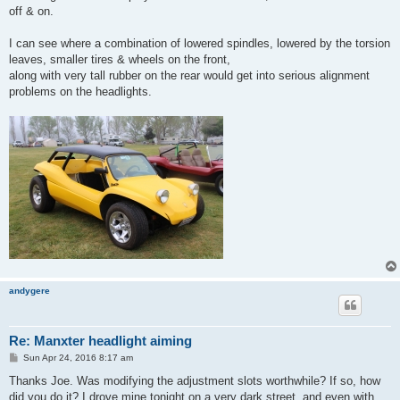
off & on.
I can see where a combination of lowered spindles, lowered by the torsion
leaves, smaller tires & wheels on the front,
along with very tall rubber on the rear would get into serious alignment
problems on the headlights.
andygere
Re: Manxter headlight aiming
P
Sun Apr 24, 2016 8:17 am
o
s
Thanks Joe. Was modifying the adjustment slots worthwhile? If so, how
t
did you do it? I drove mine tonight on a very dark street, and even with