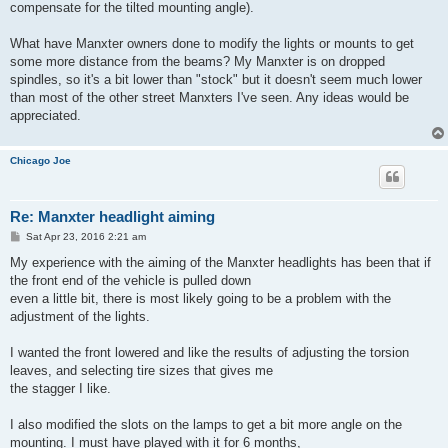
compensate for the tilted mounting angle).
What have Manxter owners done to modify the lights or mounts to get
some more distance from the beams? My Manxter is on dropped
spindles, so it's a bit lower than "stock" but it doesn't seem much lower
than most of the other street Manxters I've seen. Any ideas would be
appreciated.
Chicago Joe
Re: Manxter headlight aiming
P
Sat Apr 23, 2016 2:21 am
o
s
My experience with the aiming of the Manxter headlights has been that if
t
the front end of the vehicle is pulled down
even a little bit, there is most likely going to be a problem with the
adjustment of the lights.
I wanted the front lowered and like the results of adjusting the torsion
leaves, and selecting tire sizes that gives me
the stagger I like.
I also modified the slots on the lamps to get a bit more angle on the
mounting. I must have played with it for 6 months,