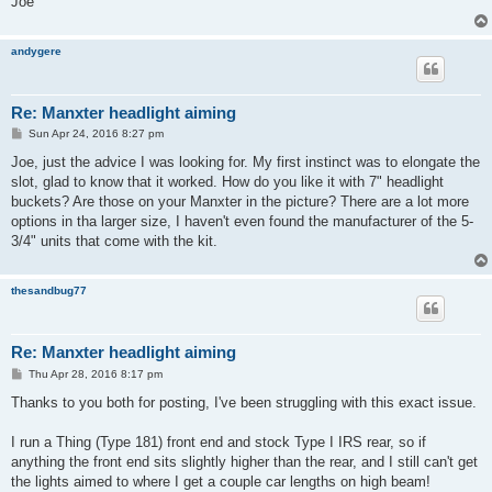
Joe
andygere
Re: Manxter headlight aiming
P
Sun Apr 24, 2016 8:27 pm
o
s
Joe, just the advice I was looking for. My first instinct was to elongate the
t
slot, glad to know that it worked. How do you like it with 7" headlight
buckets? Are those on your Manxter in the picture? There are a lot more
options in tha larger size, I haven't even found the manufacturer of the 5-
3/4" units that come with the kit.
thesandbug77
Re: Manxter headlight aiming
P
Thu Apr 28, 2016 8:17 pm
o
s
Thanks to you both for posting, I've been struggling with this exact issue.
t
I run a Thing (Type 181) front end and stock Type I IRS rear, so if
anything the front end sits slightly higher than the rear, and I still can't get
the lights aimed to where I get a couple car lengths on high beam!