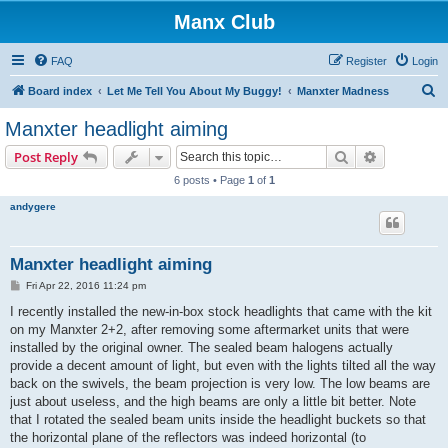
Manx Club
FAQ
Register
Login
S
Board index
Let Me Tell You About My Buggy!
Manxter Madness
e
Manxter headlight aiming
a
Search
Advanced s
Post Reply
r
6 posts • Page
1
of
1
c
andygere
h
Manxter headlight aiming
P
Fri Apr 22, 2016 11:24 pm
o
s
I recently installed the new-in-box stock headlights that came with the kit
t
on my Manxter 2+2, after removing some aftermarket units that were
installed by the original owner. The sealed beam halogens actually
provide a decent amount of light, but even with the lights tilted all the way
back on the swivels, the beam projection is very low. The low beams are
just about useless, and the high beams are only a little bit better. Note
that I rotated the sealed beam units inside the headlight buckets so that
the horizontal plane of the reflectors was indeed horizontal (to