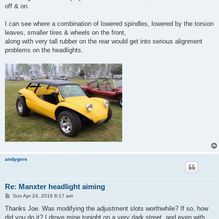
off & on.
I can see where a combination of lowered spindles, lowered by the torsion
leaves, smaller tires & wheels on the front,
along with very tall rubber on the rear would get into serious alignment
problems on the headlights.
andygere
Re: Manxter headlight aiming
P
Sun Apr 24, 2016 8:17 am
o
s
Thanks Joe. Was modifying the adjustment slots worthwhile? If so, how
t
did you do it? I drove mine tonight on a very dark street, and even with