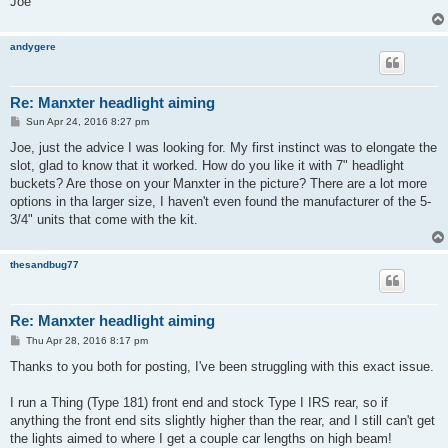
Joe
andygere
Re: Manxter headlight aiming
P
Sun Apr 24, 2016 8:27 pm
o
s
Joe, just the advice I was looking for. My first instinct was to elongate the
t
slot, glad to know that it worked. How do you like it with 7" headlight
buckets? Are those on your Manxter in the picture? There are a lot more
options in tha larger size, I haven't even found the manufacturer of the 5-
3/4" units that come with the kit.
thesandbug77
Re: Manxter headlight aiming
P
Thu Apr 28, 2016 8:17 pm
o
s
Thanks to you both for posting, I've been struggling with this exact issue.
t
I run a Thing (Type 181) front end and stock Type I IRS rear, so if
anything the front end sits slightly higher than the rear, and I still can't get
the lights aimed to where I get a couple car lengths on high beam!