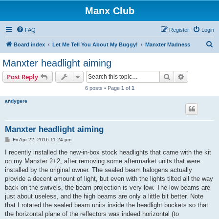
Manx Club
FAQ
Register
Login
S
Board index
Let Me Tell You About My Buggy!
Manxter Madness
e
Manxter headlight aiming
a
Search
Advanced s
Post Reply
r
6 posts • Page
1
of
1
c
andygere
h
Manxter headlight aiming
P
Fri Apr 22, 2016 11:24 pm
o
s
I recently installed the new-in-box stock headlights that came with the kit
t
on my Manxter 2+2, after removing some aftermarket units that were
installed by the original owner. The sealed beam halogens actually
provide a decent amount of light, but even with the lights tilted all the way
back on the swivels, the beam projection is very low. The low beams are
just about useless, and the high beams are only a little bit better. Note
that I rotated the sealed beam units inside the headlight buckets so that
the horizontal plane of the reflectors was indeed horizontal (to