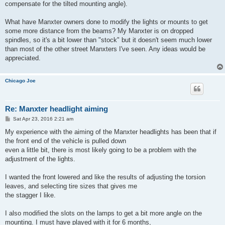
compensate for the tilted mounting angle).
What have Manxter owners done to modify the lights or mounts to get
some more distance from the beams? My Manxter is on dropped
spindles, so it's a bit lower than "stock" but it doesn't seem much lower
than most of the other street Manxters I've seen. Any ideas would be
appreciated.
Chicago Joe
Re: Manxter headlight aiming
P
Sat Apr 23, 2016 2:21 am
o
s
My experience with the aiming of the Manxter headlights has been that if
t
the front end of the vehicle is pulled down
even a little bit, there is most likely going to be a problem with the
adjustment of the lights.
I wanted the front lowered and like the results of adjusting the torsion
leaves, and selecting tire sizes that gives me
the stagger I like.
I also modified the slots on the lamps to get a bit more angle on the
mounting. I must have played with it for 6 months,