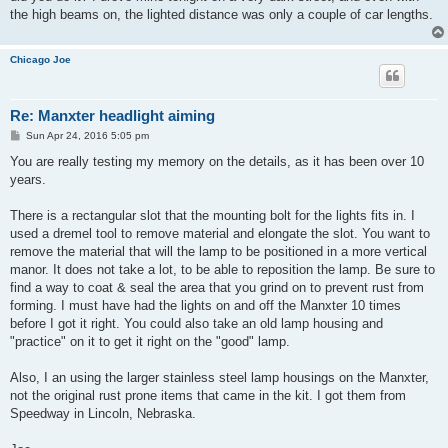
the high beams on, the lighted distance was only a couple of car lengths.
Chicago Joe
Re: Manxter headlight aiming
P
Sun Apr 24, 2016 5:05 pm
o
s
You are really testing my memory on the details, as it has been over 10
t
years.
There is a rectangular slot that the mounting bolt for the lights fits in. I
used a dremel tool to remove material and elongate the slot. You want to
remove the material that will the lamp to be positioned in a more vertical
manor. It does not take a lot, to be able to reposition the lamp. Be sure to
find a way to coat & seal the area that you grind on to prevent rust from
forming. I must have had the lights on and off the Manxter 10 times
before I got it right. You could also take an old lamp housing and
"practice" on it to get it right on the "good" lamp.
Also, I an using the larger stainless steel lamp housings on the Manxter,
not the original rust prone items that came in the kit. I got them from
Speedway in Lincoln, Nebraska.