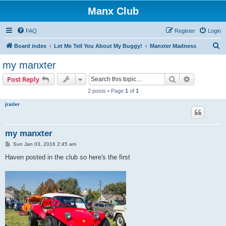
Manx Club
FAQ
Register
Login
S
Board index
Let Me Tell You About My Buggy!
Manxter Madness
e
my manxter
a
Search
Advanced s
Post Reply
r
2 posts • Page
1
of
1
c
jrailer
h
my manxter
P
Sun Jan 03, 2016 2:45 am
o
s
Haven posted in the club so here's the first
t