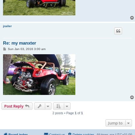
jrailer
Re: my manxter
P
Sun Jan 03, 2016 3:00 am
o
s
t
Post Reply
2 posts • Page
1
of
1
Jump to
Board index
Contact us
Delete cookies
All times are
UTC+01:00