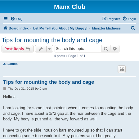
Manx Club
FAQ
Register
Login
S
Board index
Let Me Tell You About My Buggy!
Manxter Madness
e
Tips for mounting the body and cage
a
Search
Advanced s
Post Reply
r
4 posts • Page
1
of
1
c
Artie8804
h
Tips for mounting the body and cage
P
Thu Dec 31, 2015 9:49 pm
o
s
Hello all,
t
I am looking for some tips/ pointers when it comes to mounting the body
and cage. I have about a 1/"2 gap at the rear between the cage and the
body. My body is pushed all the way forward as well.
I have to get the side intrusion bars mounted up so that I can start
connecting some tube work to it. Any pointers would be greatly