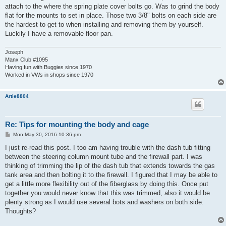
attach to the where the spring plate cover bolts go. Was to grind the body
flat for the mounts to set in place. Those two 3/8" bolts on each side are
the hardest to get to when installing and removing them by yourself.
Luckily I have a removable floor pan.
Joseph
Manx Club #1095
Having fun with Buggies since 1970
Worked in VWs in shops since 1970
Artie8804
Re: Tips for mounting the body and cage
P
Mon May 30, 2016 10:36 pm
o
s
I just re-read this post. I too am having trouble with the dash tub fitting
t
between the steering column mount tube and the firewall part. I was
thinking of trimming the lip of the dash tub that extends towards the gas
tank area and then bolting it to the firewall. I figured that I may be able to
get a little more flexibility out of the fiberglass by doing this. Once put
together you would never know that this was trimmed, also it would be
plenty strong as I would use several bots and washers on both side.
Thoughts?