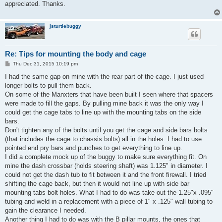
appreciated. Thanks.
jsturtlebuggy
Re: Tips for mounting the body and cage
P
Thu Dec 31, 2015 10:19 pm
o
s
I had the same gap on mine with the rear part of the cage. I just used
t
longer bolts to pull them back.
On some of the Manxters that have been built I seen where that spacers
were made to fill the gaps. By pulling mine back it was the only way I
could get the cage tabs to line up with the mounting tabs on the side
bars.
Don't tighten any of the bolts until you get the cage and side bars bolts
(that includes the cage to chassis bolts) all in the holes. I had to use
pointed end pry bars and punches to get everything to line up.
I did a complete mock up of the buggy to make sure everything fit. On
mine the dash crossbar (holds steering shaft) was 1.125" in diameter. I
could not get the dash tub to fit between it and the front firewall. I tried
shifting the cage back, but then it would not line up with side bar
mounting tabs bolt holes. What I had to do was take out the 1.25"x .095"
tubing and weld in a replacement with a piece of 1" x .125" wall tubing to
gain the clearance I needed.
Another thing I had to do was with the B pillar mounts, the ones that