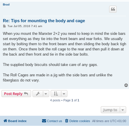
Brad
Re: Tips for mounting the body and cage
P
Tue Jul 05, 2016 7:41 am
o
s
When you mount the Manxter 2+2 you need to keep in mind the side bars
t
set everything as they tie into the front beam and rear forks. We usually
start by bolting them to the front beam and then sliding the body back tigh
on them. Once there bolt the roll cage to the rear and then pull it down at
the back and then front and tie in the side bar bolts.
The supplied body biscuits should take care of any gaps.
The Roll Cages are made in a jig with the side bars and unlike the
fiberglass do not vary.
Post Reply
4 posts • Page
1
of
1
Jump to
Board index
Contact us
Delete cookies
All times are
UTC+01:00