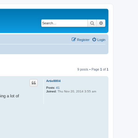
Search
Advanced search
Register
Login
9 posts • Page
1
of
1
Artie8804
Posts:
41
Joined:
Thu Nov 20, 2014 3:55 am
ing a lot of