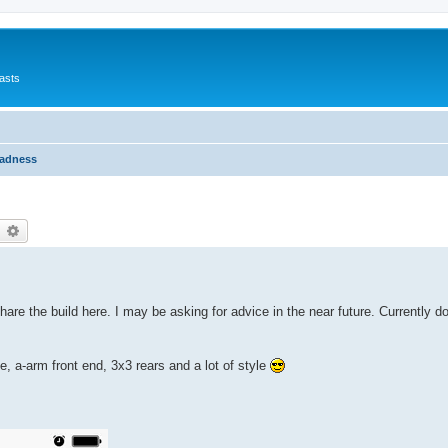
asts
Madness
earch
Advanced search
share the build here. I may be asking for advice in the near future. Currently do
, a-arm front end, 3x3 rears and a lot of style