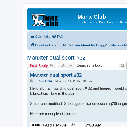
Manx Club
Created for the Dune Buggy enthusi
Quick links
FAQ
Board index
Let Me Tell You About My Buggy!
Manxter 
Manxter dual sport #32
S
Post Reply
Manxter dual sport #32
P
by
Artie8804
»
Mon Sep 14, 2015 9:09 pm
o
s
Hello all. I am building dual sport # 32 and figured I would 
t
fabrication. Here is the plan
Stock pan modified, Subarugears transmission, ej20t engine
Here are a couple of pictures.