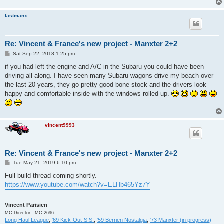
lastmanx
Re: Vincent & France's new project - Manxter 2+2
P
Sat Sep 22, 2018 1:25 pm
o
s
if you had left the engine and A/C in the Subaru you could have been
t
driving all along. I have seen many Subaru wagons drive my beach over
the last 20 years, they go pretty good bone stock and the drivers look
happy and comfortable inside with the windows rolled up.
vincent9993
Re: Vincent & France's new project - Manxter 2+2
P
Tue May 21, 2019 6:10 pm
o
s
Full build thread coming shortly.
t
https://www.youtube.com/watch?v=ELHb465Yz7Y
Vincent Parisien
MC Director - MC 2696
Long Haul League
,
'69 Kick-Out-S.S.
,
'59 Berrien Nostalgia
,
'73 Manxter (in progress)