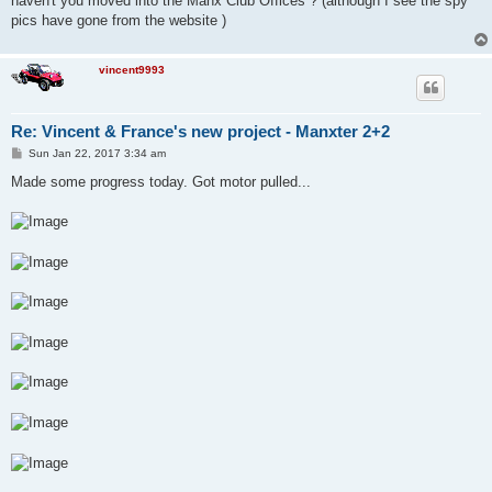
haven't you moved into the Manx Club Offices ? (although I see the spy
pics have gone from the website )
vincent9993
Re: Vincent & France's new project - Manxter 2+2
P
Sun Jan 22, 2017 3:34 am
o
s
Made some progress today. Got motor pulled...
t