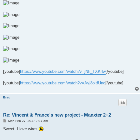
[youtube]
https://www.youtube.com/watch?v=jNIi_TXKrlw
[/youtube]
[youtube]
https://www.youtube.com/watch?v=Ayj8oitfUnc
[/youtube]
Brad
Re: Vincent & France's new project - Manxter 2+2
P
Mon Feb 27, 2017 7:37 am
o
s
Sweet, I love wires
t