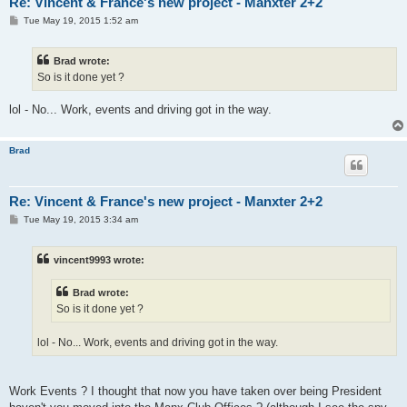
Re: Vincent & France's new project - Manxter 2+2
P
Tue May 19, 2015 1:52 am
o
s
t
Brad wrote:
So is it done yet ?
lol - No... Work, events and driving got in the way.
Brad
Re: Vincent & France's new project - Manxter 2+2
P
Tue May 19, 2015 3:34 am
o
s
t
vincent9993 wrote:
Brad wrote:
So is it done yet ?
lol - No... Work, events and driving got in the way.
Work Events ? I thought that now you have taken over being President