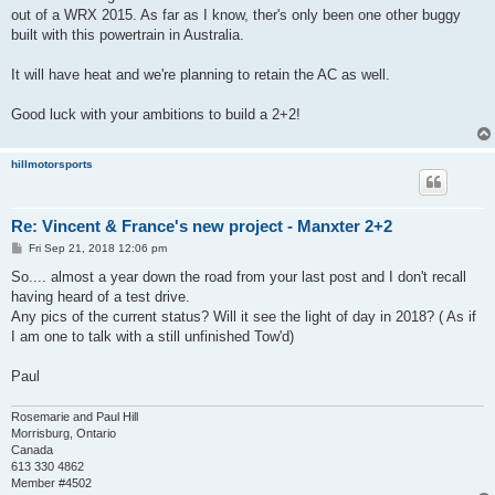
out of a WRX 2015. As far as I know, ther's only been one other buggy
built with this powertrain in Australia.
It will have heat and we're planning to retain the AC as well.
Good luck with your ambitions to build a 2+2!
hillmotorsports
Re: Vincent & France's new project - Manxter 2+2
P
Fri Sep 21, 2018 12:06 pm
o
s
So.... almost a year down the road from your last post and I don't recall
t
having heard of a test drive.
Any pics of the current status? Will it see the light of day in 2018? ( As if
I am one to talk with a still unfinished Tow'd)
Paul
Rosemarie and Paul Hill
Morrisburg, Ontario
Canada
613 330 4862
Member #4502