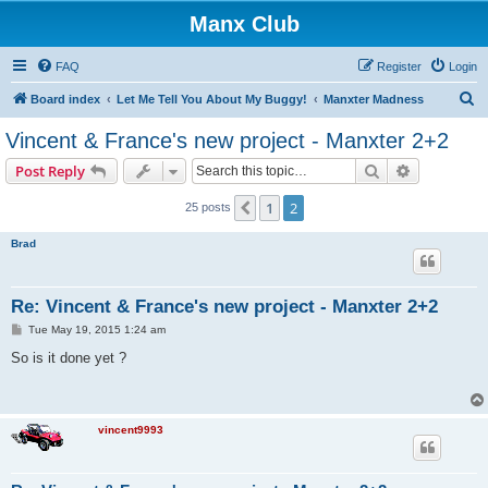
Manx Club
FAQ
Register
Login
S
Board index
Let Me Tell You About My Buggy!
Manxter Madness
e
Vincent & France's new project - Manxter 2+2
a
Search
Advanced s
Post Reply
r
c
1
2
Previous
25 posts
h
Brad
Re: Vincent & France's new project - Manxter 2+2
P
Tue May 19, 2015 1:24 am
o
s
So is it done yet ?
t
vincent9993