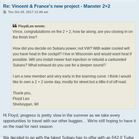
Re: Vincent & France's new project - Manxter 2+2
P
Thu Oct 26, 2017 12:49 am
o
s
t
FloydLeo wrote:
Vince, congratulations on the 2 + 2, how far along; are you closing in on
the finish line?
How did you decide on Subaru power, not VW? With water cooled will
you have heat in the cockpit? I live in Wisconsin and would want heat if
possible. Will you install newer fuel injection or rebuild a carbureted
Subaru? What exhaust do you use for a deeper sound?
I am a new member and very early in the learning curve. I think I would
like to own a 2 + 2 some day, mostly for street but a little it of off road.
Thank you,
Floyd Leo
Sheboygan, WI
Hi Floyd, progress is pretty slow in the summer as we take every
opportunities to travel with our other buggies... We're still hoping to have it
on the road for next season.
We decided to go with the latest Subaru has to offer with an FA2.0 Turbo