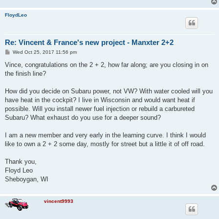
FloydLeo
Re: Vincent & France's new project - Manxter 2+2
P
Wed Oct 25, 2017 11:56 pm
o
s
Vince, congratulations on the 2 + 2, how far along; are you closing in on
t
the finish line?
How did you decide on Subaru power, not VW? With water cooled will you
have heat in the cockpit? I live in Wisconsin and would want heat if
possible. Will you install newer fuel injection or rebuild a carbureted
Subaru? What exhaust do you use for a deeper sound?
I am a new member and very early in the learning curve. I think I would
like to own a 2 + 2 some day, mostly for street but a little it of off road.
Thank you,
Floyd Leo
Sheboygan, WI
vincent9993