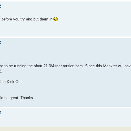
2
es before you try and put them in
2
ing to be running the short 21-3/4 rear torsion bars. Since this Manxter will h
8.
n the Kick-Out:
ld be great. Thanks.
2