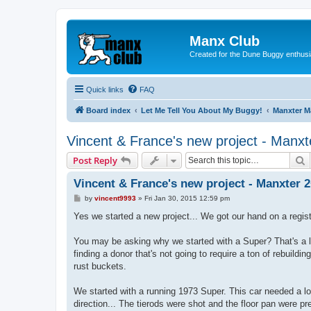
Manx Club
Created for the Dune Buggy enthusi
Quick links
FAQ
Board index
Let Me Tell You About My Buggy!
Manxter 
Vincent & France's new project - Manxt
S
Post Reply
Vincent & France's new project - Manxter 
P
by
vincent9993
»
Fri Jan 30, 2015 12:59 pm
o
s
Yes we started a new project... We got our hand on a regist
t
You may be asking why we started with a Super? That's a l
finding a donor that's not going to require a ton of rebuildin
rust buckets.
We started with a running 1973 Super. This car needed a lo
direction... The tierods were shot and the floor pan were pr