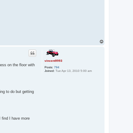
T
o
p
vincent9993
ss on the floor with
Posts:
794
Joined:
Tue Apr 13, 2010 5:00 am
ng to do but getting
I find I have more