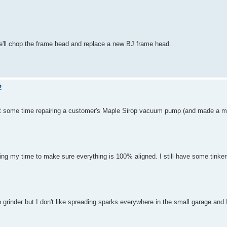
e'll chop the frame head and replace a new BJ frame head.
2
nt some time repairing a customer's Maple Sirop vacuum pump (and made a me
ng my time to make sure everything is 100% aligned. I still have some tinkeri
grinder but I don't like spreading sparks everywhere in the small garage and 