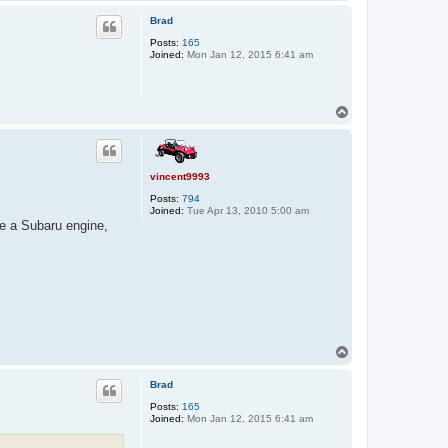
o
p
Brad
Posts:
165
Joined:
Mon Jan 12, 2015 6:41 am
T
o
p
vincent9993
Posts:
794
Joined:
Tue Apr 13, 2010 5:00 am
ave a Subaru engine,
T
o
p
Brad
Posts:
165
Joined:
Mon Jan 12, 2015 6:41 am