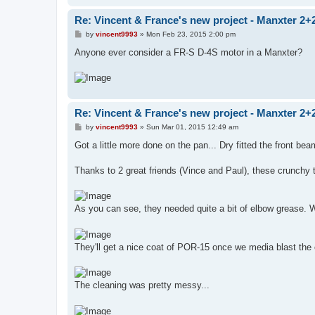
Re: Vincent & France's new project - Manxter 2+
P
by
vincent9993
»
Mon Feb 23, 2015 2:00 pm
o
s
Anyone ever consider a FR-S D-4S motor in a Manxter?
t
Re: Vincent & France's new project - Manxter 2+
P
by
vincent9993
»
Sun Mar 01, 2015 12:49 am
o
s
Got a little more done on the pan... Dry fitted the front bea
t
Thanks to 2 great friends (Vince and Paul), these crunchy
As you can see, they needed quite a bit of elbow grease. We
They'll get a nice coat of POR-15 once we media blast the 
The cleaning was pretty messy...