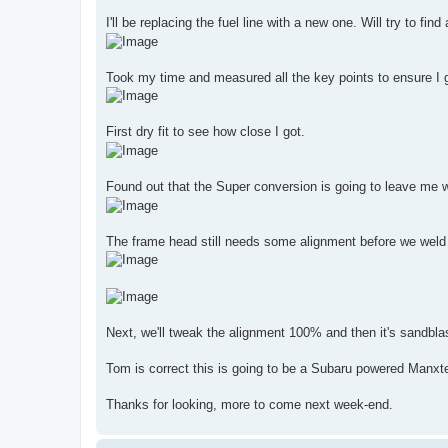
I'll be replacing the fuel line with a new one. Will try to find
Took my time and measured all the key points to ensure I ge
First dry fit to see how close I got.
Found out that the Super conversion is going to leave me wi
The frame head still needs some alignment before we weld it i
Next, we'll tweak the alignment 100% and then it's sandblasti
Tom is correct this is going to be a Subaru powered Manxte
Thanks for looking, more to come next week-end.