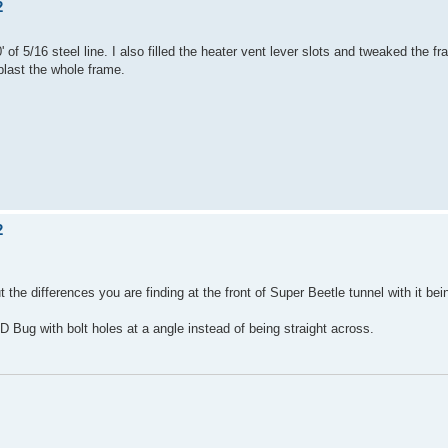
2
 of 5/16 steel line. I also filled the heater vent lever slots and tweaked the 
 blast the whole frame.
2
 the differences you are finding at the front of Super Beetle tunnel with it bei
 Bug with bolt holes at a angle instead of being straight across.