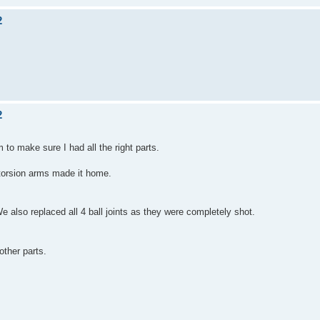
2
2
m to make sure I had all the right parts.
 torsion arms made it home.
 also replaced all 4 ball joints as they were completely shot.
other parts.