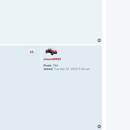
T
o
p
vincent9993
Posts:
794
Joined:
Tue Apr 13, 2010 5:00 am
T