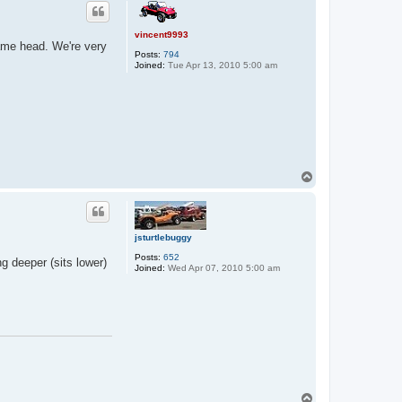
p
vincent9993
frame head. We're very
Posts:
794
Joined:
Tue Apr 13, 2010 5:00 am
T
o
p
jsturtlebuggy
Posts:
652
ng deeper (sits lower)
Joined:
Wed Apr 07, 2010 5:00 am
T