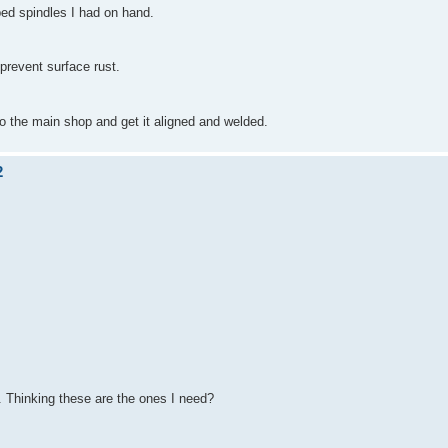
ped spindles I had on hand.
prevent surface rust.
to the main shop and get it aligned and welded.
2
. Thinking these are the ones I need?