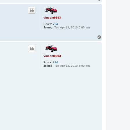
o
p
vincent9993
Posts:
794
Joined:
Tue Apr 13, 2010 5:00 am
T
o
p
vincent9993
Posts:
794
Joined:
Tue Apr 13, 2010 5:00 am