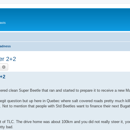
asts
Madness
er 2+2
earch
Advanced search
2+2
ered clean Super Beetle that ran and started to prepare it to receive a new M
egit question but up here in Quebec where salt covered roads pretty much kil
g. Not to mention that people with Std Beetles want to finance their next Bugati 
t of TLC. The drive home was about 100km and you did not really steer it, yo
etty bad.