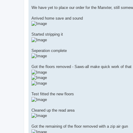
We have yet to place our order for the Manxter, still somew
Arrived home save and sound
Started stripping it
Seperation complete
Got the floors removed - Saws-all make quick work of that
Test fitted the new floors
Cleaned up the read area
Got the remaining of the floor removed with a zip air gun