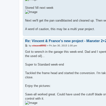
Stored 'till next week
Next we'll get the pan sandblasted and cleaned up. Then w
A word of caution, this may be a multi year project.
Re: Vincent & France's new project - Manxter 2+
P
by
vincent9993
»
Fri Jan 30, 2015 1:00 pm
o
s
Got to wrench in the garage this week-end. Dad and I spe
t
the used oil)...
Super to Standard week-end
Tackled the frame head and started the conversion. I'm taki
close.
Enjoy the pictures:
Saws-all worked great. Could have used the cutoff blade on 
control with it.