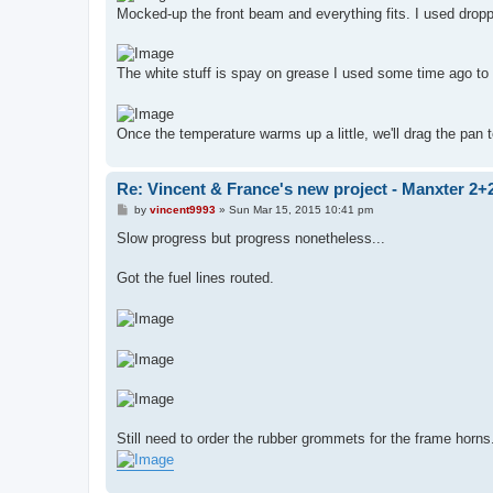
Mocked-up the front beam and everything fits. I used drop
The white stuff is spay on grease I used some time ago to 
Once the temperature warms up a little, we'll drag the pan 
Re: Vincent & France's new project - Manxter 2+
P
by
vincent9993
»
Sun Mar 15, 2015 10:41 pm
o
s
Slow progress but progress nonetheless...
t
Got the fuel lines routed.
Still need to order the rubber grommets for the frame horns