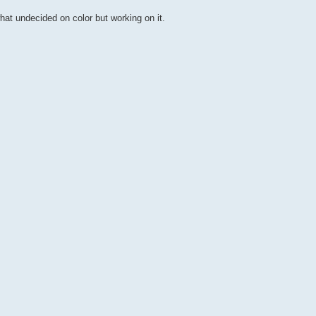
hat undecided on color but working on it.