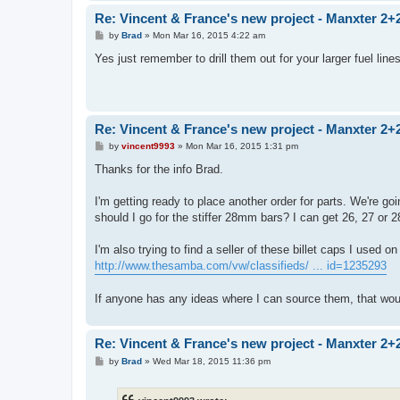
Re: Vincent & France's new project - Manxter 2+
P
by
Brad
»
Mon Mar 16, 2015 4:22 am
o
s
Yes just remember to drill them out for your larger fuel lin
t
Re: Vincent & France's new project - Manxter 2+
P
by
vincent9993
»
Mon Mar 16, 2015 1:31 pm
o
s
Thanks for the info Brad.
t
I'm getting ready to place another order for parts. We're go
should I go for the stiffer 28mm bars? I can get 26, 27 or 2
I'm also trying to find a seller of these billet caps I used o
http://www.thesamba.com/vw/classifieds/ ... id=1235293
If anyone has any ideas where I can source them, that wou
Re: Vincent & France's new project - Manxter 2+
P
by
Brad
»
Wed Mar 18, 2015 11:36 pm
o
s
t