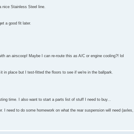
 a nice Stainless Steel line.
t a good fit later.
th an airscoop! Maybe I can re-route this as A/C or engine cooling?! lol
n place but I test-fitted the floors to see if we're in the ballpark.
ng time. I also want to start a parts list of stuff I need to buy...
r. I need to do some homework on what the rear suspension will need (axles, 