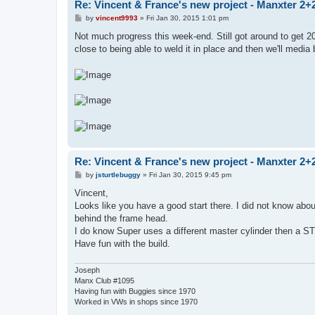
Re: Vincent & France's new project - Manxter 2+
P
by
vincent9993
»
Fri Jan 30, 2015 1:01 pm
o
s
Not much progress this week-end. Still got around to get 20'
t
close to being able to weld it in place and then we'll media
Re: Vincent & France's new project - Manxter 2+
P
by
jsturtlebuggy
»
Fri Jan 30, 2015 9:45 pm
o
s
Vincent,
t
Looks like you have a good start there. I did not know about
behind the frame head.
I do know Super uses a different master cylinder then a STD
Have fun with the build.
Joseph
Manx Club #1095
Having fun with Buggies since 1970
Worked in VWs in shops since 1970