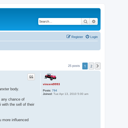
Search
Advanced search
Register
Login
1
2
Next
25 posts
vincent9993
anxter body.
Posts:
794
Joined:
Tue Apr 13, 2010 5:00 am
l any chance of
with the sell of their
u more influenced