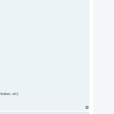
brakes, etc).
T
o