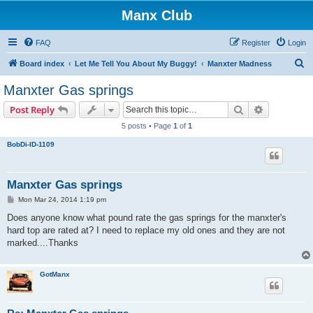
Manx Club
FAQ
Register
Login
S
Board index
Let Me Tell You About My Buggy!
Manxter Madness
e
Manxter Gas springs
a
Search
Advanced s
Post Reply
r
5 posts • Page
1
of
1
c
BobDi-ID-1109
h
Manxter Gas springs
P
Mon Mar 24, 2014 1:19 pm
o
s
Does anyone know what pound rate the gas springs for the manxter's
t
hard top are rated at? I need to replace my old ones and they are not
marked....Thanks
GotManx