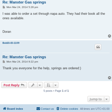
Re: Manxter Gas springs
P
Mon Mar 24, 2014 5:28 pm
o
s
I was able to order a set through napa auto. They had their book all the
t
ones available.
Doran
BobDi-ID-1109
Re: Manxter Gas springs
P
Mon Mar 24, 2014 9:22 pm
o
s
Thank you everyone for the help, springs are ordered:)
t
Post Reply
5 posts • Page
1
of
1
Jump to
Board index
Contact us
Delete cookies
All times are
UTC+01:00