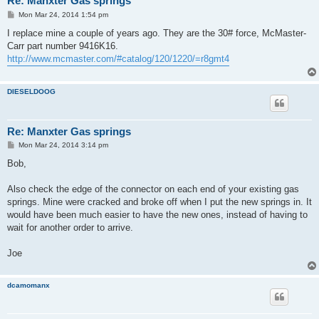
Re: Manxter Gas springs
P
Mon Mar 24, 2014 1:54 pm
o
s
I replace mine a couple of years ago. They are the 30# force, McMaster-
t
Carr part number 9416K16.
http://www.mcmaster.com/#catalog/120/1220/=r8gmt4
DIESELDOOG
Re: Manxter Gas springs
P
Mon Mar 24, 2014 3:14 pm
o
s
Bob,
t
Also check the edge of the connector on each end of your existing gas
springs. Mine were cracked and broke off when I put the new springs in. It
would have been much easier to have the new ones, instead of having to
wait for another order to arrive.
Joe
dcamomanx