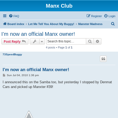
Manx Club
FAQ
Register
Login
S
Board index
Let Me Tell You About My Buggy!
Manxter Madness
e
I'm now an official Manx owner!
a
Search
Advanced s
Post Reply
r
4 posts • Page
1
of
1
c
73SpeedBuggy
h
I'm now an official Manx owner!
P
Sun Jul 04, 2010 1:36 pm
o
s
I announced this on the Samba too, but yesterday I stopped by Denmat
t
Cars and picked up Manxter #39!