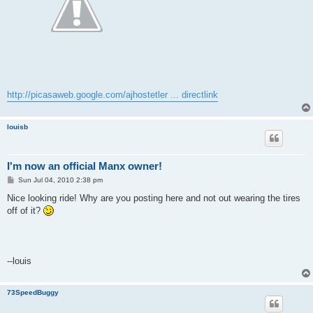
http://picasaweb.google.com/ajhostetler ... directlink
louisb
I'm now an official Manx owner!
P
Sun Jul 04, 2010 2:38 pm
o
s
Nice looking ride! Why are you posting here and not out wearing the tires
t
off of it?
--louis
73SpeedBuggy