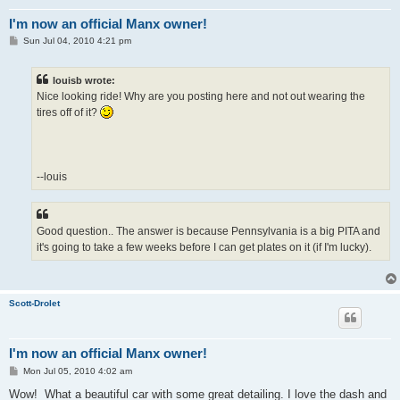
I'm now an official Manx owner!
P
Sun Jul 04, 2010 4:21 pm
o
s
t
louisb wrote:
Nice looking ride! Why are you posting here and not out wearing the
tires off of it?
--louis
Good question.. The answer is because Pennsylvania is a big PITA and
it's going to take a few weeks before I can get plates on it (if I'm lucky).
Scott-Drolet
I'm now an official Manx owner!
P
Mon Jul 05, 2010 4:02 am
o
s
Wow! What a beautiful car with some great detailing. I love the dash and