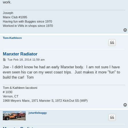
work.
Joseph
Manx Club #1095
Having fun with Buggies since 1970
Worked in VWs in shops since 1970
Tom-Kathleen
Manxter Radiator
P
Tue Feb 18, 2014 11:59 am
o
s
Joe - I didn't know he had an early Manxter body. I am not sure I have
t
even seen his car on my west coast trips. Just makes it more "fun" to
build the car! Tom
Tom & Kathleen Iacoboni
# 1030
Vernon, CT
1968 Meyers Manx, 1971 Manxter S, 1972 KickOut SS (WIP)
jsturtlebuggy