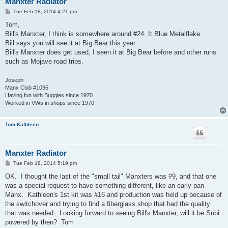
Manxter Radiator
P
Tue Feb 18, 2014 4:21 pm
o
s
Tom,
t
Bill's Manxter, I think is somewhere around #24. It Blue Metalflake.
Bill says you will see it at Big Bear this year.
Bill's Manxter does get used, I seen it at Big Bear before and other runs
such as Mojave road trips.
Joseph
Manx Club #1095
Having fun with Buggies since 1970
Worked in VWs in shops since 1970
Tom-Kathleen
Manxter Radiator
P
Tue Feb 18, 2014 5:19 pm
o
s
OK. I thought the last of the "small tail" Manxters was #9, and that one
t
was a special request to have something different, like an early pan
Manx. Kathleen's 1st kit was #16 and production was held up because of
the switchover and trying to find a fiberglass shop that had the quality
that was needed. Looking forward to seeing Bill's Manxter, will it be Subi
powered by then? Tom