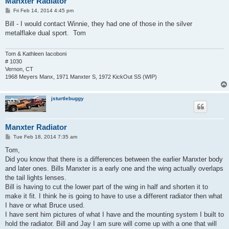
Manxter Radiator
P
Fri Feb 14, 2014 4:45 pm
o
s
Bill - I would contact Winnie, they had one of those in the silver
t
metalflake dual sport. Tom
Tom & Kathleen Iacoboni
# 1030
Vernon, CT
1968 Meyers Manx, 1971 Manxter S, 1972 KickOut SS (WIP)
jsturtlebuggy
Manxter Radiator
P
Tue Feb 18, 2014 7:35 am
o
s
Tom,
t
Did you know that there is a differences between the earlier Manxter body
and later ones. Bills Manxter is a early one and the wing actually overlaps
the tail lights lenses.
Bill is having to cut the lower part of the wing in half and shorten it to
make it fit. I think he is going to have to use a different radiator then what
I have or what Bruce used.
I have sent him pictures of what I have and the mounting system I built to
hold the radiator. Bill and Jay I am sure will come up with a one that will