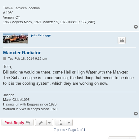
Tom & Kathleen Iacoboni
# 1030
Vernon, CT
1968 Meyers Manx, 1971 Manxter S, 1972 KickOut SS (WIP)
jsturtlebuggy
Manxter Radiator
P
Tue Feb 18, 2014 6:12 pm
o
s
Tom,
t
Bill said he would be there, come Hell or High Water with the Manxter.
The Subaru engine is in and running, the last thing that needs to be done
to it is the cooling system, which they are working on now.
Joseph
Manx Club #1095
Having fun with Buggies since 1970
Worked in VWs in shops since 1970
Post Reply
7 posts • Page
1
of
1