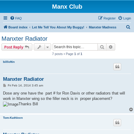
Manx Club
FAQ
Register
Login
S
Board index
Let Me Tell You About My Buggy!
Manxter Madness
e
Manxter Radiator
a
Search
Advanced s
Post Reply
r
7 posts • Page
1
of
1
c
billloftin
h
Manxter Radiator
P
Fri Feb 14, 2014 3:45 am
o
s
Dose any one have the part # for Ron Davis or other radiators that will
t
work in Manxter wing so the filler neck is in proper placement?
Thanks Bill
Tom-Kathleen