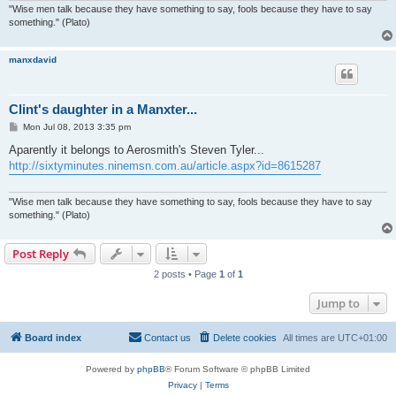
"Wise men talk because they have something to say, fools because they have to say
something." (Plato)
manxdavid
Clint's daughter in a Manxter...
P
Mon Jul 08, 2013 3:35 pm
o
s
Aparently it belongs to Aerosmith's Steven Tyler...
t
http://sixtyminutes.ninemsn.com.au/article.aspx?id=8615287
"Wise men talk because they have something to say, fools because they have to say
something." (Plato)
Post Reply
2 posts • Page
1
of
1
Jump to
Board index
Contact us
Delete cookies
All times are
UTC+01:00
Powered by
phpBB
® Forum Software © phpBB Limited
Privacy
|
Terms