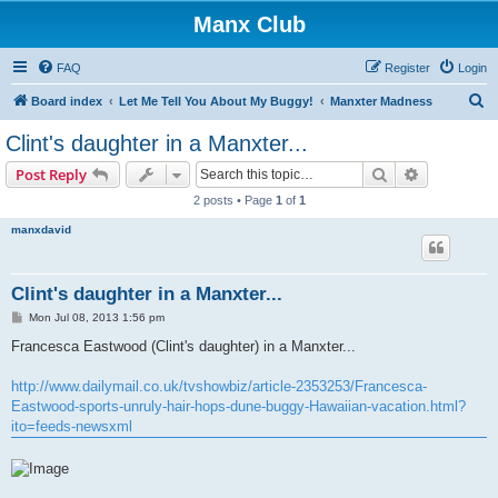
Manx Club
FAQ
Register
Login
S
Board index
Let Me Tell You About My Buggy!
Manxter Madness
e
Clint's daughter in a Manxter...
a
Search
Advanced s
Post Reply
r
2 posts • Page
1
of
1
c
manxdavid
h
Clint's daughter in a Manxter...
P
Mon Jul 08, 2013 1:56 pm
o
s
Francesca Eastwood (Clint's daughter) in a Manxter...
t
http://www.dailymail.co.uk/tvshowbiz/article-2353253/Francesca-
Eastwood-sports-unruly-hair-hops-dune-buggy-Hawaiian-vacation.html?
ito=feeds-newsxml