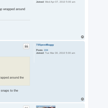
Joined:
Wed Apr 07, 2010 5:00 am
rap wrapped around
T
o
p
73SpeedBuggy
Posts:
184
Joined:
Tue Mar 30, 2010 5:00 am
wrapped around the
 snaps to the
T
o
p