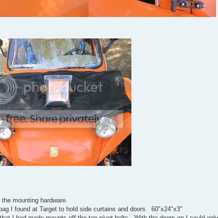
nd the mounting hardware.
bag I found at Target to hold side curtains and doors. 60"x24"x3"
hat I had made mounts off the top pivot bolts. With the doors on I could onl