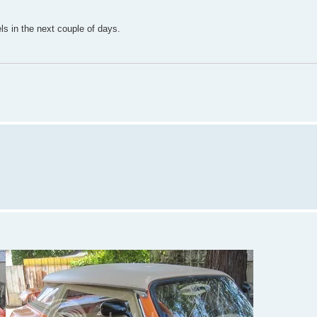
ls in the next couple of days.