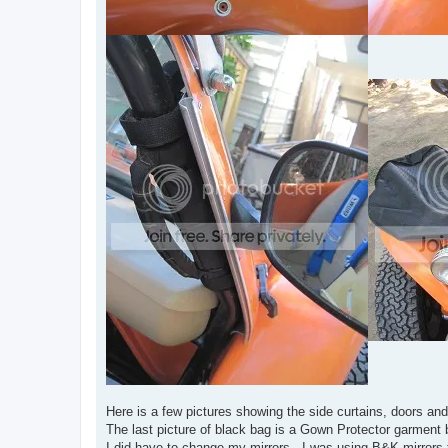
Here is a few pictures showing the side curtains, doors a
The last picture of black bag is a Gown Protector garment 
I did have to change my mirrors. I was using B&K mirrors t