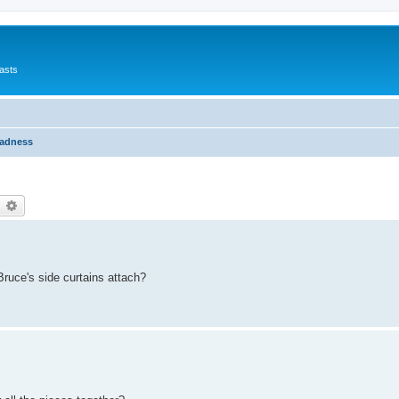
asts
Madness
earch
Advanced search
ruce's side curtains attach?