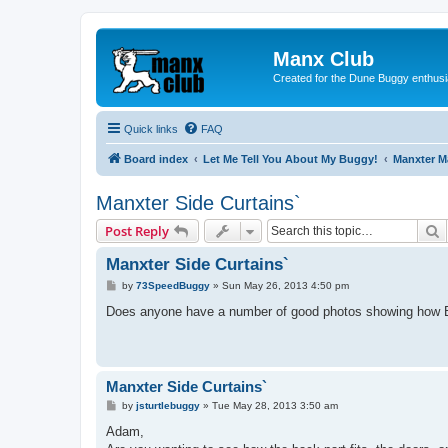
Manx Club
Created for the Dune Buggy enthusi
Quick links
FAQ
Board index
Let Me Tell You About My Buggy!
Manxter 
Manxter Side Curtains`
S
Post Reply
Manxter Side Curtains`
P
by
73SpeedBuggy
»
Sun May 26, 2013 4:50 pm
o
s
Does anyone have a number of good photos showing how B
t
Manxter Side Curtains`
P
by
jsturtlebuggy
»
Tue May 28, 2013 3:50 am
o
s
Adam,
t