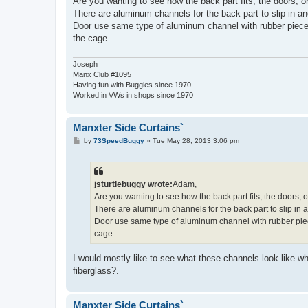
Are you wanting to see how the back part fits, the doors, or
There are aluminum channels for the back part to slip in and
Door use same type of aluminum channel with rubber piece 
the cage.
Joseph
Manx Club #1095
Having fun with Buggies since 1970
Worked in VWs in shops since 1970
Manxter Side Curtains`
P
by
73SpeedBuggy
»
Tue May 28, 2013 3:06 pm
o
s
t
jsturtlebuggy wrote:
Adam,
Are you wanting to see how the back part fits, the doors, o
There are aluminum channels for the back part to slip in an
Door use same type of aluminum channel with rubber piec
cage.
I would mostly like to see what these channels look like 
fiberglass?.
Manxter Side Curtains`