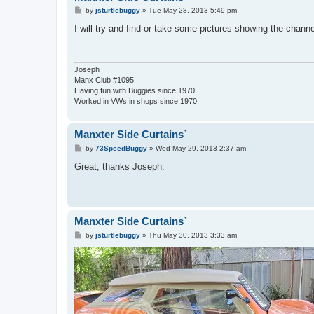
P
by
jsturtlebuggy
»
Tue May 28, 2013 5:49 pm
o
s
I will try and find or take some pictures showing the channe
t
Joseph
Manx Club #1095
Having fun with Buggies since 1970
Worked in VWs in shops since 1970
Manxter Side Curtains`
P
by
73SpeedBuggy
»
Wed May 29, 2013 2:37 am
o
s
Great, thanks Joseph.
t
Manxter Side Curtains`
P
by
jsturtlebuggy
»
Thu May 30, 2013 3:33 am
o
s
t