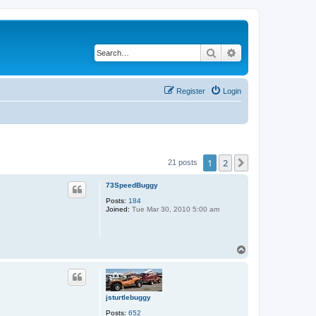
Search
Advanced search
Register
Login
1
2
Next
21 posts
73SpeedBuggy
Posts:
184
Joined:
Tue Mar 30, 2010 5:00 am
T
o
p
jsturtlebuggy
Posts:
652