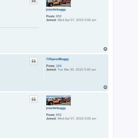
jsturtlebuggy
Posts:
652
Joined:
Wed Apr 07, 2010 5:00 am
T
o
p
73SpeedBuggy
Posts:
184
Joined:
Tue Mar 30, 2010 5:00 am
T
o
p
jsturtlebuggy
Posts:
652
Joined:
Wed Apr 07, 2010 5:00 am