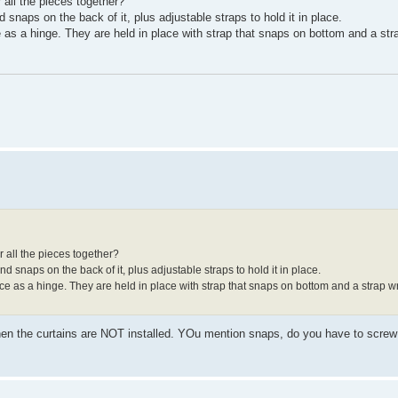
 all the pieces together?
 snaps on the back of it, plus adjustable straps to hold it in place.
as a hinge. They are held in place with strap that snaps on bottom and a st
r all the pieces together?
d snaps on the back of it, plus adjustable straps to hold it in place.
e as a hinge. They are held in place with strap that snaps on bottom and a strap 
when the curtains are NOT installed. YOu mention snaps, do you have to screw