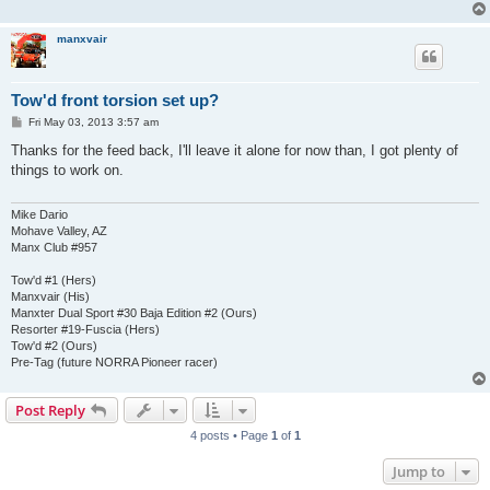
manxvair
Tow'd front torsion set up?
P
Fri May 03, 2013 3:57 am
o
s
Thanks for the feed back, I'll leave it alone for now than, I got plenty of
t
things to work on.
Mike Dario
Mohave Valley, AZ
Manx Club #957
Tow'd #1 (Hers)
Manxvair (His)
Manxter Dual Sport #30 Baja Edition #2 (Ours)
Resorter #19-Fuscia (Hers)
Tow'd #2 (Ours)
Pre-Tag (future NORRA Pioneer racer)
Post Reply
4 posts • Page
1
of
1
Jump to