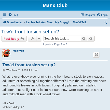
Manx Club
FAQ
Register
Login
S
Board index
Let Me Tell You About My Buggy!
Tow'd Talk
e
Tow'd front torsion set up?
a
Search
Advanced s
Post Reply
r
4 posts • Page
1
of
1
c
manxvair
h
Tow'd front torsion set up?
P
Wed May 01, 2013 4:21 am
o
s
What is everybody else running in the front beam, stock torsion leaves,
t
adjusters or something all together different? I tore the existing one down
and found -2 leaves in both tubes. I originally planned on installing
adjusters but as light as it is I'm not sure now. we're planning on street
and mild off road with stock wheel travel.
Mike Dario
Mohave Valley, AZ