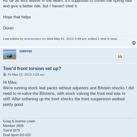
As far as less leaves in the beam, it's supposed to soften the spring rate
and give a better ride, but I haven't tried it.
Hope that helps
Doran
Last edited by
dcamomanx
on Wed May 01, 2013 3:49 pm, edited 1 time in total.
1MINT86
Tow'd front torsion set up?
P
Fri May 03, 2013 2:20 am
o
s
Hi Mike,
t
We're running stock leaf packs without adjusters and Bilstein shocks I did
need to re-valve the Bilsteins, with stock valving the front end was to
stiff. After softening up the front shocks the front suspension worked
pretty good.
Greg & Jeanne Lewin
Member 2805
Tow'd 1679
Dual Sport DS-025