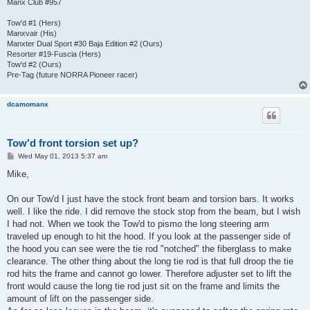
Manx Club #957
Tow'd #1 (Hers)
Manxvair (His)
Manxter Dual Sport #30 Baja Edition #2 (Ours)
Resorter #19-Fuscia (Hers)
Tow'd #2 (Ours)
Pre-Tag (future NORRA Pioneer racer)
dcamomanx
Tow'd front torsion set up?
P
Wed May 01, 2013 5:37 am
o
s
Mike,
t
On our Tow'd I just have the stock front beam and torsion bars. It works
well. I like the ride. I did remove the stock stop from the beam, but I wish
I had not. When we took the Tow'd to pismo the long steering arm
traveled up enough to hit the hood. If you look at the passenger side of
the hood you can see were the tie rod "notched" the fiberglass to make
clearance. The other thing about the long tie rod is that full droop the tie
rod hits the frame and cannot go lower. Therefore adjuster set to lift the
front would cause the long tie rod just sit on the frame and limits the
amount of lift on the passenger side.