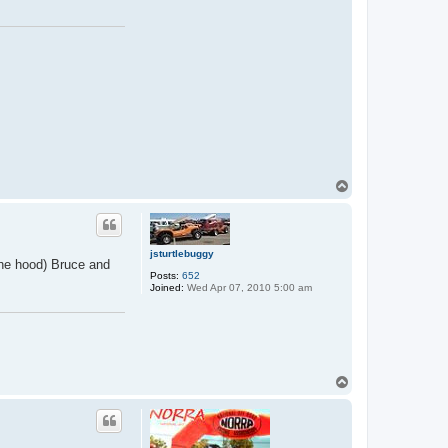
T
o
p
jsturtlebuggy
 the hood) Bruce and
Posts:
652
Joined:
Wed Apr 07, 2010 5:00 am
T
o
p