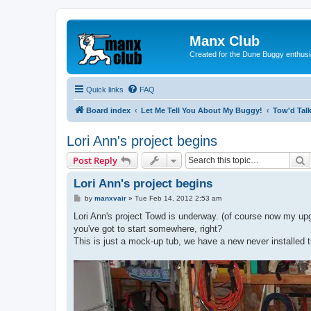
Manx Club
Created for the Dune Buggy enthusi
Quick links
FAQ
Board index
Let Me Tell You About My Buggy!
Tow'd Tal
Lori Ann's project begins
S
Post Reply
Lori Ann's project begins
P
by
manxvair
»
Tue Feb 14, 2012 2:53 am
o
s
Lori Ann's project Towd is underway. (of course now my upgra
t
you've got to start somewhere, right?
This is just a mock-up tub, we have a new never installed tu