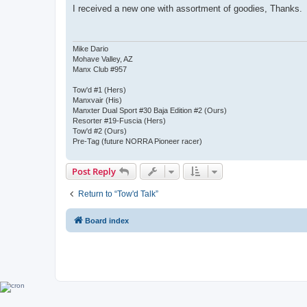
s
I received a new one with assortment of goodies, Thanks.
t
Mike Dario
Mohave Valley, AZ
Manx Club #957
Tow'd #1 (Hers)
Manxvair (His)
Manxter Dual Sport #30 Baja Edition #2 (Ours)
Resorter #19-Fuscia (Hers)
Tow'd #2 (Ours)
Pre-Tag (future NORRA Pioneer racer)
Post Reply
Return to “Tow'd Talk”
Board index