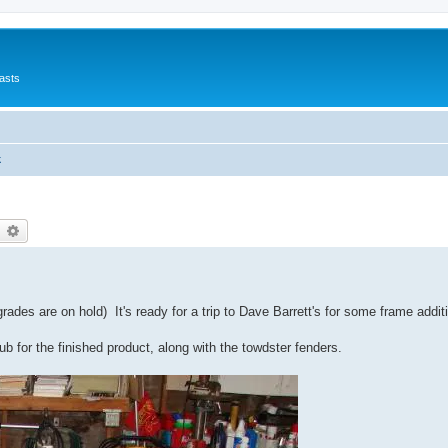
asts
k
earch
Advanced search
des are on hold) It's ready for a trip to Dave Barrett's for some frame additi
b for the finished product, along with the towdster fenders.