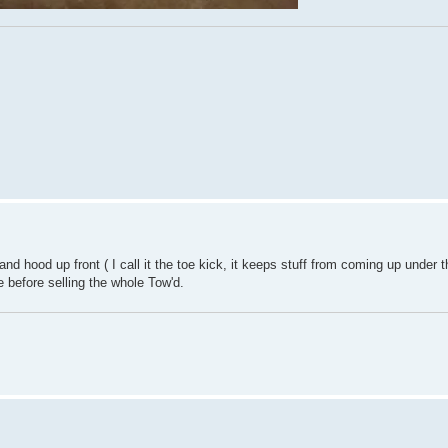
nd hood up front ( I call it the toe kick, it keeps stuff from coming up under
 before selling the whole Tow'd.