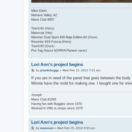
Mike Dario
Mohave Valley, AZ
Manx Club #957
Tow'd #1 (Hers)
Manxvair (His)
Manxter Dual Sport #30 Baja Edition #2 (Ours)
Resorter #19-Fuscia (Hers)
Tow'd #2 (Ours)
Pre-Tag (future NORRA Pioneer racer)
Lori Ann's project begins
P
by
jsturtlebuggy
»
Wed Feb 15, 2012 7:21 am
o
s
If you are in need of the panel that goes between the body a
t
Winnie have the mold for making one. I bought one for mine
Joseph
Manx Club #1095
Having fun with Buggies since 1970
Worked in VWs in shops since 1970
Lori Ann's project begins
P
by
manxvair
»
Wed Feb 15, 2012 6:33 pm
o