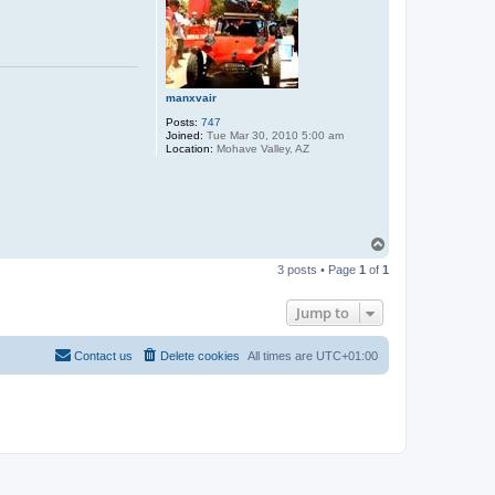
manxvair
Posts:
747
Joined:
Tue Mar 30, 2010 5:00 am
Location:
Mohave Valley, AZ
T
o
3 posts • Page
1
of
1
p
Jump to
Contact us
Delete cookies
All times are
UTC+01:00