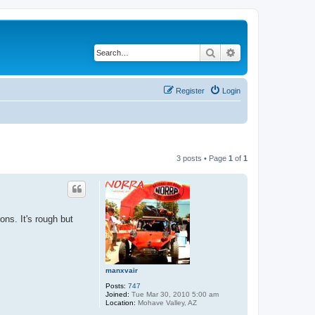
Search
Advanced search
Register
Login
3 posts • Page
1
of
1
ons. It's rough but
manxvair
Posts:
747
Joined:
Tue Mar 30, 2010 5:00 am
Location:
Mohave Valley, AZ