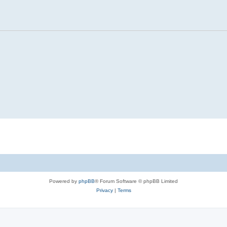
Powered by
phpBB
® Forum Software © phpBB Limited
Privacy
|
Terms