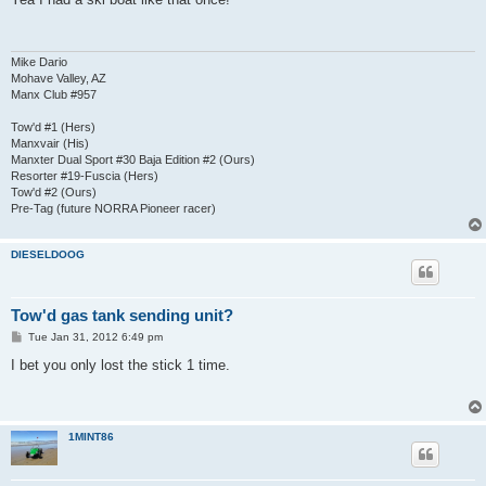
t
Mike Dario
Mohave Valley, AZ
Manx Club #957
Tow'd #1 (Hers)
Manxvair (His)
Manxter Dual Sport #30 Baja Edition #2 (Ours)
Resorter #19-Fuscia (Hers)
Tow'd #2 (Ours)
Pre-Tag (future NORRA Pioneer racer)
DIESELDOOG
Tow'd gas tank sending unit?
P
Tue Jan 31, 2012 6:49 pm
o
s
I bet you only lost the stick 1 time.
t
1MINT86