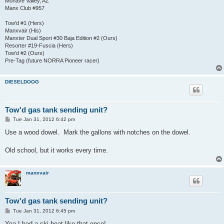
Mohave Valley, AZ
Manx Club #957
Tow'd #1 (Hers)
Manxvair (His)
Manxter Dual Sport #30 Baja Edition #2 (Ours)
Resorter #19-Fuscia (Hers)
Tow'd #2 (Ours)
Pre-Tag (future NORRA Pioneer racer)
DIESELDOOG
Tow'd gas tank sending unit?
P
Tue Jan 31, 2012 6:42 pm
o
s
Use a wood dowel. Mark the gallons with notches on the dowel.
t
Old school, but it works every time.
manxvair
Tow'd gas tank sending unit?
P
Tue Jan 31, 2012 6:45 pm
o
s
Yea I had a ski boat like that once!