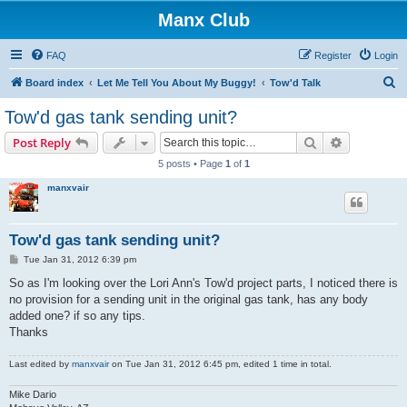
Manx Club
FAQ
Register
Login
S
Board index
Let Me Tell You About My Buggy!
Tow'd Talk
e
Tow'd gas tank sending unit?
a
Search
Advanced s
Post Reply
r
5 posts • Page
1
of
1
c
manxvair
h
Tow'd gas tank sending unit?
P
Tue Jan 31, 2012 6:39 pm
o
s
So as I'm looking over the Lori Ann's Tow'd project parts, I noticed there is
t
no provision for a sending unit in the original gas tank, has any body
added one? if so any tips.
Thanks
Last edited by
manxvair
on Tue Jan 31, 2012 6:45 pm, edited 1 time in total.
Mike Dario