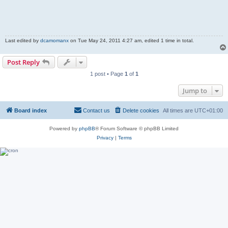
Last edited by
dcamomanx
on Tue May 24, 2011 4:27 am, edited 1 time in total.
Post Reply
1 post • Page
1
of
1
Jump to
Board index
Contact us
Delete cookies
All times are
UTC+01:00
Powered by
phpBB
® Forum Software © phpBB Limited
Privacy
|
Terms