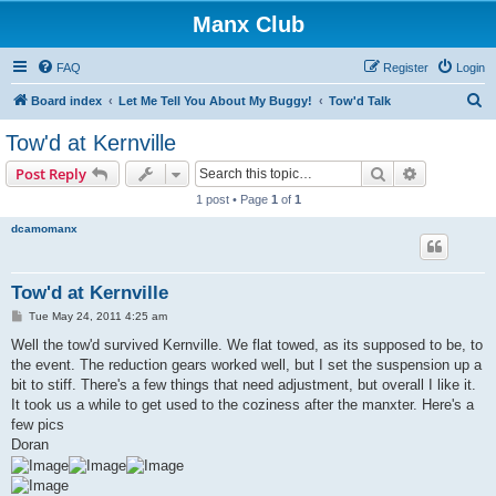
Manx Club
FAQ
Register
Login
S
Board index
Let Me Tell You About My Buggy!
Tow'd Talk
e
Tow'd at Kernville
a
Search
Advanced s
Post Reply
r
1 post • Page
1
of
1
c
dcamomanx
h
Tow'd at Kernville
P
Tue May 24, 2011 4:25 am
o
s
Well the tow'd survived Kernville. We flat towed, as its supposed to be, to
t
the event. The reduction gears worked well, but I set the suspension up a
bit to stiff. There's a few things that need adjustment, but overall I like it.
It took us a while to get used to the coziness after the manxter. Here's a
few pics
Doran