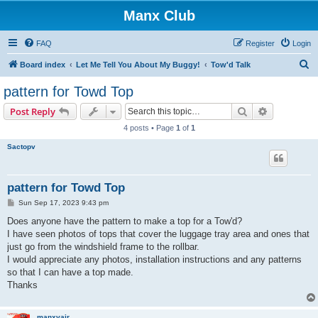
Manx Club
FAQ
Register
Login
S
Board index
Let Me Tell You About My Buggy!
Tow'd Talk
e
pattern for Towd Top
a
Search
Advanced s
Post Reply
r
4 posts • Page
1
of
1
c
Sactopv
h
pattern for Towd Top
P
Sun Sep 17, 2023 9:43 pm
o
s
Does anyone have the pattern to make a top for a Tow'd?
t
I have seen photos of tops that cover the luggage tray area and ones that
just go from the windshield frame to the rollbar.
I would appreciate any photos, installation instructions and any patterns
so that I can have a top made.
Thanks
manxvair