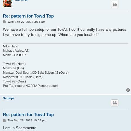
Re: pattern for Towd Top
P
Wed Sep 27, 2023 3:14 am
o
s
We have a full top setup for our Tow'd, I don't currently have any pictures,
t
I will have to try to dig some up. Where are you located?
Mike Dario
Mohave Valley, AZ
Manx Club #957
Tow'd #1 (Hers)
Manxvair (His)
Manxter Dual Sport #30 Baja Edition #2 (Ours)
Resorter #19-Fuscia (Hers)
Tow'd #2 (Ours)
Pre-Tag (future NORRA Pioneer racer)
Sactopv
Re: pattern for Towd Top
P
Thu Sep 28, 2023 10:09 pm
o
s
I am in Sacramento
t