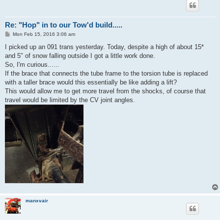
Re: "Hop" in to our Tow'd build.....
P
Mon Feb 15, 2016 3:06 am
o
s
I picked up an 091 trans yesterday. Today, despite a high of about 15*
t
and 5" of snow falling outside I got a little work done.
So, I'm curious......
If the brace that connects the tube frame to the torsion tube is replaced
with a taller brace would this essentially be like adding a lift?
This would allow me to get more travel from the shocks, of course that
travel would be limited by the CV joint angles.
manxvair