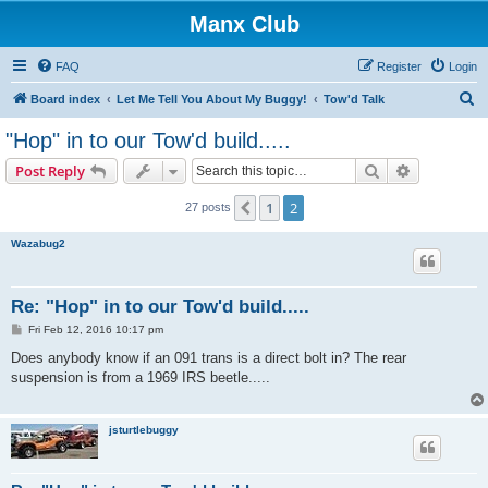
Manx Club
FAQ
Register
Login
S
Board index
Let Me Tell You About My Buggy!
Tow'd Talk
e
"Hop" in to our Tow'd build.....
a
Search
Advanced s
Post Reply
r
c
1
2
Previous
27 posts
h
Wazabug2
Re: "Hop" in to our Tow'd build.....
P
Fri Feb 12, 2016 10:17 pm
o
s
Does anybody know if an 091 trans is a direct bolt in? The rear
t
suspension is from a 1969 IRS beetle.....
jsturtlebuggy