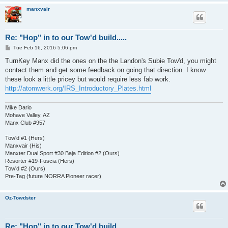
manxvair
Re: "Hop" in to our Tow'd build.....
P
Tue Feb 16, 2016 5:06 pm
o
s
TurnKey Manx did the ones on the the Landon's Subie Tow'd, you might
t
contact them and get some feedback on going that direction. I know
these look a little pricey but would require less fab work.
http://atomwerk.org/IRS_Introductory_Plates.html
Mike Dario
Mohave Valley, AZ
Manx Club #957
Tow'd #1 (Hers)
Manxvair (His)
Manxter Dual Sport #30 Baja Edition #2 (Ours)
Resorter #19-Fuscia (Hers)
Tow'd #2 (Ours)
Pre-Tag (future NORRA Pioneer racer)
Oz-Towdster
Re: "Hop" in to our Tow'd build.....