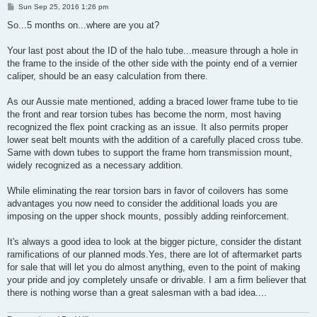
P
Sun Sep 25, 2016 1:26 pm
o
s
So...5 months on...where are you at?
t
Your last post about the ID of the halo tube...measure through a hole in
the frame to the inside of the other side with the pointy end of a vernier
caliper, should be an easy calculation from there.
As our Aussie mate mentioned, adding a braced lower frame tube to tie
the front and rear torsion tubes has become the norm, most having
recognized the flex point cracking as an issue. It also permits proper
lower seat belt mounts with the addition of a carefully placed cross tube.
Same with down tubes to support the frame horn transmission mount,
widely recognized as a necessary addition.
While eliminating the rear torsion bars in favor of coilovers has some
advantages you now need to consider the additional loads you are
imposing on the upper shock mounts, possibly adding reinforcement.
It's always a good idea to look at the bigger picture, consider the distant
ramifications of our planned mods.Yes, there are lot of aftermarket parts
for sale that will let you do almost anything, even to the point of making
your pride and joy completely unsafe or drivable. I am a firm believer that
there is nothing worse than a great salesman with a bad idea....