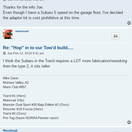
o
s
Thanks for the info Joe.
t
Even though I have a Subaru 5 speed on the garage floor, I've decided
the adaptor kit is cost prohibitive at this time.
manxvair
Re: "Hop" in to our Tow'd build.....
P
Sat Feb 13, 2016 6:41 pm
o
s
I think the Subaru in the Tow'd requires a LOT more fabrication/reworking
t
then the type 2, it sits taller.
Mike Dario
Mohave Valley, AZ
Manx Club #957
Tow'd #1 (Hers)
Manxvair (His)
Manxter Dual Sport #30 Baja Edition #2 (Ours)
Resorter #19-Fuscia (Hers)
Tow'd #2 (Ours)
Pre-Tag (future NORRA Pioneer racer)
Wazabug2