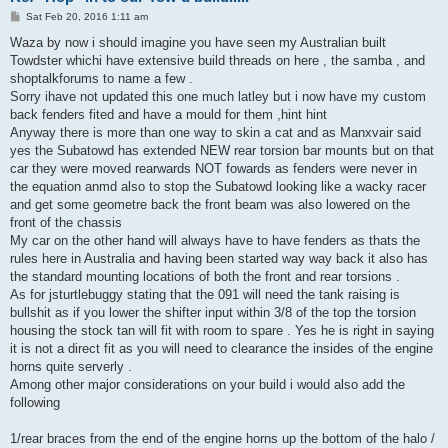
P
Sat Feb 20, 2016 1:11 am
o
s
Waza by now i should imagine you have seen my Australian built
t
Towdster whichi have extensive build threads on here , the samba , and
shoptalkforums to name a few .
Sorry ihave not updated this one much latley but i now have my custom
back fenders fited and have a mould for them ,hint hint
Anyway there is more than one way to skin a cat and as Manxvair said
yes the Subatowd has extended NEW rear torsion bar mounts but on that
car they were moved rearwards NOT fowards as fenders were never in
the equation anmd also to stop the Subatowd looking like a wacky racer
and get some geometre back the front beam was also lowered on the
front of the chassis
My car on the other hand will always have to have fenders as thats the
rules here in Australia and having been started way way back it also has
the standard mounting locations of both the front and rear torsions .
As for jsturtlebuggy stating that the 091 will need the tank raising is
bullshit as if you lower the shifter input within 3/8 of the top the torsion
housing the stock tan will fit with room to spare . Yes he is right in saying
it is not a direct fit as you will need to clearance the insides of the engine
horns quite serverly .
Among other major considerations on your build i would also add the
following
1/rear braces from the end of the engine horns up the bottom of the halo /