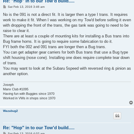
Re: "Hop" in to our Tow'd build.....
P
Sat Feb 13, 2016 3:46 am
o
s
No is the 091 is not a direct fit. It is larger then a type I trans. It requires
t
work to make it fit. When I was working on my Tow'd before selling it even
with dropping the front of the trans, the gas tank was going to need to be
raise to clear it.
There are at least a couple of mounting kits for installing a Bus trans into
Bug frame horns. It is going to require some fabrication to do it.
FYI both the 002 and 091 trans are longer then a Bug trans.
You can get adapter gear carriers for both Bus trans that use a Bug type
shift housing (nose cone). Installing one does require complete tear down
of trans.
You may want to look at the Subaru 5speed with reversed ring & pinion as
another option.
Joseph
Manx Club #1095
Having fun with Buggies since 1970
Worked in VWs in shops since 1970
Wazabug2
Re: "Hop" in to our Tow'd build.....
P
Sat Feb 13, 2016 4:02 am