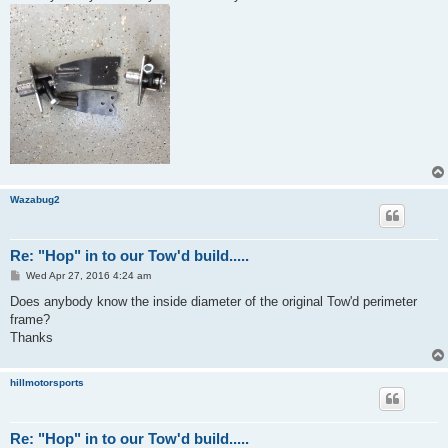
Wazabug2
Re: "Hop" in to our Tow'd build.....
P
Wed Apr 27, 2016 4:24 am
o
s
Does anybody know the inside diameter of the original Tow'd perimeter
t
frame?
Thanks
hillmotorsports
Re: "Hop" in to our Tow'd build.....