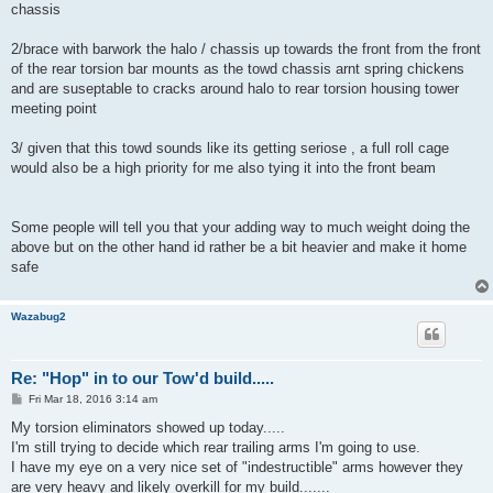
chassis
2/brace with barwork the halo / chassis up towards the front from the front
of the rear torsion bar mounts as the towd chassis arnt spring chickens
and are suseptable to cracks around halo to rear torsion housing tower
meeting point
3/ given that this towd sounds like its getting seriose , a full roll cage
would also be a high priority for me also tying it into the front beam
Some people will tell you that your adding way to much weight doing the
above but on the other hand id rather be a bit heavier and make it home
safe
Wazabug2
Re: "Hop" in to our Tow'd build.....
P
Fri Mar 18, 2016 3:14 am
o
s
My torsion eliminators showed up today.....
t
I'm still trying to decide which rear trailing arms I'm going to use.
I have my eye on a very nice set of "indestructible" arms however they
are very heavy and likely overkill for my build.......