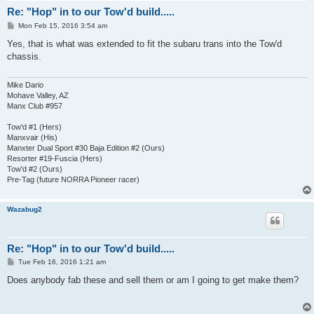
Re: "Hop" in to our Tow'd build.....
P
Mon Feb 15, 2016 3:54 am
o
s
Yes, that is what was extended to fit the subaru trans into the Tow'd
t
chassis.
Mike Dario
Mohave Valley, AZ
Manx Club #957
Tow'd #1 (Hers)
Manxvair (His)
Manxter Dual Sport #30 Baja Edition #2 (Ours)
Resorter #19-Fuscia (Hers)
Tow'd #2 (Ours)
Pre-Tag (future NORRA Pioneer racer)
Wazabug2
Re: "Hop" in to our Tow'd build.....
P
Tue Feb 16, 2016 1:21 am
o
s
Does anybody fab these and sell them or am I going to get make them?
t