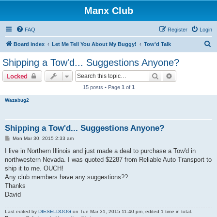
Manx Club
FAQ
Register
Login
S
Board index
Let Me Tell You About My Buggy!
Tow'd Talk
e
Shipping a Tow'd... Suggestions Anyone?
a
Search
Advanced sear
Locked
r
15 posts • Page
1
of
1
c
Wazabug2
h
Shipping a Tow'd... Suggestions Anyone?
P
Mon Mar 30, 2015 2:33 am
o
s
I live in Northern Illinois and just made a deal to purchase a Tow'd in
t
northwestern Nevada. I was quoted $2287 from Reliable Auto Transport to
ship it to me. OUCH!
Any club members have any suggestions??
Thanks
David
Last edited by
DIESELDOOG
on Tue Mar 31, 2015 11:40 pm, edited 1 time in total.