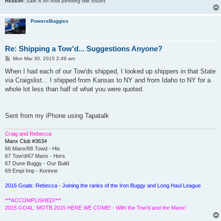
Reason:
Sale is on hold pending title issues
PowersBuggies
Re: Shipping a Tow'd... Suggestions Anyone?
P
Mon Mar 30, 2015 2:49 am
o
s
When I had each of our Tow'ds shipped, I looked up shippers in that State
t
via Craigslist... I shipped from Kansas to NY and from Idaho to NY for a
whole lot less than half of what you were quoted.
Sent from my iPhone using Tapatalk
Craig and Rebecca
Manx Club #3634
66 Manx/68 Towd - His
67 Tow'd/67 Manx - Hers
67 Dune Buggy - Our Build
69 Empi Imp - Korinne
2016 Goals: Rebecca - Joining the ranks of the Iron Buggy and Long Haul League
***ACCOMPLISHED!***
2015 GOAL: MOTB 2015 HERE WE COME! - With the Tow'd and the Manx!