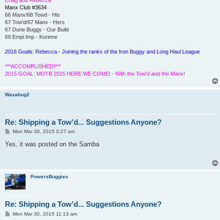
Manx Club #3634
66 Manx/68 Towd - His
67 Tow'd/67 Manx - Hers
67 Dune Buggy - Our Build
69 Empi Imp - Korinne
2016 Goals: Rebecca - Joining the ranks of the Iron Buggy and Long Haul League
***ACCOMPLISHED!***
2015 GOAL: MOTB 2015 HERE WE COME! - With the Tow'd and the Manx!
Wazabug2
Re: Shipping a Tow'd... Suggestions Anyone?
P
Mon Mar 30, 2015 3:27 am
o
s
Yes, it was posted on the Samba
t
PowersBuggies
Re: Shipping a Tow'd... Suggestions Anyone?
P
Mon Mar 30, 2015 11:13 am
o