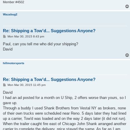
Member #4502
Wazabug2
Re: Shipping a Tow'd... Suggestions Anyone?
P
Mon Mar 30, 2015 8:43 pm
o
s
Paul, can you tell me who did your shipping?
t
David
hillmotorsports
Re: Shipping a Tow'd... Suggestions Anyone?
P
Mon Mar 30, 2015 11:45 pm
o
s
David
t
I had an ad posted for a month on U Ship, 2 offers worse than yours, so I
gave up.
Through a buddy I used Shank Brothers from Vestal NY as brokers, none
of their own trucks were scheduled near Reno. 5 days later they had lined
up a carrier, Tow'd was loaded and on the way 2 days later (it did not run).
When the trailer caught fire east of Chicago John Shank arranged another
carrier to complete the delivery, price stayed the same. As far as I am