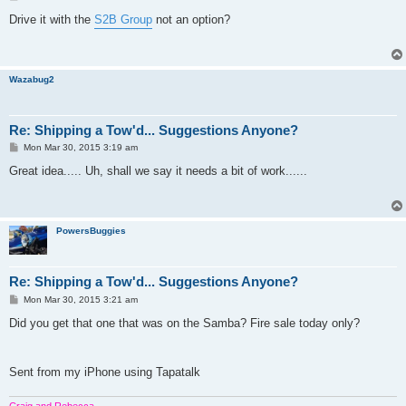
o
s
Drive it with the
S2B Group
not an option?
t
Wazabug2
Re: Shipping a Tow'd... Suggestions Anyone?
P
Mon Mar 30, 2015 3:19 am
o
s
Great idea..... Uh, shall we say it needs a bit of work......
t
PowersBuggies
Re: Shipping a Tow'd... Suggestions Anyone?
P
Mon Mar 30, 2015 3:21 am
o
s
Did you get that one that was on the Samba? Fire sale today only?
t
Sent from my iPhone using Tapatalk
Craig and Rebecca