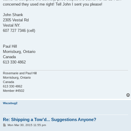
concerned they used me right! Tell John I sent you please!
John Shank
2305 Vestal Rd
Vestal NY.
607 727 7346 (cell)
Paul Hill
Morrisburg, Ontario
Canada
613 330 4862
Rosemarie and Paul Hill
Morrisburg, Ontario
Canada
613 330 4862
Member #4502
Wazabug2
Re: Shipping a Tow'd... Suggestions Anyone?
P
Mon Mar 30, 2015 11:55 pm
o