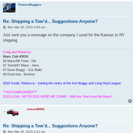
PowersBuggies
Re: Shipping a Tow'd... Suggestions Anyone?
P
Mon Mar 30, 2015 3:03 am
o
s
Just sent you a message on the company I used for the Kansas to NY
t
shipping.
Craig and Rebecca
Manx Club #3634
66 Manx/68 Towd - His
67 Tow'd/67 Manx - Hers
67 Dune Buggy - Our Build
69 Empi Imp - Korinne
2016 Goals: Rebecca - Joining the ranks of the Iron Buggy and Long Haul League
***ACCOMPLISHED!***
2015 GOAL: MOTB 2015 HERE WE COME! - With the Tow'd and the Manx!
vincent9993
Re: Shipping a Tow'd... Suggestions Anyone?
P
Mon Mar 30, 2015 3:12 am