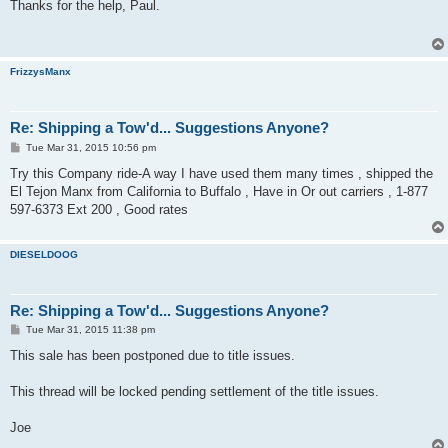
s
Thanks for the help, Paul.
t
FrizzysManx
Re: Shipping a Tow'd... Suggestions Anyone?
P
Tue Mar 31, 2015 10:56 pm
o
s
Try this Company ride-A way I have used them many times , shipped the
t
El Tejon Manx from California to Buffalo , Have in Or out carriers , 1-877
597-6373 Ext 200 , Good rates
DIESELDOOG
Re: Shipping a Tow'd... Suggestions Anyone?
P
Tue Mar 31, 2015 11:38 pm
o
s
This sale has been postponed due to title issues.
t
This thread will be locked pending settlement of the title issues.
Joe