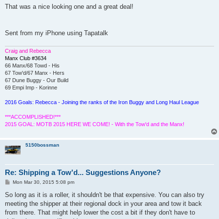
s
That was a nice looking one and a great deal!
t
Sent from my iPhone using Tapatalk
Craig and Rebecca
Manx Club #3634
66 Manx/68 Towd - His
67 Tow'd/67 Manx - Hers
67 Dune Buggy - Our Build
69 Empi Imp - Korinne
2016 Goals: Rebecca - Joining the ranks of the Iron Buggy and Long Haul League
***ACCOMPLISHED!***
2015 GOAL: MOTB 2015 HERE WE COME! - With the Tow'd and the Manx!
5150bossman
Re: Shipping a Tow'd... Suggestions Anyone?
P
Mon Mar 30, 2015 5:08 pm
o
s
So long as it is a roller, it shouldn't be that expensive. You can also try
t
meeting the shipper at their regional dock in your area and tow it back
from there. That might help lower the cost a bit if they don't have to