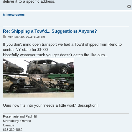
deliver it to a specific address.
hillmotorsports
Re: Shipping a Tow'd... Suggestions Anyone?
P
Mon Mar 30, 2015 6:16 pm
o
s
If you don't mind open transport we had a Tow'd shipped from Reno to
t
central NY state for $1000.
Hopefully whatever truck you get doesn't catch fire like ours....
Ours now fits into your "needs a little work" description!!
Rosemarie and Paul Hill
Morrisburg, Ontario
Canada
613 330 4862