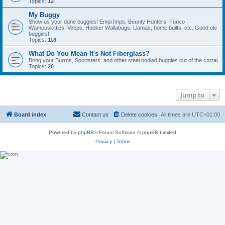
Topics:
12
My Buggy
Show us your dune buggies! Empi Imps, Bounty Hunters, Funco
Wampuskitties, Veeps, Hooker Wallabugs, Llamas, home builts, etc. Good ole
buggies!
Topics:
118
What Do You Mean It's Not Fiberglass?
Bring your Burros, Sportsters, and other steel bodied buggies out of the corral.
Topics:
20
Jump to
Board index
Contact us
Delete cookies
All times are
UTC+01:00
Powered by
phpBB
® Forum Software © phpBB Limited
Privacy
|
Terms