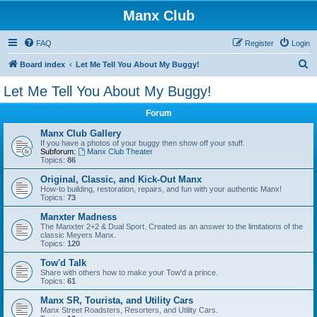
Manx Club
FAQ
Register
Login
S
Board index
Let Me Tell You About My Buggy!
e
Let Me Tell You About My Buggy!
a
Forum
r
c
Manx Club Gallery
If you have a photos of your buggy then show off your stuff.
h
Subforum:
Manx Club Theater
Topics:
86
Original, Classic, and Kick-Out Manx
How-to building, restoration, repairs, and fun with your authentic Manx!
Topics:
73
Manxter Madness
The Manxter 2+2 & Dual Sport. Created as an answer to the limitations of the
classic Meyers Manx.
Topics:
120
Tow'd Talk
Share with others how to make your Tow'd a prince.
Topics:
61
Manx SR, Tourista, and Utility Cars
Manx Street Roadsters, Resorters, and Utility Cars.