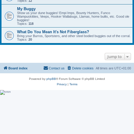
Topics:
12
My Buggy
Show us your dune buggies! Empi Imps, Bounty Hunters, Funco
Wampuskitties, Veeps, Hooker Wallabugs, Llamas, home builts, etc. Good ole
buggies!
Topics:
118
What Do You Mean It's Not Fiberglass?
Bring your Burros, Sportsters, and other steel bodied buggies out of the corral.
Topics:
20
Jump to
Board index
Contact us
Delete cookies
All times are
UTC+01:00
Powered by
phpBB
® Forum Software © phpBB Limited
Privacy
|
Terms