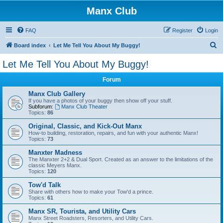
Manx Club
FAQ
Register
Login
S
Board index
Let Me Tell You About My Buggy!
e
Let Me Tell You About My Buggy!
a
Forum
r
c
Manx Club Gallery
If you have a photos of your buggy then show off your stuff.
h
Subforum:
Manx Club Theater
Topics:
86
Original, Classic, and Kick-Out Manx
How-to building, restoration, repairs, and fun with your authentic Manx!
Topics:
73
Manxter Madness
The Manxter 2+2 & Dual Sport. Created as an answer to the limitations of the
classic Meyers Manx.
Topics:
120
Tow'd Talk
Share with others how to make your Tow'd a prince.
Topics:
61
Manx SR, Tourista, and Utility Cars
Manx Street Roadsters, Resorters, and Utility Cars.