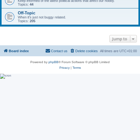
Keep informed of the latest political actions that affect our hobby.
Topics:
44
Off-Topic
When it's just not buggy related.
Topics:
205
Jump to
Board index
Contact us
Delete cookies
All times are
UTC+01:00
Powered by
phpBB
® Forum Software © phpBB Limited
Privacy
|
Terms