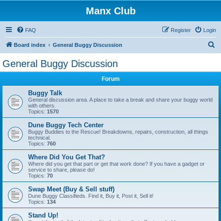
Manx Club
FAQ
Register
Login
S
Board index
General Buggy Discussion
e
General Buggy Discussion
a
Forum
r
c
Buggy Talk
General discussion area. A place to take a break and share your buggy world
h
with others.
Topics:
1570
Dune Buggy Tech Center
Buggy Buddies to the Rescue! Breakdowns, repairs, construction, all things
technical.
Topics:
760
Where Did You Get That?
Where did you get that part or get that work done? If you have a gadget or
service to share, please do!
Topics:
70
Swap Meet (Buy & Sell stuff)
Dune Buggy Classifieds. Find it, Buy it, Post it, Sell it!
Topics:
134
Stand Up!