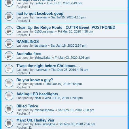
Last post by
rzeller
«
Tue Jul 13, 2021 2:49 pm
Replies:
1
had to quit facebook goup
Last post by
manxvair
«
Sat Jul 25, 2020 4:13 pm
Replies:
1
Clean Up the Ridge Route - CUTTR Event -POSTPONED-
Last post by
5150bossman
«
Fri Mar 20, 2020 4:38 pm
Replies:
1
RAMBLINGS
Last post by
lastmanx
«
Sat Jan 18, 2020 2:54 pm
Australia fires
Last post by
YellowSafari
«
Fri Jan 03, 2020 3:03 am
T'was the night before Christmas....
Last post by
manxvair
«
Thu Dec 26, 2019 4:49 am
Replies:
1
Do you know a guy?
Last post by
faron
«
Thu Oct 10, 2019 9:54 pm
Replies:
2
Adding LED headlights
Last post by
Naltr
«
Wed Jul 03, 2019 12:00 pm
Billed Twice
Last post by
michaellennox
«
Sat Nov 10, 2018 7:58 pm
Replies:
4
Manx Ult. Hadley Vair
Last post by
Tom-Szwajkos
«
Sat Nov 03, 2018 2:56 am
Replies:
11