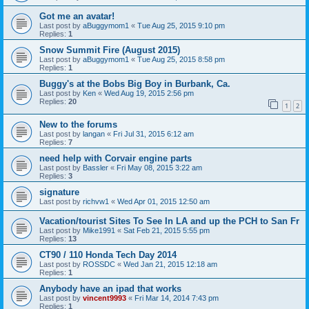
Got me an avatar!
Last post by
aBuggymom1
«
Tue Aug 25, 2015 9:10 pm
Replies:
1
Snow Summit Fire (August 2015)
Last post by
aBuggymom1
«
Tue Aug 25, 2015 8:58 pm
Replies:
1
Buggy's at the Bobs Big Boy in Burbank, Ca.
Last post by
Ken
«
Wed Aug 19, 2015 2:56 pm
Replies:
20
1
2
New to the forums
Last post by
langan
«
Fri Jul 31, 2015 6:12 am
Replies:
7
need help with Corvair engine parts
Last post by
Bassler
«
Fri May 08, 2015 3:22 am
Replies:
3
signature
Last post by
richvw1
«
Wed Apr 01, 2015 12:50 am
Vacation/tourist Sites To See In LA and up the PCH to San Fr
Last post by
Mike1991
«
Sat Feb 21, 2015 5:55 pm
Replies:
13
CT90 / 110 Honda Tech Day 2014
Last post by
ROSSDC
«
Wed Jan 21, 2015 12:18 am
Replies:
1
Anybody have an ipad that works
Last post by
vincent9993
«
Fri Mar 14, 2014 7:43 pm
Replies:
1