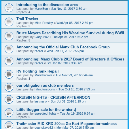
Introducing to the discussion area
Last post by
ManxBug
«
Sat Nov 11, 2017 3:50 am
Replies:
4
Trail Tracker
Last post by
Mike-Presley
«
Wed Apr 05, 2017 2:59 pm
Replies:
5
Bruce Meyers Describing His War-time Survival during WWII
Last post by
Gary0302
«
Tue Apr 04, 2017 9:02 pm
Replies:
5
Announcing the Official Manx Club Facebook Group
Last post by
rzeller
«
Wed Jan 11, 2017 2:55 pm
Announcing: Manx Club’s 2017 Board of Directors & Officers
Last post by
rzeller
«
Sat Jan 07, 2017 3:45 am
RV Holding Tank Repair
Last post by
Mariabooker
«
Tue Nov 29, 2016 9:44 am
Replies:
1
our obligation as club members
Last post by
hillmotorsports
«
Tue Oct 18, 2016 7:53 pm
CRUISIN NIGHTS - CRUISIN AFTERNOON
Last post by
lastmanx
«
Sun Jul 31, 2016 1:19 pm
Little Bugger safe for the winter :)
Last post by
speedtechlights
«
Tue Jul 19, 2016 9:54 am
Replies:
6
Trailmaster MID XRX 200cc Go Kart Megamotormadness
Last post by
councilxvb32
«
Mon Mar 07, 2016 7:50 am