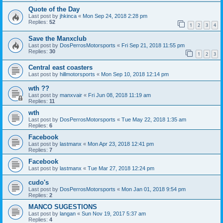
Quote of the Day
Last post by
jhkinca
«
Mon Sep 24, 2018 2:28 pm
Replies:
52
1
2
3
4
Save the Manxclub
Last post by
DosPerrosMotorsports
«
Fri Sep 21, 2018 11:55 pm
Replies:
30
1
2
3
Central east coasters
Last post by
hillmotorsports
«
Mon Sep 10, 2018 12:14 pm
wth ??
Last post by
manxvair
«
Fri Jun 08, 2018 11:19 am
Replies:
11
wth
Last post by
DosPerrosMotorsports
«
Tue May 22, 2018 1:35 am
Replies:
6
Facebook
Last post by
lastmanx
«
Mon Apr 23, 2018 12:41 pm
Replies:
7
Facebook
Last post by
lastmanx
«
Tue Mar 27, 2018 12:24 pm
cudo's
Last post by
DosPerrosMotorsports
«
Mon Jan 01, 2018 9:54 pm
Replies:
2
MANCO SUGESTIONS
Last post by
langan
«
Sun Nov 19, 2017 5:37 am
Replies:
4