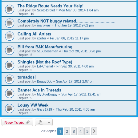
The Ridge Route Needs Your Help!
Last post by
Scott-Drolet
«
Mon Mar 03, 2014 1:04 am
Replies:
10
Completely NOT buggy related................................
Last post by
manxvair
«
Thu Jan 19, 2012 9:02 pm
Calling All Artists
Last post by
rzeller
«
Fri Jan 06, 2012 11:17 pm
Bill from B&K Manufacturing
Last post by
5150bossman
«
Thu Oct 20, 2011 3:28 pm
Replies:
5
Shingles (Not the Roof Type)
Last post by
Ed-Chenal
«
Fri Sep 30, 2011 4:00 am
Replies:
5
tornados!
Last post by
BuggyBob
«
Sun Apr 17, 2011 2:07 pm
Banner Ads in Threads
Last post by
MyBlueBuggy
«
Sun Apr 17, 2011 12:41 am
Replies:
9
Lousy VW Week
Last post by
Gary1719
«
Thu Feb 10, 2011 4:03 am
Replies:
5
New Topic
1
2
3
4
5
Next
205 topics