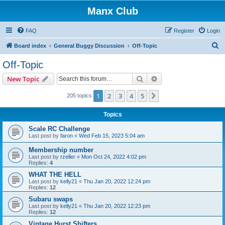
Manx Club
FAQ
Register
Login
S
Board index
General Buggy Discussion
Off-Topic
e
Off-Topic
a
Search
Advanced search
New Topic
r
c
1
2
3
4
5
Next
205 topics
h
Topics
Scale RC Challenge
Last post by
faron
«
Wed Feb 15, 2023 5:04 am
Membership number
Last post by
rzeller
«
Mon Oct 24, 2022 4:02 pm
Replies:
4
WHAT THE HELL
Last post by
kelly21
«
Thu Jan 20, 2022 12:24 pm
Replies:
12
Subaru swaps
Last post by
kelly21
«
Thu Jan 20, 2022 12:23 pm
Replies:
12
Vintage Hurst Shifters