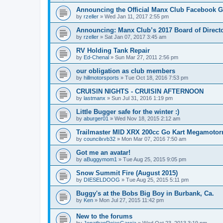
Announcing the Official Manx Club Facebook 
by
rzeller
»
Wed Jan 11, 2017 2:55 pm
Announcing: Manx Club’s 2017 Board of Directo
by
rzeller
»
Sat Jan 07, 2017 3:45 am
RV Holding Tank Repair
by
Ed-Chenal
»
Sun Mar 27, 2011 2:56 pm
our obligation as club members
by
hillmotorsports
»
Tue Oct 18, 2016 7:53 pm
CRUISIN NIGHTS - CRUISIN AFTERNOON
by
lastmanx
»
Sun Jul 31, 2016 1:19 pm
Little Bugger safe for the winter :)
by
aburger01
»
Wed Nov 18, 2015 2:12 am
Trailmaster MID XRX 200cc Go Kart Megamoto
by
councilxvb32
»
Mon Mar 07, 2016 7:50 am
Got me an avatar!
by
aBuggymom1
»
Tue Aug 25, 2015 9:05 pm
Snow Summit Fire (August 2015)
by
DIESELDOOG
»
Tue Aug 25, 2015 5:11 pm
Buggy's at the Bobs Big Boy in Burbank, Ca.
by
Ken
»
Mon Jul 27, 2015 11:42 pm
New to the forums