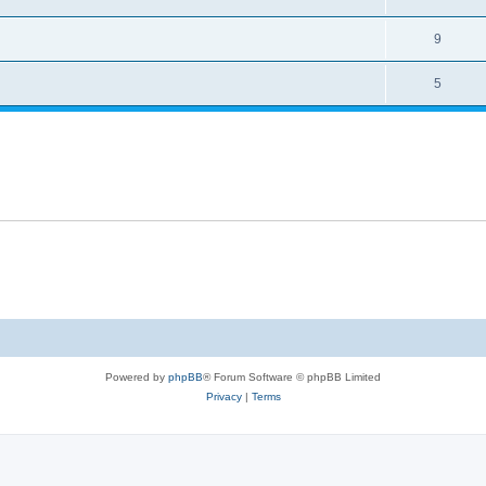
9
5
Powered by
phpBB
® Forum Software © phpBB Limited
Privacy
|
Terms