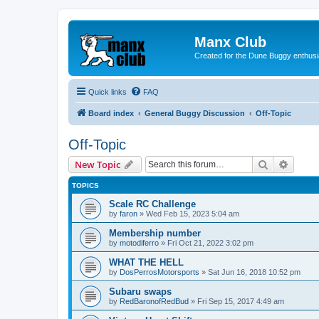
Manx Club
Created for the Dune Buggy enthusi
Quick links
FAQ
Board index
General Buggy Discussion
Off-Topic
Off-Topic
Search
Advanc
New Topic
TOPICS
Scale RC Challenge
by
faron
»
Wed Feb 15, 2023 5:04 am
Membership number
by
motodiferro
»
Fri Oct 21, 2022 3:02 pm
WHAT THE HELL
by
DosPerrosMotorsports
»
Sat Jun 16, 2018 10:52 pm
Subaru swaps
by
RedBaronofRedBud
»
Fri Sep 15, 2017 4:49 am