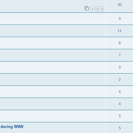
30
1
2
3
0
11
6
7
0
2
4
4
5
l during WWII
5