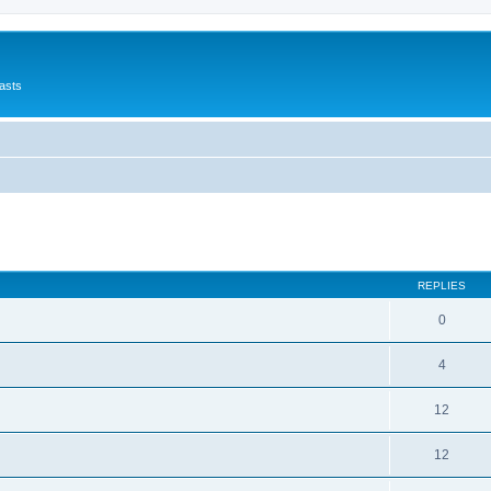
asts
ed search
REPLIES
0
4
12
12