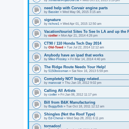
by
JonathanRojasGarcia
»
Wed Oct 23, 2013 3:19 pm
need help with Corvair engine parts
by
Bassler
»
Wed May 06, 2015 3:15 am
signature
by
richvw1
»
Wed Apr 01, 2015 12:50 am
Vacation/tourist Sites To See In LA and up the
by
rzeller
»
Mon Apr 21, 2014 4:26 pm
CT90 / 110 Honda Tech Day 2014
by
Old-Towd
»
Tue Jul 22, 2014 12:12 am
Anybody have an ipad that works
by
Mike-Presley
»
Fri Mar 14, 2014 4:40 pm
The Ridge Route Needs Your Help!
by
5150bossman
»
Sat Nov 16, 2013 5:59 pm
Completely NOT buggy related...........................
by
manxvair
»
Thu Jan 19, 2012 9:02 pm
Calling All Artists
by
rzeller
»
Fri Jan 06, 2012 11:17 pm
Bill from B&K Manufacturing
by
BuggyBob
»
Tue Oct 18, 2011 12:12 am
Shingles (Not the Roof Type)
by
Ed-Chenal
»
Wed Sep 28, 2011 6:11 pm
tornados!