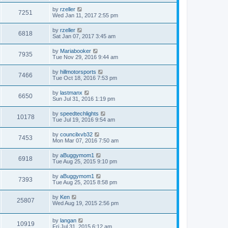
by
rzeller
7251
Wed Jan 11, 2017 2:55 pm
by
rzeller
6818
Sat Jan 07, 2017 3:45 am
by
Mariabooker
7935
Tue Nov 29, 2016 9:44 am
by
hillmotorsports
7466
Tue Oct 18, 2016 7:53 pm
by
lastmanx
6650
Sun Jul 31, 2016 1:19 pm
by
speedtechlights
10178
Tue Jul 19, 2016 9:54 am
by
councilxvb32
7453
Mon Mar 07, 2016 7:50 am
by
aBuggymom1
6918
Tue Aug 25, 2015 9:10 pm
by
aBuggymom1
7393
Tue Aug 25, 2015 8:58 pm
by
Ken
25807
Wed Aug 19, 2015 2:56 pm
by
langan
10919
Fri Jul 31, 2015 6:12 am