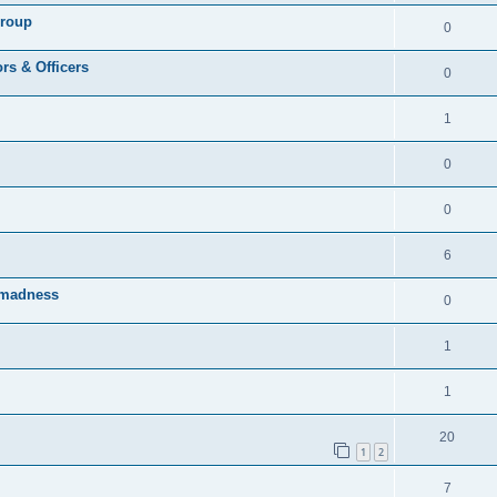
Group
0
rs & Officers
0
1
0
0
6
rmadness
0
1
1
20
1
2
7