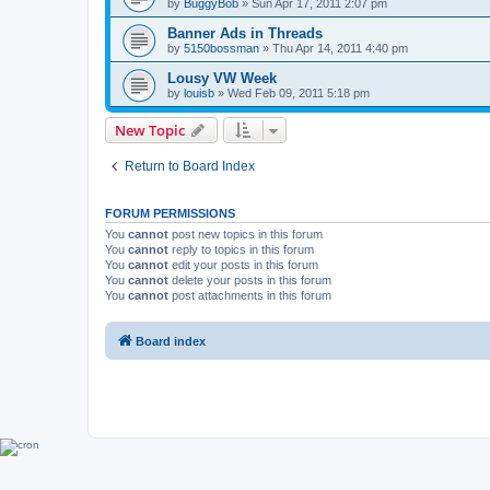
by
BuggyBob
»
Sun Apr 17, 2011 2:07 pm
Banner Ads in Threads
by
5150bossman
»
Thu Apr 14, 2011 4:40 pm
Lousy VW Week
by
louisb
»
Wed Feb 09, 2011 5:18 pm
New Topic
Return to Board Index
FORUM PERMISSIONS
You
cannot
post new topics in this forum
You
cannot
reply to topics in this forum
You
cannot
edit your posts in this forum
You
cannot
delete your posts in this forum
You
cannot
post attachments in this forum
Board index