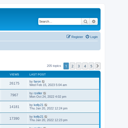
Search
Advanced search
Register
Login
1
2
3
4
5
Next
205 topics
VIEWS
LAST POST
by
faron
26175
Wed Feb 15, 2023 5:04 am
by
rzeller
7967
Mon Oct 24, 2022 4:02 pm
by
kelly21
14181
Thu Jan 20, 2022 12:24 pm
by
kelly21
17390
Thu Jan 20, 2022 12:23 pm