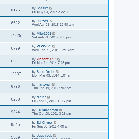
by
Bassler
8126
Fri May 08, 2015 3:22 am
by
richvw1
6522
Wed Apr 01, 2015 12:50 am
by
Mike1991
14425
Sat Feb 21, 2015 5:55 pm
by
ROSSDC
6799
Wed Jan 21, 2015 12:18 am
by
vincent9993
6551
Fri Mar 14, 2014 7:43 pm
by
Scott-Drolet
12337
Mon Mar 03, 2014 1:04 am
by
manxvair
6736
Thu Jan 19, 2012 9:02 pm
by
rzeller
6268
Fri Jan 06, 2012 11:17 pm
by
5150bossman
9344
Thu Oct 20, 2011 3:28 pm
by
Ed-Chenal
9545
Fri Sep 30, 2011 4:00 am
by
BuggyBob
5559