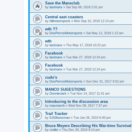
Save the Manxclub
by
lastmanx
»
Sat Sep 08, 2018 2:01 pm
Central east coasters
by
hillmotorsports
»
Mon Sep 10, 2018 12:14 pm
wth ??
by
DosPerrosMotorsports
»
Sat May 12, 2018 1:13 am
wth
by
lastmanx
»
Thu May 17, 2018 10:22 pm
Facebook
by
lastmanx
»
Tue Mar 27, 2018 12:24 pm
Facebook
by
lastmanx
»
Tue Mar 27, 2018 12:24 pm
cudo's
by
DosPerrosMotorsports
»
Sun Dec 31, 2017 9:52 pm
MANCO SUGESTIONS
by
Donnieclark
»
Tue Nov 14, 2017 11:41 am
Introducing to the discussion area
by
maxmarsh
»
Wed Nov 08, 2017 7:37 pm
Trail Tracker
by
5150bossman
»
Tue Jan 26, 2010 6:40 pm
Bruce Meyers Describing His War-time Surviva
by
rzeller
»
Thu Dec 29, 2016 8:14 pm