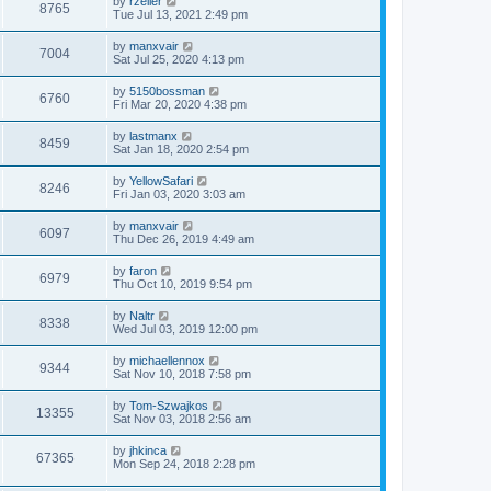
by
rzeller
8765
Tue Jul 13, 2021 2:49 pm
by
manxvair
7004
Sat Jul 25, 2020 4:13 pm
by
5150bossman
6760
Fri Mar 20, 2020 4:38 pm
by
lastmanx
8459
Sat Jan 18, 2020 2:54 pm
by
YellowSafari
8246
Fri Jan 03, 2020 3:03 am
by
manxvair
6097
Thu Dec 26, 2019 4:49 am
by
faron
6979
Thu Oct 10, 2019 9:54 pm
by
Naltr
8338
Wed Jul 03, 2019 12:00 pm
by
michaellennox
9344
Sat Nov 10, 2018 7:58 pm
by
Tom-Szwajkos
13355
Sat Nov 03, 2018 2:56 am
by
jhkinca
67365
Mon Sep 24, 2018 2:28 pm