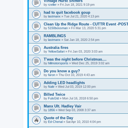
Vintage Hurst Shifters
by
rzeller
»
Fri Jun 18, 2021 9:19 pm
had to quit facebook goup
by
lastmanx
»
Tue Jul 21, 2020 4:13 pm
Clean Up the Ridge Route - CUTTR Event -PO
by
5150bossman
»
Fri Mar 13, 2020 5:31 pm
RAMBLINGS
by
lastmanx
»
Sat Jan 18, 2020 2:54 pm
Australia fires
by
YellowSafari
»
Fri Jan 03, 2020 3:03 am
T'was the night before Christmas....
by
hillmotorsports
»
Wed Dec 25, 2019 3:02 am
Do you know a guy?
by
faron
»
Thu Oct 10, 2019 4:43 am
Adding LED headlights
by
Naltr
»
Wed Jul 03, 2019 12:00 pm
Billed Twice
by
FulsGld
»
Mon Jul 16, 2018 6:50 pm
Manx Ult. Hadley Vair
by
1856
»
Wed Sep 03, 2008 3:37 am
Quote of the Day
by
Ed-Chenal
»
Sat Apr 10, 2010 4:04 pm