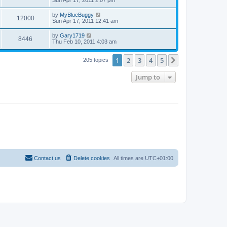
Sun Apr 17, 2011 2:07 pm
by
MyBlueBuggy
12000
Sun Apr 17, 2011 12:41 am
by
Gary1719
8446
Thu Feb 10, 2011 4:03 am
1
2
3
4
5
Next
205 topics
Jump to
Contact us
Delete cookies
All times are
UTC+01:00