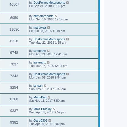
by
DosPerrosMotorsports
46507
Fri Sep 21, 2018 11:55 pm
by
hillmotorsports
6959
Mon Sep 10, 2018 12:14 pm
by
manxvair
11630
Fri Jun 08, 2018 11:19 am
by
DosPerrosMotorsports
8318
Tue May 22, 2018 1:35 am
by
lastmanx
9748
Mon Apr 23, 2018 12:41 pm
by
lastmanx
7037
Tue Mar 27, 2018 12:24 pm
by
DosPerrosMotorsports
7343
Mon Jan 01, 2018 9:54 pm
by
langan
8254
Sun Nov 19, 2017 5:37 am
by
ManxBug
8268
Sat Nov 11, 2017 3:50 am
by
Mike-Presley
9337
Wed Apr 05, 2017 2:59 pm
by
Gary0302
9382
Tue Apr 04, 2017 9:02 pm