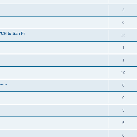
3
0
 PCH to San Fr
13
1
1
10
.....
0
0
5
5
0