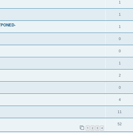
1
1
STPONED-
1
0
0
1
2
0
4
11
52
1
2
3
4