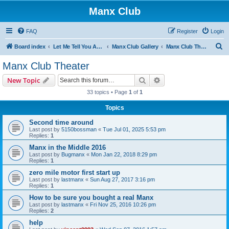
Manx Club
FAQ
Register
Login
S
Board index
Let Me Tell You About My Buggy!
Manx Club Gallery
Manx Club Theater
e
Manx Club Theater
a
Search
Advanced search
New Topic
r
33 topics • Page
1
of
1
c
Topics
h
Second time around
Last post by
5150bossman
«
Tue Jul 01, 2025 5:53 pm
Replies:
1
Manx in the Middle 2016
Last post by
Bugmanx
«
Mon Jan 22, 2018 8:29 pm
Replies:
1
zero mile motor first start up
Last post by
lastmanx
«
Sun Aug 27, 2017 3:16 pm
Replies:
1
How to be sure you bought a real Manx
Last post by
lastmanx
«
Fri Nov 25, 2016 10:26 pm
Replies:
2
help