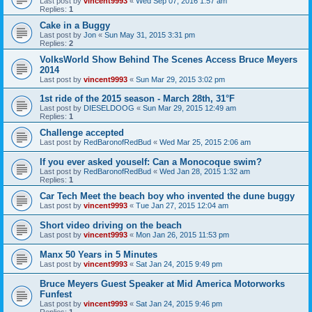
Last post by
vincent9993
«
Wed Sep 07, 2016 1:57 am
Replies:
1
Cake in a Buggy
Last post by
Jon
«
Sun May 31, 2015 3:31 pm
Replies:
2
VolksWorld Show Behind The Scenes Access Bruce Meyers
2014
Last post by
vincent9993
«
Sun Mar 29, 2015 3:02 pm
1st ride of the 2015 season - March 28th, 31°F
Last post by
DIESELDOOG
«
Sun Mar 29, 2015 12:49 am
Replies:
1
Challenge accepted
Last post by
RedBaronofRedBud
«
Wed Mar 25, 2015 2:06 am
If you ever asked youself: Can a Monocoque swim?
Last post by
RedBaronofRedBud
«
Wed Jan 28, 2015 1:32 am
Replies:
1
Car Tech Meet the beach boy who invented the dune buggy
Last post by
vincent9993
«
Tue Jan 27, 2015 12:04 am
Short video driving on the beach
Last post by
vincent9993
«
Mon Jan 26, 2015 11:53 pm
Manx 50 Years in 5 Minutes
Last post by
vincent9993
«
Sat Jan 24, 2015 9:49 pm
Bruce Meyers Guest Speaker at Mid America Motorworks
Funfest
Last post by
vincent9993
«
Sat Jan 24, 2015 9:46 pm