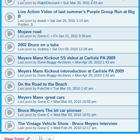
Last post by
RalphDeckard
«
Sun Mar 20, 2011 6:03 am
Live Action Video of last summer's Purple Group Run at Big
B
Last post by
louisb
«
Sat Jan 29, 2011 1:14 am
Replies:
1
Mojave road
Last post by
Gene-C
«
Fri Jan 21, 2011 9:39 pm
2002 Bruce on u tube
Last post by
stubenj
«
Sat Oct 09, 2010 12:28 am
Meyers Manx Kickout SS debut at Carlisle PA 2009
Last post by
Dune-Buggy-Archives
«
Mon Apr 26, 2010 1:43 am
Meyers Manx Kickout intoroduction at Carlisle PA 2009
Last post by
Dune-Buggy-Archives
«
Mon Apr 26, 2010 1:41 am
On the Road to the Beach
Last post by
FulsGld
«
Tue Mar 16, 2010 1:42 am
Meyers Manx -great cars
Last post by
Gene-C
«
Wed Mar 03, 2010 10:55 pm
Bruce Meyers The kit car pioneer
Last post by
Gene-C
«
Wed Mar 03, 2010 10:51 pm
The Vintage Vehicle Show - Bruce Meyers Interview
Last post by
Gene-C
«
Wed Feb 24, 2010 12:17 am
New Topic