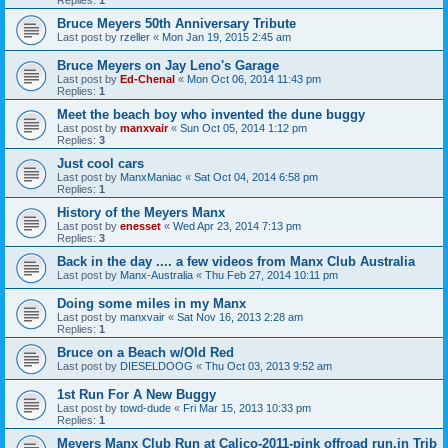
Replies:
1
Bruce Meyers 50th Anniversary Tribute
Last post by
rzeller
«
Mon Jan 19, 2015 2:45 am
Bruce Meyers on Jay Leno's Garage
Last post by
Ed-Chenal
«
Mon Oct 06, 2014 11:43 pm
Replies:
1
Meet the beach boy who invented the dune buggy
Last post by
manxvair
«
Sun Oct 05, 2014 1:12 pm
Replies:
3
Just cool cars
Last post by
ManxManiac
«
Sat Oct 04, 2014 6:58 pm
Replies:
1
History of the Meyers Manx
Last post by
enesset
«
Wed Apr 23, 2014 7:13 pm
Replies:
3
Back in the day .... a few videos from Manx Club Australia
Last post by
Manx-Australia
«
Thu Feb 27, 2014 10:11 pm
Doing some miles in my Manx
Last post by
manxvair
«
Sat Nov 16, 2013 2:28 am
Replies:
1
Bruce on a Beach w/Old Red
Last post by
DIESELDOOG
«
Thu Oct 03, 2013 9:52 am
1st Run For A New Buggy
Last post by
towd-dude
«
Fri Mar 15, 2013 10:33 pm
Replies:
1
Meyers Manx Club Run at Calico-2011-pink offroad run,in Trib