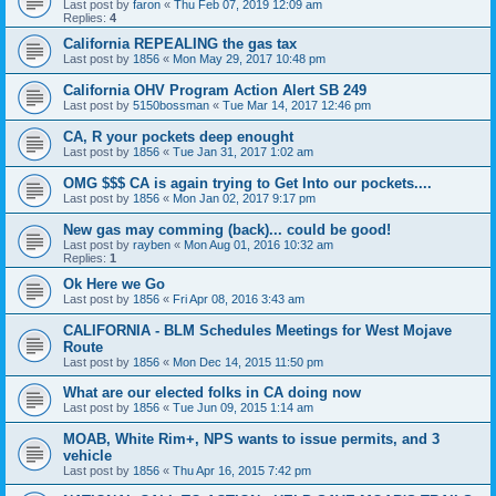
Last post by
faron
«
Thu Feb 07, 2019 12:09 am
Replies:
4
California REPEALING the gas tax
Last post by
1856
«
Mon May 29, 2017 10:48 pm
California OHV Program Action Alert SB 249
Last post by
5150bossman
«
Tue Mar 14, 2017 12:46 pm
CA, R your pockets deep enought
Last post by
1856
«
Tue Jan 31, 2017 1:02 am
OMG $$$ CA is again trying to Get Into our pockets....
Last post by
1856
«
Mon Jan 02, 2017 9:17 pm
New gas may comming (back)... could be good!
Last post by
rayben
«
Mon Aug 01, 2016 10:32 am
Replies:
1
Ok Here we Go
Last post by
1856
«
Fri Apr 08, 2016 3:43 am
CALIFORNIA - BLM Schedules Meetings for West Mojave
Route
Last post by
1856
«
Mon Dec 14, 2015 11:50 pm
What are our elected folks in CA doing now
Last post by
1856
«
Tue Jun 09, 2015 1:14 am
MOAB, White Rim+, NPS wants to issue permits, and 3
vehicle
Last post by
1856
«
Thu Apr 16, 2015 7:42 pm