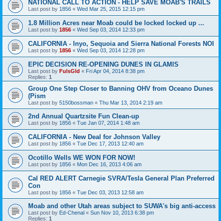
NATIONAL CALL TO ACTION - HELP SAVE MOAB'S TRAILS
Last post by
1856
«
Wed Mar 25, 2015 12:15 pm
1.8 Million Acres near Moab could be locked locked up ...
Last post by
1856
«
Wed Sep 03, 2014 12:33 pm
CALIFORNIA - Inyo, Sequoia and Sierra National Forests NOI
Last post by
1856
«
Wed Sep 03, 2014 12:28 pm
EPIC DECISION RE-OPENING DUNES IN GLAMIS
Last post by
FulsGld
«
Fri Apr 04, 2014 8:38 pm
Replies:
1
Group One Step Closer to Banning OHV from Oceano Dunes
(Pism
Last post by
5150bossman
«
Thu Mar 13, 2014 2:19 am
2nd Annual Quartzsite Fun Clean-up
Last post by
1856
«
Tue Jan 07, 2014 1:48 am
CALIFORNIA - New Deal for Johnson Valley
Last post by
1856
«
Tue Dec 17, 2013 12:40 am
Ocotillo Wells WE WON FOR NOW!
Last post by
1856
«
Mon Dec 16, 2013 4:06 am
Cal RED ALERT Carnegie SVRA/Tesla General Plan Preferred
Con
Last post by
1856
«
Tue Dec 03, 2013 12:58 am
Moab and other Utah areas subject to SUWA's big anti-access
Last post by
Ed-Chenal
«
Sun Nov 10, 2013 6:38 pm
Replies:
1