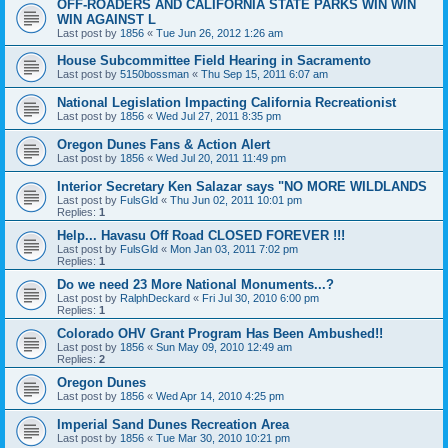
OFF-ROADERS AND CALIFORNIA STATE PARKS WIN WIN
WIN AGAINST L
Last post by
1856
«
Tue Jun 26, 2012 1:26 am
House Subcommittee Field Hearing in Sacramento
Last post by
5150bossman
«
Thu Sep 15, 2011 6:07 am
National Legislation Impacting California Recreationist
Last post by
1856
«
Wed Jul 27, 2011 8:35 pm
Oregon Dunes Fans & Action Alert
Last post by
1856
«
Wed Jul 20, 2011 11:49 pm
Interior Secretary Ken Salazar says "NO MORE WILDLANDS
Last post by
FulsGld
«
Thu Jun 02, 2011 10:01 pm
Replies:
1
Help... Havasu Off Road CLOSED FOREVER !!!
Last post by
FulsGld
«
Mon Jan 03, 2011 7:02 pm
Replies:
1
Do we need 23 More National Monuments...?
Last post by
RalphDeckard
«
Fri Jul 30, 2010 6:00 pm
Replies:
1
Colorado OHV Grant Program Has Been Ambushed!!
Last post by
1856
«
Sun May 09, 2010 12:49 am
Replies:
2
Oregon Dunes
Last post by
1856
«
Wed Apr 14, 2010 4:25 pm
Imperial Sand Dunes Recreation Area
Last post by
1856
«
Tue Mar 30, 2010 10:21 pm