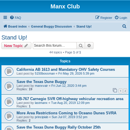
Manx Club
FAQ
Register
Login
S
Board index
General Buggy Discussion
Stand Up!
e
Stand Up!
a
Search
Advanced search
New Topic
r
44 topics • Page
1
of
1
c
Topics
h
California AB 1613 and Mandatory OHV Safety Courses
Last post by
5150bossman
«
Fri May 29, 2026 5:39 pm
Save the Texas Dune Buggy
Last post by
manxvair
«
Fri Jun 12, 2020 3:44 pm
Replies:
19
1
2
SB-767 Carnegie SVR Off-highway vehicular recreation area
Last post by
lastmanx
«
Tue Aug 20, 2019 12:09 pm
Replies:
1
More Area Restrictions Coming to Oceano Dunes SVRA
Last post by
principiab
«
Sun Jul 07, 2019 3:52 pm
Replies:
2
Save the Texas Dune Buggy Rally October 25th