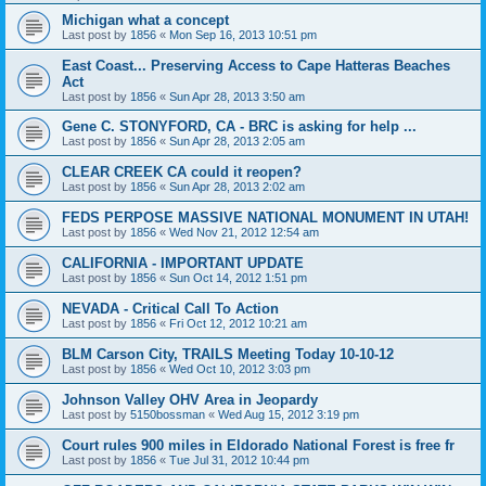
Michigan what a concept
Last post by
1856
«
Mon Sep 16, 2013 10:51 pm
East Coast... Preserving Access to Cape Hatteras Beaches
Act
Last post by
1856
«
Sun Apr 28, 2013 3:50 am
Gene C. STONYFORD, CA - BRC is asking for help ...
Last post by
1856
«
Sun Apr 28, 2013 2:05 am
CLEAR CREEK CA could it reopen?
Last post by
1856
«
Sun Apr 28, 2013 2:02 am
FEDS PERPOSE MASSIVE NATIONAL MONUMENT IN UTAH!
Last post by
1856
«
Wed Nov 21, 2012 12:54 am
CALIFORNIA - IMPORTANT UPDATE
Last post by
1856
«
Sun Oct 14, 2012 1:51 pm
NEVADA - Critical Call To Action
Last post by
1856
«
Fri Oct 12, 2012 10:21 am
BLM Carson City, TRAILS Meeting Today 10-10-12
Last post by
1856
«
Wed Oct 10, 2012 3:03 pm
Johnson Valley OHV Area in Jeopardy
Last post by
5150bossman
«
Wed Aug 15, 2012 3:19 pm
Court rules 900 miles in Eldorado National Forest is free fr
Last post by
1856
«
Tue Jul 31, 2012 10:44 pm