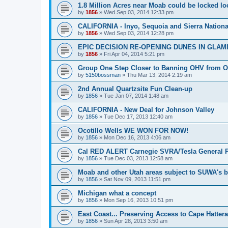
1.8 Million Acres near Moab could be locked loc
by
1856
»
Wed Sep 03, 2014 12:33 pm
CALIFORNIA - Inyo, Sequoia and Sierra Nationa
by
1856
»
Wed Sep 03, 2014 12:28 pm
EPIC DECISION RE-OPENING DUNES IN GLAM
by
1856
»
Fri Apr 04, 2014 5:21 pm
Group One Step Closer to Banning OHV from 
by
5150bossman
»
Thu Mar 13, 2014 2:19 am
2nd Annual Quartzsite Fun Clean-up
by
1856
»
Tue Jan 07, 2014 1:48 am
CALIFORNIA - New Deal for Johnson Valley
by
1856
»
Tue Dec 17, 2013 12:40 am
Ocotillo Wells WE WON FOR NOW!
by
1856
»
Mon Dec 16, 2013 4:06 am
Cal RED ALERT Carnegie SVRA/Tesla General P
by
1856
»
Tue Dec 03, 2013 12:58 am
Moab and other Utah areas subject to SUWA's b
by
1856
»
Sat Nov 09, 2013 11:51 pm
Michigan what a concept
by
1856
»
Mon Sep 16, 2013 10:51 pm
East Coast... Preserving Access to Cape Hatter
by
1856
»
Sun Apr 28, 2013 3:50 am