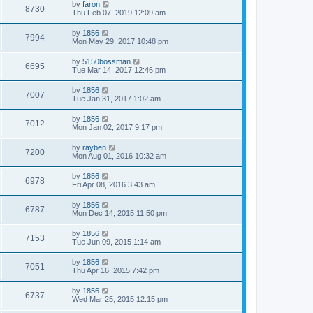
by
faron
8730
Thu Feb 07, 2019 12:09 am
by
1856
7994
Mon May 29, 2017 10:48 pm
by
5150bossman
6695
Tue Mar 14, 2017 12:46 pm
by
1856
7007
Tue Jan 31, 2017 1:02 am
by
1856
7012
Mon Jan 02, 2017 9:17 pm
by
rayben
7200
Mon Aug 01, 2016 10:32 am
by
1856
6978
Fri Apr 08, 2016 3:43 am
by
1856
6787
Mon Dec 14, 2015 11:50 pm
by
1856
7153
Tue Jun 09, 2015 1:14 am
by
1856
7051
Thu Apr 16, 2015 7:42 pm
by
1856
6737
Wed Mar 25, 2015 12:15 pm