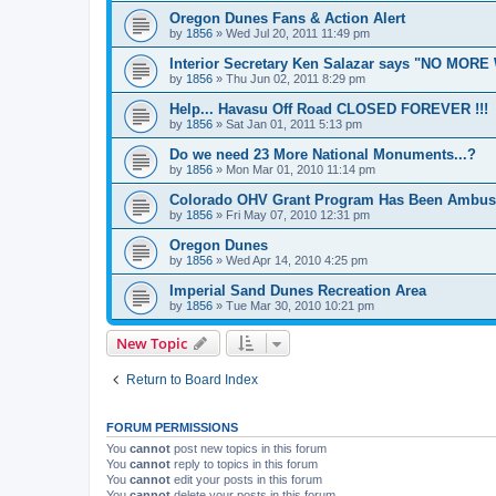
Oregon Dunes Fans & Action Alert
by
1856
»
Wed Jul 20, 2011 11:49 pm
Interior Secretary Ken Salazar says "NO MOR
by
1856
»
Thu Jun 02, 2011 8:29 pm
Help... Havasu Off Road CLOSED FOREVER !!!
by
1856
»
Sat Jan 01, 2011 5:13 pm
Do we need 23 More National Monuments...?
by
1856
»
Mon Mar 01, 2010 11:14 pm
Colorado OHV Grant Program Has Been Ambus
by
1856
»
Fri May 07, 2010 12:31 pm
Oregon Dunes
by
1856
»
Wed Apr 14, 2010 4:25 pm
Imperial Sand Dunes Recreation Area
by
1856
»
Tue Mar 30, 2010 10:21 pm
New Topic
Return to Board Index
FORUM PERMISSIONS
You
cannot
post new topics in this forum
You
cannot
reply to topics in this forum
You
cannot
edit your posts in this forum
You
cannot
delete your posts in this forum