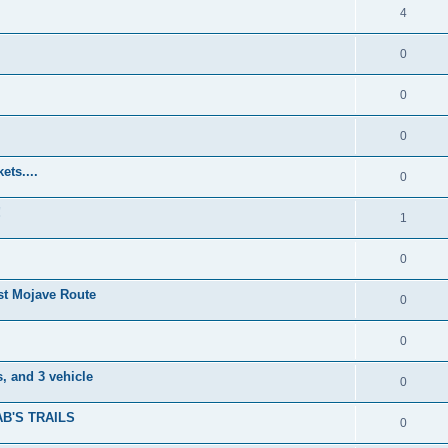
4
0
0
0
ets....
0
!
1
0
t Mojave Route
0
0
, and 3 vehicle
0
B'S TRAILS
0