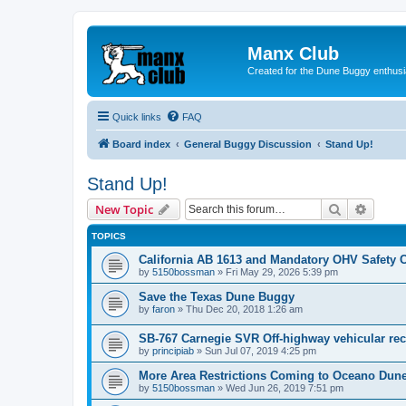
Manx Club
Created for the Dune Buggy enthusi
Quick links
FAQ
Board index
General Buggy Discussion
Stand Up!
Stand Up!
Search
Advanc
New Topic
TOPICS
California AB 1613 and Mandatory OHV Safety 
by
5150bossman
»
Fri May 29, 2026 5:39 pm
Save the Texas Dune Buggy
by
faron
»
Thu Dec 20, 2018 1:26 am
SB-767 Carnegie SVR Off-highway vehicular rec
by
principiab
»
Sun Jul 07, 2019 4:25 pm
More Area Restrictions Coming to Oceano Du
by
5150bossman
»
Wed Jun 26, 2019 7:51 pm