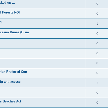
ked up ...
0
l Forests NOI
0
IS
1
Oceano Dunes (Pism
0
0
0
0
lan Preferred Con
0
ig anti-access
1
0
as Beaches Act
0