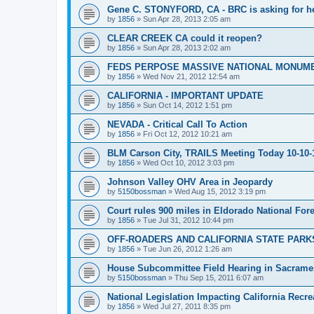
Gene C. STONYFORD, CA - BRC is asking for hel
by
1856
»
Sun Apr 28, 2013 2:05 am
CLEAR CREEK CA could it reopen?
by
1856
»
Sun Apr 28, 2013 2:02 am
FEDS PERPOSE MASSIVE NATIONAL MONUME
by
1856
»
Wed Nov 21, 2012 12:54 am
CALIFORNIA - IMPORTANT UPDATE
by
1856
»
Sun Oct 14, 2012 1:51 pm
NEVADA - Critical Call To Action
by
1856
»
Fri Oct 12, 2012 10:21 am
BLM Carson City, TRAILS Meeting Today 10-10-
by
1856
»
Wed Oct 10, 2012 3:03 pm
Johnson Valley OHV Area in Jeopardy
by
5150bossman
»
Wed Aug 15, 2012 3:19 pm
Court rules 900 miles in Eldorado National Fores
by
1856
»
Tue Jul 31, 2012 10:44 pm
OFF-ROADERS AND CALIFORNIA STATE PARKS
by
1856
»
Tue Jun 26, 2012 1:26 am
House Subcommittee Field Hearing in Sacrame
by
5150bossman
»
Thu Sep 15, 2011 6:07 am
National Legislation Impacting California Recre
by
1856
»
Wed Jul 27, 2011 8:35 pm