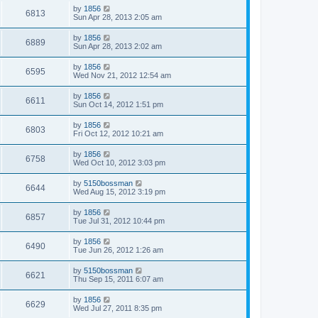
by
1856
6813
Sun Apr 28, 2013 2:05 am
by
1856
6889
Sun Apr 28, 2013 2:02 am
by
1856
6595
Wed Nov 21, 2012 12:54 am
by
1856
6611
Sun Oct 14, 2012 1:51 pm
by
1856
6803
Fri Oct 12, 2012 10:21 am
by
1856
6758
Wed Oct 10, 2012 3:03 pm
by
5150bossman
6644
Wed Aug 15, 2012 3:19 pm
by
1856
6857
Tue Jul 31, 2012 10:44 pm
by
1856
6490
Tue Jun 26, 2012 1:26 am
by
5150bossman
6621
Thu Sep 15, 2011 6:07 am
by
1856
6629
Wed Jul 27, 2011 8:35 pm