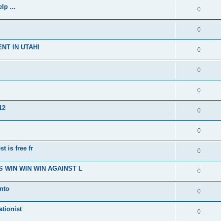
p ...
0
0
NT IN UTAH!
0
0
0
12
0
0
t is free fr
0
 WIN WIN WIN AGAINST L
0
nto
0
ationist
0