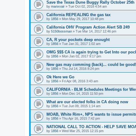
Save the Texas Dune Buggy Rally October 25th
by
manxvair
»
Tue Oct 02, 2018 4:54 am
California REPEALING the gas tax
by
1856
»
Mon May 29, 2017 10:48 pm
California OHV Program Action Alert SB 249
by
5150bossman
»
Tue Mar 14, 2017 12:46 pm
CA, R your pockets deep enought
by
1856
»
Tue Jan 31, 2017 1:02 am
OMG $$$ CA is again trying to Get Into our pock
by
1856
»
Mon Jan 02, 2017 9:17 pm
New gas may comming (back)... could be good
by
1856
»
Thu Jul 14, 2016 8:24 pm
Ok Here we Go
by
1856
»
Fri Apr 08, 2016 3:43 am
CALIFORNIA - BLM Schedules Meetings for Wes
by
1856
»
Mon Dec 14, 2015 11:50 pm
What are our elected folks in CA doing now
by
1856
»
Tue Jun 09, 2015 1:14 am
MOAB, White Rim+, NPS wants to issue permits
by
1856
»
Thu Apr 16, 2015 7:42 pm
NATIONAL CALL TO ACTION - HELP SAVE MOA
by
1856
»
Wed Mar 25, 2015 12:15 pm