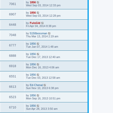
by
1856
7061
Wed Sep 03, 2014 12:33 pm
by
1856
6907
Wed Sep 03, 2014 12:28 pm
by
FulsGld
6448
Fri Apr 04, 2014 8:38 pm
by
5150bossman
7048
Thu Mar 13, 2014 2:19 am
by
1856
6777
Tue Jan 07, 2014 1:48 am
by
1856
6888
Tue Dec 17, 2013 12:40 am
by
1856
6918
Mon Dec 16, 2013 4:06 am
by
1856
6551
Tue Dec 03, 2013 12:58 am
by
Ed-Chenal
6613
Sun Nov 10, 2013 6:38 pm
by
1856
6523
Mon Sep 16, 2013 10:51 pm
by
1856
6710
Sun Apr 28, 2013 3:50 am