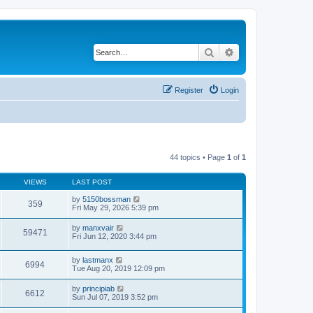
Search
Advanced search
Register
Login
44 topics • Page
1
of
1
VIEWS
LAST POST
by
5150bossman
359
Fri May 29, 2026 5:39 pm
by
manxvair
59471
Fri Jun 12, 2020 3:44 pm
by
lastmanx
6994
Tue Aug 20, 2019 12:09 pm
by
principiab
6612
Sun Jul 07, 2019 3:52 pm