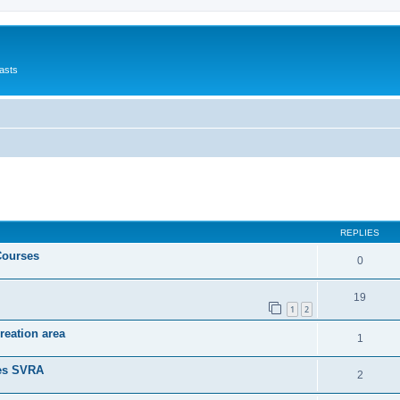
asts
ed search
REPLIES
Courses
0
19
1
2
reation area
1
nes SVRA
2