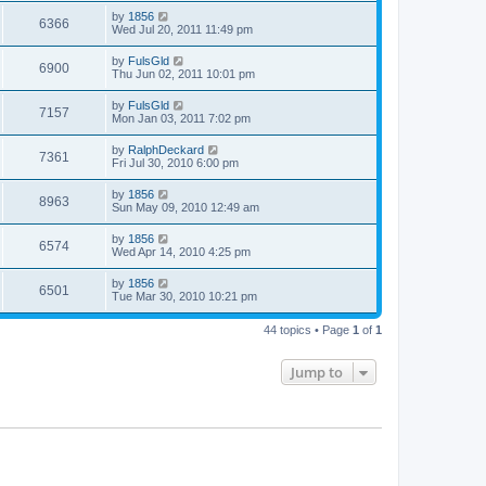
by
1856
6366
Wed Jul 20, 2011 11:49 pm
by
FulsGld
6900
Thu Jun 02, 2011 10:01 pm
by
FulsGld
7157
Mon Jan 03, 2011 7:02 pm
by
RalphDeckard
7361
Fri Jul 30, 2010 6:00 pm
by
1856
8963
Sun May 09, 2010 12:49 am
by
1856
6574
Wed Apr 14, 2010 4:25 pm
by
1856
6501
Tue Mar 30, 2010 10:21 pm
44 topics • Page
1
of
1
Jump to