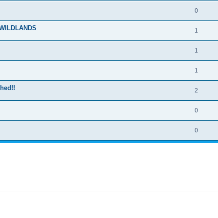
0
E WILDLANDS
1
1
1
hed!!
2
0
0