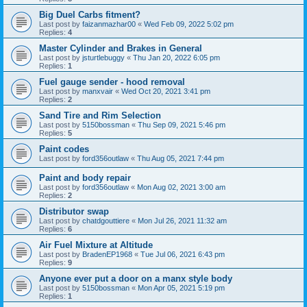
Big Duel Carbs fitment?
Last post by
faizanmazhar00
«
Wed Feb 09, 2022 5:02 pm
Replies:
4
Master Cylinder and Brakes in General
Last post by
jsturtlebuggy
«
Thu Jan 20, 2022 6:05 pm
Replies:
1
Fuel gauge sender - hood removal
Last post by
manxvair
«
Wed Oct 20, 2021 3:41 pm
Replies:
2
Sand Tire and Rim Selection
Last post by
5150bossman
«
Thu Sep 09, 2021 5:46 pm
Replies:
5
Paint codes
Last post by
ford356outlaw
«
Thu Aug 05, 2021 7:44 pm
Paint and body repair
Last post by
ford356outlaw
«
Mon Aug 02, 2021 3:00 am
Replies:
2
Distributor swap
Last post by
chatdgouttiere
«
Mon Jul 26, 2021 11:32 am
Replies:
6
Air Fuel Mixture at Altitude
Last post by
BradenEP1968
«
Tue Jul 06, 2021 6:43 pm
Replies:
9
Anyone ever put a door on a manx style body
Last post by
5150bossman
«
Mon Apr 05, 2021 5:19 pm
Replies:
1