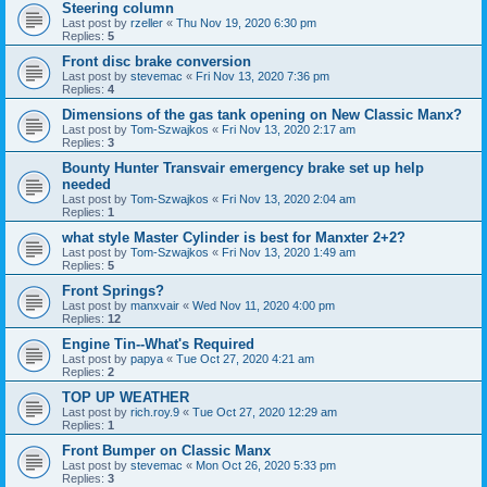
Steering column
Last post by
rzeller
«
Thu Nov 19, 2020 6:30 pm
Replies:
5
Front disc brake conversion
Last post by
stevemac
«
Fri Nov 13, 2020 7:36 pm
Replies:
4
Dimensions of the gas tank opening on New Classic Manx?
Last post by
Tom-Szwajkos
«
Fri Nov 13, 2020 2:17 am
Replies:
3
Bounty Hunter Transvair emergency brake set up help
needed
Last post by
Tom-Szwajkos
«
Fri Nov 13, 2020 2:04 am
Replies:
1
what style Master Cylinder is best for Manxter 2+2?
Last post by
Tom-Szwajkos
«
Fri Nov 13, 2020 1:49 am
Replies:
5
Front Springs?
Last post by
manxvair
«
Wed Nov 11, 2020 4:00 pm
Replies:
12
Engine Tin--What's Required
Last post by
papya
«
Tue Oct 27, 2020 4:21 am
Replies:
2
TOP UP WEATHER
Last post by
rich.roy.9
«
Tue Oct 27, 2020 12:29 am
Replies:
1
Front Bumper on Classic Manx
Last post by
stevemac
«
Mon Oct 26, 2020 5:33 pm
Replies:
3