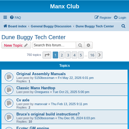
Manx Club
FAQ
Register
Login
S
Board index
General Buggy Discussion
Dune Buggy Tech Center
e
Dune Buggy Tech Center
a
Search
Advanced search
New Topic
r
c
Page
1
of
16
1
2
3
4
5
16
Next
760 topics
…
h
Topics
Original Assembly Manuals
Last post by
5150bossman
«
Fri May 22, 2026 6:01 pm
Replies:
1
Classic Manx Hardtop
Last post by
Oneguess
«
Tue Oct 21, 2025 5:00 pm
Cv axle
Last post by
manxvair
«
Thu Feb 13, 2025 9:11 pm
Replies:
2
Bruce's original build instructions?
Last post by
5150bossman
«
Thu Dec 05, 2024 6:03 pm
Replies:
10
Ecotec GM engine