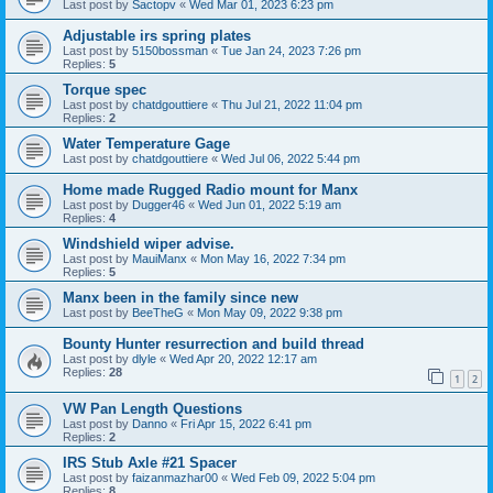
Last post by
Sactopv
«
Wed Mar 01, 2023 6:23 pm
Adjustable irs spring plates
Last post by
5150bossman
«
Tue Jan 24, 2023 7:26 pm
Replies:
5
Torque spec
Last post by
chatdgouttiere
«
Thu Jul 21, 2022 11:04 pm
Replies:
2
Water Temperature Gage
Last post by
chatdgouttiere
«
Wed Jul 06, 2022 5:44 pm
Home made Rugged Radio mount for Manx
Last post by
Dugger46
«
Wed Jun 01, 2022 5:19 am
Replies:
4
Windshield wiper advise.
Last post by
MauiManx
«
Mon May 16, 2022 7:34 pm
Replies:
5
Manx been in the family since new
Last post by
BeeTheG
«
Mon May 09, 2022 9:38 pm
Bounty Hunter resurrection and build thread
Last post by
dlyle
«
Wed Apr 20, 2022 12:17 am
Replies:
28
1
2
VW Pan Length Questions
Last post by
Danno
«
Fri Apr 15, 2022 6:41 pm
Replies:
2
IRS Stub Axle #21 Spacer
Last post by
faizanmazhar00
«
Wed Feb 09, 2022 5:04 pm
Replies:
8