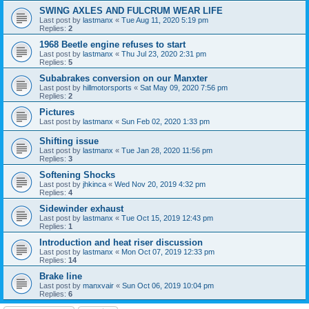
SWING AXLES AND FULCRUM WEAR LIFE
Last post by
lastmanx
«
Tue Aug 11, 2020 5:19 pm
Replies:
2
1968 Beetle engine refuses to start
Last post by
lastmanx
«
Thu Jul 23, 2020 2:31 pm
Replies:
5
Subabrakes conversion on our Manxter
Last post by
hillmotorsports
«
Sat May 09, 2020 7:56 pm
Replies:
2
Pictures
Last post by
lastmanx
«
Sun Feb 02, 2020 1:33 pm
Shifting issue
Last post by
lastmanx
«
Tue Jan 28, 2020 11:56 pm
Replies:
3
Softening Shocks
Last post by
jhkinca
«
Wed Nov 20, 2019 4:32 pm
Replies:
4
Sidewinder exhaust
Last post by
lastmanx
«
Tue Oct 15, 2019 12:43 pm
Replies:
1
Introduction and heat riser discussion
Last post by
lastmanx
«
Mon Oct 07, 2019 12:33 pm
Replies:
14
Brake line
Last post by
manxvair
«
Sun Oct 06, 2019 10:04 pm
Replies:
6