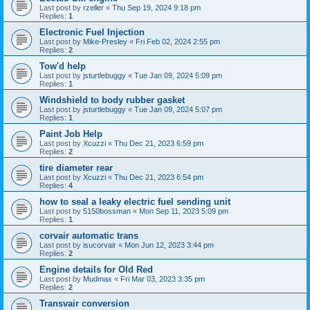
Last post by
rzeller
«
Thu Sep 19, 2024 9:18 pm
Replies:
1
Electronic Fuel Injection
Last post by
Mike-Presley
«
Fri Feb 02, 2024 2:55 pm
Replies:
2
Tow'd help
Last post by
jsturtlebuggy
«
Tue Jan 09, 2024 5:09 pm
Replies:
1
Windshield to body rubber gasket
Last post by
jsturtlebuggy
«
Tue Jan 09, 2024 5:07 pm
Replies:
1
Paint Job Help
Last post by
Xcuzzi
«
Thu Dec 21, 2023 6:59 pm
Replies:
2
tire diameter rear
Last post by
Xcuzzi
«
Thu Dec 21, 2023 6:54 pm
Replies:
4
how to seal a leaky electric fuel sending unit
Last post by
5150bossman
«
Mon Sep 11, 2023 5:09 pm
Replies:
1
corvair automatic trans
Last post by
isucorvair
«
Mon Jun 12, 2023 3:44 pm
Replies:
2
Engine details for Old Red
Last post by
Mudmax
«
Fri Mar 03, 2023 3:35 pm
Replies:
2
Transvair conversion