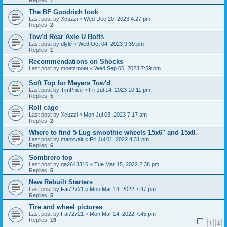
Replies:
1
The BF Goodrich look
Last post by
Xcuzzi
«
Wed Dec 20, 2023 4:27 pm
Replies:
2
Tow'd Rear Axle U Bolts
Last post by
dlyle
«
Wed Oct 04, 2023 9:39 pm
Replies:
1
Recommendations on Shocks
Last post by
moetzmoet
«
Wed Sep 06, 2023 7:59 pm
Soft Top for Meyers Tow'd
Last post by
TimPrice
«
Fri Jul 14, 2023 10:11 pm
Replies:
5
Roll cage
Last post by
Xcuzzi
«
Mon Jul 03, 2023 7:17 am
Replies:
2
Where to find 5 Lug smoothie wheels 15x6" and 15x8.
Last post by
manxvair
«
Fri Jul 01, 2022 4:31 pm
Replies:
6
Sombrero top
Last post by
qa2643316
«
Tue Mar 15, 2022 2:38 pm
Replies:
5
New Rebuilt Starters
Last post by
Fai72721
«
Mon Mar 14, 2022 7:47 pm
Replies:
5
Tire and wheel pictures
Last post by
Fai72721
«
Mon Mar 14, 2022 7:45 pm
Replies:
16
1
2