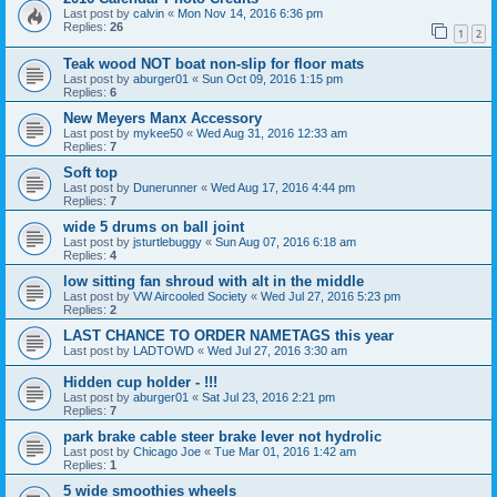
Last post by
calvin
«
Mon Nov 14, 2016 6:36 pm
Replies:
26
1
2
Teak wood NOT boat non-slip for floor mats
Last post by
aburger01
«
Sun Oct 09, 2016 1:15 pm
Replies:
6
New Meyers Manx Accessory
Last post by
mykee50
«
Wed Aug 31, 2016 12:33 am
Replies:
7
Soft top
Last post by
Dunerunner
«
Wed Aug 17, 2016 4:44 pm
Replies:
7
wide 5 drums on ball joint
Last post by
jsturtlebuggy
«
Sun Aug 07, 2016 6:18 am
Replies:
4
low sitting fan shroud with alt in the middle
Last post by
VW Aircooled Society
«
Wed Jul 27, 2016 5:23 pm
Replies:
2
LAST CHANCE TO ORDER NAMETAGS this year
Last post by
LADTOWD
«
Wed Jul 27, 2016 3:30 am
Hidden cup holder - !!!
Last post by
aburger01
«
Sat Jul 23, 2016 2:21 pm
Replies:
7
park brake cable steer brake lever not hydrolic
Last post by
Chicago Joe
«
Tue Mar 01, 2016 1:42 am
Replies:
1
5 wide smoothies wheels