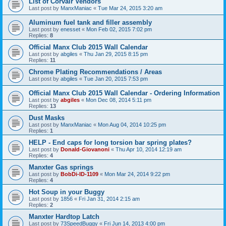
List of Corvair Vendors
Last post by
ManxManiac
«
Tue Mar 24, 2015 3:20 am
Aluminum fuel tank and filler assembly
Last post by
enesset
«
Mon Feb 02, 2015 7:02 pm
Replies:
8
Official Manx Club 2015 Wall Calendar
Last post by
abgiles
«
Thu Jan 29, 2015 8:15 pm
Replies:
11
Chrome Plating Recommendations / Areas
Last post by
abgiles
«
Tue Jan 20, 2015 7:53 pm
Official Manx Club 2015 Wall Calendar - Ordering Information
Last post by
abgiles
«
Mon Dec 08, 2014 5:11 pm
Replies:
13
Dust Masks
Last post by
ManxManiac
«
Mon Aug 04, 2014 10:25 pm
Replies:
1
HELP - End caps for long torsion bar spring plates?
Last post by
Donald-Giovanoni
«
Thu Apr 10, 2014 12:19 am
Replies:
4
Manxter Gas springs
Last post by
BobDi-ID-1109
«
Mon Mar 24, 2014 9:22 pm
Replies:
4
Hot Soup in your Buggy
Last post by
1856
«
Fri Jan 31, 2014 2:15 am
Replies:
2
Manxter Hardtop Latch
Last post by
73SpeedBuggy
«
Fri Jun 14, 2013 4:00 pm