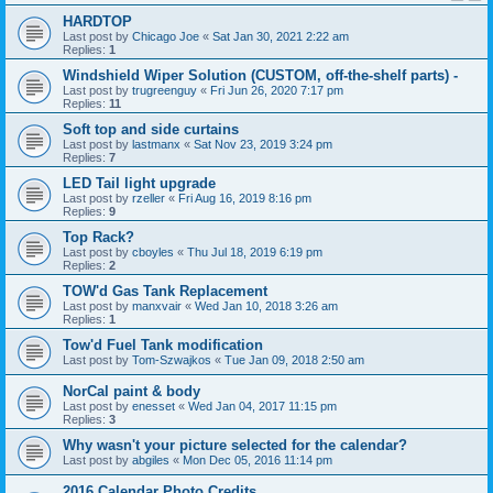
HARDTOP
Last post by
Chicago Joe
«
Sat Jan 30, 2021 2:22 am
Replies:
1
Windshield Wiper Solution (CUSTOM, off-the-shelf parts) -
Last post by
trugreenguy
«
Fri Jun 26, 2020 7:17 pm
Replies:
11
Soft top and side curtains
Last post by
lastmanx
«
Sat Nov 23, 2019 3:24 pm
Replies:
7
LED Tail light upgrade
Last post by
rzeller
«
Fri Aug 16, 2019 8:16 pm
Replies:
9
Top Rack?
Last post by
cboyles
«
Thu Jul 18, 2019 6:19 pm
Replies:
2
TOW'd Gas Tank Replacement
Last post by
manxvair
«
Wed Jan 10, 2018 3:26 am
Replies:
1
Tow'd Fuel Tank modification
Last post by
Tom-Szwajkos
«
Tue Jan 09, 2018 2:50 am
NorCal paint & body
Last post by
enesset
«
Wed Jan 04, 2017 11:15 pm
Replies:
3
Why wasn't your picture selected for the calendar?
Last post by
abgiles
«
Mon Dec 05, 2016 11:14 pm
2016 Calendar Photo Credits