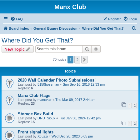
Manx Club
FAQ
Register
Login
S
Board index
General Buggy Discussion
Where Did You Get That?
e
Where Did You Get That?
a
Search
Advanced search
New Topic
r
c
1
2
Next
70 topics
h
Topics
2020 Wall Calendar Photo Submissions!
Last post by
5150bossman
«
Sun Sep 16, 2018 12:33 pm
Replies:
6
Manx Club Flags
Last post by
manxvair
«
Thu Mar 09, 2017 2:44 am
Replies:
23
1
2
Storage Box Build
Last post by
UND_Sioux
«
Tue Jan 30, 2024 12:42 pm
Replies:
15
1
2
Front signal lights
Last post by
Xcuzzi
«
Wed Dec 20, 2023 5:05 pm