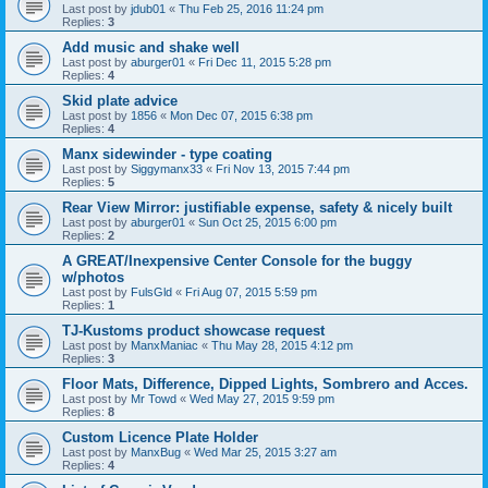
Last post by
jdub01
«
Thu Feb 25, 2016 11:24 pm
Replies:
3
Add music and shake well
Last post by
aburger01
«
Fri Dec 11, 2015 5:28 pm
Replies:
4
Skid plate advice
Last post by
1856
«
Mon Dec 07, 2015 6:38 pm
Replies:
4
Manx sidewinder - type coating
Last post by
Siggymanx33
«
Fri Nov 13, 2015 7:44 pm
Replies:
5
Rear View Mirror: justifiable expense, safety & nicely built
Last post by
aburger01
«
Sun Oct 25, 2015 6:00 pm
Replies:
2
A GREAT/Inexpensive Center Console for the buggy
w/photos
Last post by
FulsGld
«
Fri Aug 07, 2015 5:59 pm
Replies:
1
TJ-Kustoms product showcase request
Last post by
ManxManiac
«
Thu May 28, 2015 4:12 pm
Replies:
3
Floor Mats, Difference, Dipped Lights, Sombrero and Acces.
Last post by
Mr Towd
«
Wed May 27, 2015 9:59 pm
Replies:
8
Custom Licence Plate Holder
Last post by
ManxBug
«
Wed Mar 25, 2015 3:27 am
Replies:
4