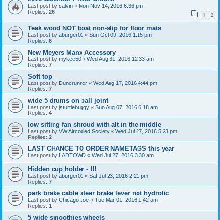
Last post by
calvin
«
Mon Nov 14, 2016 6:36 pm
Replies:
26
1
2
Teak wood NOT boat non-slip for floor mats
Last post by
aburger01
«
Sun Oct 09, 2016 1:15 pm
Replies:
6
New Meyers Manx Accessory
Last post by
mykee50
«
Wed Aug 31, 2016 12:33 am
Replies:
7
Soft top
Last post by
Dunerunner
«
Wed Aug 17, 2016 4:44 pm
Replies:
7
wide 5 drums on ball joint
Last post by
jsturtlebuggy
«
Sun Aug 07, 2016 6:18 am
Replies:
4
low sitting fan shroud with alt in the middle
Last post by
VW Aircooled Society
«
Wed Jul 27, 2016 5:23 pm
Replies:
2
LAST CHANCE TO ORDER NAMETAGS this year
Last post by
LADTOWD
«
Wed Jul 27, 2016 3:30 am
Hidden cup holder - !!!
Last post by
aburger01
«
Sat Jul 23, 2016 2:21 pm
Replies:
7
park brake cable steer brake lever not hydrolic
Last post by
Chicago Joe
«
Tue Mar 01, 2016 1:42 am
Replies:
1
5 wide smoothies wheels