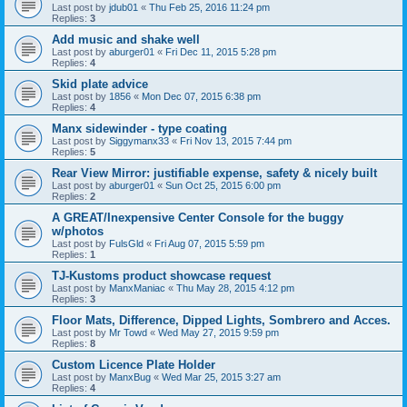
Last post by
jdub01
«
Thu Feb 25, 2016 11:24 pm
Replies:
3
Add music and shake well
Last post by
aburger01
«
Fri Dec 11, 2015 5:28 pm
Replies:
4
Skid plate advice
Last post by
1856
«
Mon Dec 07, 2015 6:38 pm
Replies:
4
Manx sidewinder - type coating
Last post by
Siggymanx33
«
Fri Nov 13, 2015 7:44 pm
Replies:
5
Rear View Mirror: justifiable expense, safety & nicely built
Last post by
aburger01
«
Sun Oct 25, 2015 6:00 pm
Replies:
2
A GREAT/Inexpensive Center Console for the buggy
w/photos
Last post by
FulsGld
«
Fri Aug 07, 2015 5:59 pm
Replies:
1
TJ-Kustoms product showcase request
Last post by
ManxManiac
«
Thu May 28, 2015 4:12 pm
Replies:
3
Floor Mats, Difference, Dipped Lights, Sombrero and Acces.
Last post by
Mr Towd
«
Wed May 27, 2015 9:59 pm
Replies:
8
Custom Licence Plate Holder
Last post by
ManxBug
«
Wed Mar 25, 2015 3:27 am
Replies:
4