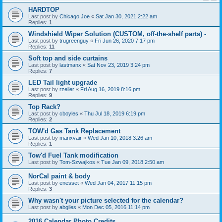
HARDTOP
Last post by
Chicago Joe
«
Sat Jan 30, 2021 2:22 am
Replies:
1
Windshield Wiper Solution (CUSTOM, off-the-shelf parts) -
Last post by
trugreenguy
«
Fri Jun 26, 2020 7:17 pm
Replies:
11
Soft top and side curtains
Last post by
lastmanx
«
Sat Nov 23, 2019 3:24 pm
Replies:
7
LED Tail light upgrade
Last post by
rzeller
«
Fri Aug 16, 2019 8:16 pm
Replies:
9
Top Rack?
Last post by
cboyles
«
Thu Jul 18, 2019 6:19 pm
Replies:
2
TOW'd Gas Tank Replacement
Last post by
manxvair
«
Wed Jan 10, 2018 3:26 am
Replies:
1
Tow'd Fuel Tank modification
Last post by
Tom-Szwajkos
«
Tue Jan 09, 2018 2:50 am
NorCal paint & body
Last post by
enesset
«
Wed Jan 04, 2017 11:15 pm
Replies:
3
Why wasn't your picture selected for the calendar?
Last post by
abgiles
«
Mon Dec 05, 2016 11:14 pm
2016 Calendar Photo Credits