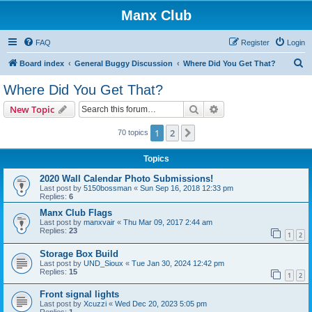
Manx Club
FAQ
Register
Login
S
Board index
General Buggy Discussion
Where Did You Get That?
e
Where Did You Get That?
a
Search
Advanced search
New Topic
r
c
1
2
Next
70 topics
h
Topics
2020 Wall Calendar Photo Submissions!
Last post by
5150bossman
«
Sun Sep 16, 2018 12:33 pm
Replies:
6
Manx Club Flags
Last post by
manxvair
«
Thu Mar 09, 2017 2:44 am
Replies:
23
1
2
Storage Box Build
Last post by
UND_Sioux
«
Tue Jan 30, 2024 12:42 pm
Replies:
15
1
2
Front signal lights
Last post by
Xcuzzi
«
Wed Dec 20, 2023 5:05 pm