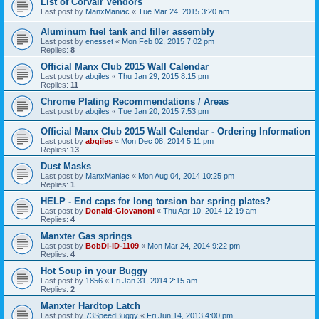
List of Corvair Vendors
Last post by
ManxManiac
«
Tue Mar 24, 2015 3:20 am
Aluminum fuel tank and filler assembly
Last post by
enesset
«
Mon Feb 02, 2015 7:02 pm
Replies:
8
Official Manx Club 2015 Wall Calendar
Last post by
abgiles
«
Thu Jan 29, 2015 8:15 pm
Replies:
11
Chrome Plating Recommendations / Areas
Last post by
abgiles
«
Tue Jan 20, 2015 7:53 pm
Official Manx Club 2015 Wall Calendar - Ordering Information
Last post by
abgiles
«
Mon Dec 08, 2014 5:11 pm
Replies:
13
Dust Masks
Last post by
ManxManiac
«
Mon Aug 04, 2014 10:25 pm
Replies:
1
HELP - End caps for long torsion bar spring plates?
Last post by
Donald-Giovanoni
«
Thu Apr 10, 2014 12:19 am
Replies:
4
Manxter Gas springs
Last post by
BobDi-ID-1109
«
Mon Mar 24, 2014 9:22 pm
Replies:
4
Hot Soup in your Buggy
Last post by
1856
«
Fri Jan 31, 2014 2:15 am
Replies:
2
Manxter Hardtop Latch
Last post by
73SpeedBuggy
«
Fri Jun 14, 2013 4:00 pm