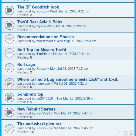
Replies:
1
The BF Goodrich look
Last post by
Xcuzzi
«
Wed Dec 20, 2023 4:27 pm
Replies:
2
Tow'd Rear Axle U Bolts
Last post by
dlyle
«
Wed Oct 04, 2023 9:39 pm
Replies:
1
Recommendations on Shocks
Last post by
moetzmoet
«
Wed Sep 06, 2023 7:59 pm
Soft Top for Meyers Tow'd
Last post by
TimPrice
«
Fri Jul 14, 2023 10:11 pm
Replies:
5
Roll cage
Last post by
Xcuzzi
«
Mon Jul 03, 2023 7:17 am
Replies:
2
Where to find 5 Lug smoothie wheels 15x6" and 15x8.
Last post by
manxvair
«
Fri Jul 01, 2022 4:31 pm
Replies:
6
Sombrero top
Last post by
qa2643316
«
Tue Mar 15, 2022 2:38 pm
Replies:
5
New Rebuilt Starters
Last post by
Fai72721
«
Mon Mar 14, 2022 7:47 pm
Replies:
5
Tire and wheel pictures
Last post by
Fai72721
«
Mon Mar 14, 2022 7:45 pm
Replies:
16
1
2